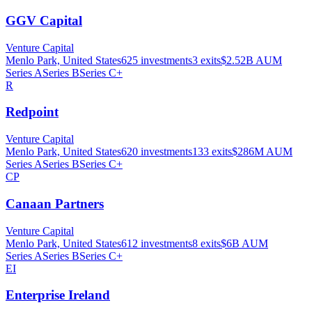
GGV Capital
Venture Capital
Menlo Park, United States
625
investments
3
exits
$2.52B
AUM
Series A
Series B
Series C+
R
Redpoint
Venture Capital
Menlo Park, United States
620
investments
133
exits
$286M
AUM
Series A
Series B
Series C+
CP
Canaan Partners
Venture Capital
Menlo Park, United States
612
investments
8
exits
$6B
AUM
Series A
Series B
Series C+
EI
Enterprise Ireland