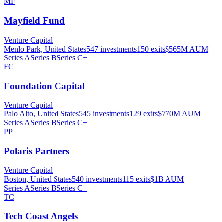
MF
Mayfield Fund
Venture Capital
Menlo Park, United States
547
investments
150
exits
$565M
AUM
Series A
Series B
Series C+
FC
Foundation Capital
Venture Capital
Palo Alto, United States
545
investments
129
exits
$770M
AUM
Series A
Series B
Series C+
PP
Polaris Partners
Venture Capital
Boston, United States
540
investments
115
exits
$1B
AUM
Series A
Series B
Series C+
TC
Tech Coast Angels