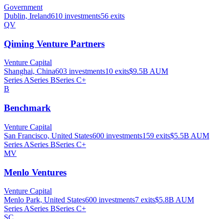
Government
Dublin, Ireland
610
investments
56
exits
QV
Qiming Venture Partners
Venture Capital
Shanghai, China
603
investments
10
exits
$9.5B
AUM
Series A
Series B
Series C+
B
Benchmark
Venture Capital
San Francisco, United States
600
investments
159
exits
$5.5B
AUM
Series A
Series B
Series C+
MV
Menlo Ventures
Venture Capital
Menlo Park, United States
600
investments
7
exits
$5.8B
AUM
Series A
Series B
Series C+
SC