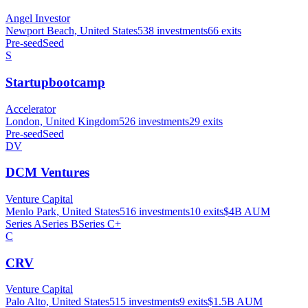
Angel Investor
Newport Beach, United States
538
investments
66
exits
Pre-seed
Seed
S
Startupbootcamp
Accelerator
London, United Kingdom
526
investments
29
exits
Pre-seed
Seed
DV
DCM Ventures
Venture Capital
Menlo Park, United States
516
investments
10
exits
$4B
AUM
Series A
Series B
Series C+
C
CRV
Venture Capital
Palo Alto, United States
515
investments
9
exits
$1.5B
AUM