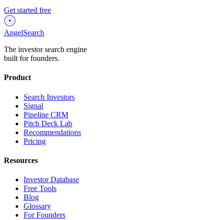
Get started free
AngelSearch
The investor search engine
built for founders.
Product
Search Investors
Signal
Pipeline CRM
Pitch Deck Lab
Recommendations
Pricing
Resources
Investor Database
Free Tools
Blog
Glossary
For Founders