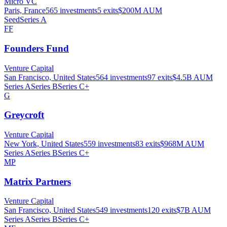
Micro VC
Paris, France
565
investments
5
exits
$200M
AUM
Seed
Series A
FF
Founders Fund
Venture Capital
San Francisco, United States
564
investments
97
exits
$4.5B
AUM
Series A
Series B
Series C+
G
Greycroft
Venture Capital
New York, United States
559
investments
83
exits
$968M
AUM
Series A
Series B
Series C+
MP
Matrix Partners
Venture Capital
San Francisco, United States
549
investments
120
exits
$7B
AUM
Series A
Series B
Series C+