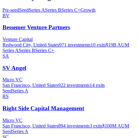
Pre-seed
Seed
Series A
Series B
Series C+
Growth
BV
Bessemer Venture Partners
Venture Capital
Redwood City, United States
971
investments
10
exits
$19B
AUM
Series A
Series B
Series C+
SA
SV Angel
Micro VC
San Francisco, United States
922
investments
14
exits
Seed
Series A
RS
Right Side Capital Management
Micro VC
San Francisco, United States
894
investments
3
exits
$100M
AUM
Seed
Series A
SC