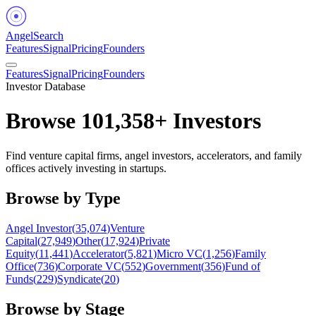
Angel
Search
Features
Signal
Pricing
Founders
Features
Signal
Pricing
Founders
Investor Database
Browse
101,358
+ Investors
Find venture capital firms, angel investors, accelerators, and family
offices actively investing in startups.
Browse by Type
Angel Investor
(
35,074
)
Venture
Capital
(
27,949
)
Other
(
17,924
)
Private
Equity
(
11,441
)
Accelerator
(
5,821
)
Micro VC
(
1,256
)
Family
Office
(
736
)
Corporate VC
(
552
)
Government
(
356
)
Fund of
Funds
(
229
)
Syndicate
(
20
)
Browse by Stage