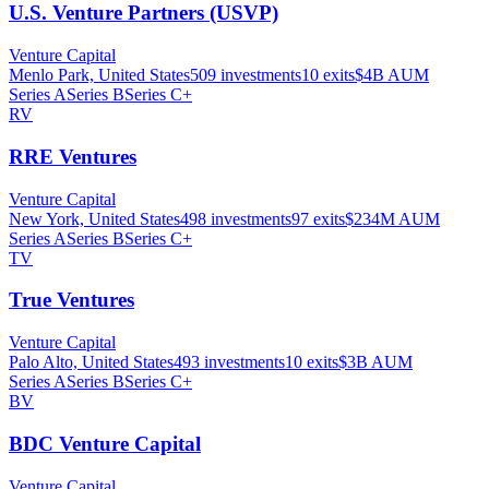
U.S. Venture Partners (USVP)
Venture Capital
Menlo Park, United States
509
investments
10
exits
$4B
AUM
Series A
Series B
Series C+
RV
RRE Ventures
Venture Capital
New York, United States
498
investments
97
exits
$234M
AUM
Series A
Series B
Series C+
TV
True Ventures
Venture Capital
Palo Alto, United States
493
investments
10
exits
$3B
AUM
Series A
Series B
Series C+
BV
BDC Venture Capital
Venture Capital