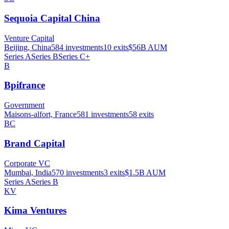
Sequoia Capital China
Venture Capital
Beijing, China
584
investments
10
exits
$56B
AUM
Series A
Series B
Series C+
B
Bpifrance
Government
Maisons-alfort, France
581
investments
58
exits
BC
Brand Capital
Corporate VC
Mumbai, India
570
investments
3
exits
$1.5B
AUM
Series A
Series B
KV
Kima Ventures