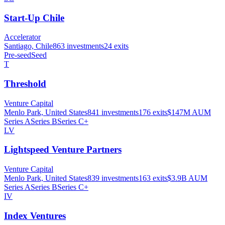
Start-Up Chile
Accelerator
Santiago, Chile
863
investments
24
exits
Pre-seed
Seed
T
Threshold
Venture Capital
Menlo Park, United States
841
investments
176
exits
$147M
AUM
Series A
Series B
Series C+
LV
Lightspeed Venture Partners
Venture Capital
Menlo Park, United States
839
investments
163
exits
$3.9B
AUM
Series A
Series B
Series C+
IV
Index Ventures