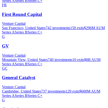
Series A
Series B
Series C+
FR
First Round Capital
Venture Capital
San Francisco, United States
742
investments
150
exits
$296M
AUM
Series A
Series B
Series C+
G
GV
Venture Capital
Mountain View, United States
740
investments
10
exits
$8B
AUM
Series A
Series B
Series C+
GC
General Catalyst
Venture Capital
Cambridge, United States
737
investments
129
exits
$600M
AUM
Series A
Series B
Series C+
G