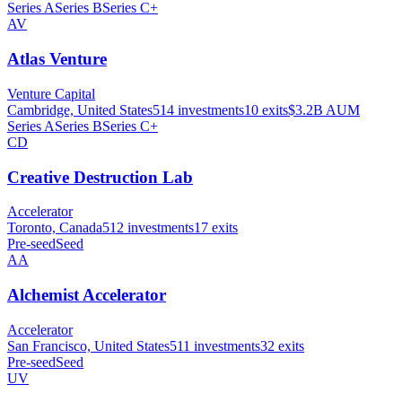
Series A
Series B
Series C+
AV
Atlas Venture
Venture Capital
Cambridge, United States
514
investments
10
exits
$3.2B
AUM
Series A
Series B
Series C+
CD
Creative Destruction Lab
Accelerator
Toronto, Canada
512
investments
17
exits
Pre-seed
Seed
AA
Alchemist Accelerator
Accelerator
San Francisco, United States
511
investments
32
exits
Pre-seed
Seed
UV