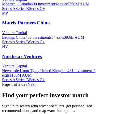
Montreal, Canada
490
investments
2
exits
$250M
AUM
Series A
Series B
Series C+
MP
Matrix Partners China
Venture Capital
Beijing, China
483
investments
34
exits
$9.6B
AUM
Series A
Series B
Series C+
NV
Northstar Ventures
Venture Capital
Newcastle Upon Tyne, United Kingdom
481
investments
2
exits
$150M
AUM
Series A
Series B
Series C+
Page
1
of
2,028
Next
Find your perfect investor match
Sign up to search with advanced filters, get personalized
recommendations, and map warm intro paths.