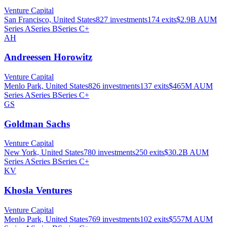
Venture Capital
San Francisco, United States
827
investments
174
exits
$2.9B
AUM
Series A
Series B
Series C+
AH
Andreessen Horowitz
Venture Capital
Menlo Park, United States
826
investments
137
exits
$465M
AUM
Series A
Series B
Series C+
GS
Goldman Sachs
Venture Capital
New York, United States
780
investments
250
exits
$30.2B
AUM
Series A
Series B
Series C+
KV
Khosla Ventures
Venture Capital
Menlo Park, United States
769
investments
102
exits
$557M
AUM