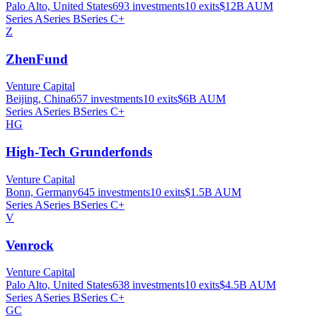
Palo Alto, United States
693
investments
10
exits
$12B
AUM
Series A
Series B
Series C+
Z
ZhenFund
Venture Capital
Beijing, China
657
investments
10
exits
$6B
AUM
Series A
Series B
Series C+
HG
High-Tech Grunderfonds
Venture Capital
Bonn, Germany
645
investments
10
exits
$1.5B
AUM
Series A
Series B
Series C+
V
Venrock
Venture Capital
Palo Alto, United States
638
investments
10
exits
$4.5B
AUM
Series A
Series B
Series C+
GC