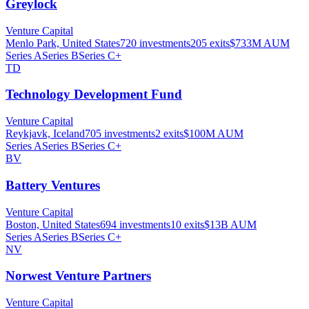
Greylock
Venture Capital
Menlo Park, United States
720
investments
205
exits
$733M
AUM
Series A
Series B
Series C+
TD
Technology Development Fund
Venture Capital
Reykjavk, Iceland
705
investments
2
exits
$100M
AUM
Series A
Series B
Series C+
BV
Battery Ventures
Venture Capital
Boston, United States
694
investments
10
exits
$13B
AUM
Series A
Series B
Series C+
NV
Norwest Venture Partners
Venture Capital