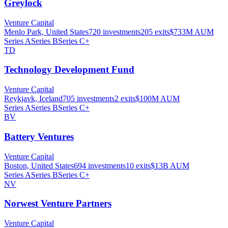
Greylock
Venture Capital
Menlo Park, United States
720
investments
205
exits
$733M
AUM
Series A
Series B
Series C+
TD
Technology Development Fund
Venture Capital
Reykjavk, Iceland
705
investments
2
exits
$100M
AUM
Series A
Series B
Series C+
BV
Battery Ventures
Venture Capital
Boston, United States
694
investments
10
exits
$13B
AUM
Series A
Series B
Series C+
NV
Norwest Venture Partners
Venture Capital