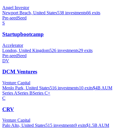
Angel Investor
Newport Beach, United States
538
investments
66
exits
Pre-seed
Seed
S
Startupbootcamp
Accelerator
London, United Kingdom
526
investments
29
exits
Pre-seed
Seed
DV
DCM Ventures
Venture Capital
Menlo Park, United States
516
investments
10
exits
$4B
AUM
Series A
Series B
Series C+
C
CRV
Venture Capital
Palo Alto, United States
515
investments
9
exits
$1.5B
AUM