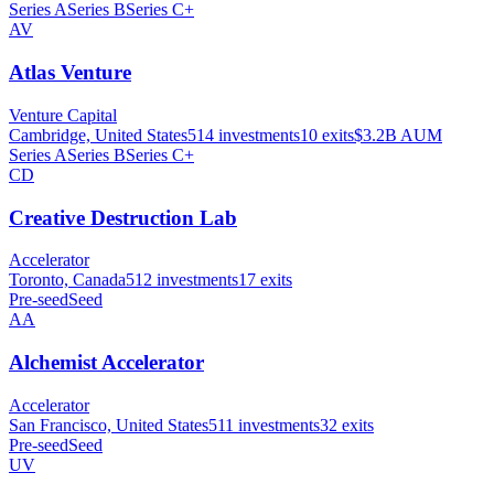
Series A
Series B
Series C+
AV
Atlas Venture
Venture Capital
Cambridge, United States
514
investments
10
exits
$3.2B
AUM
Series A
Series B
Series C+
CD
Creative Destruction Lab
Accelerator
Toronto, Canada
512
investments
17
exits
Pre-seed
Seed
AA
Alchemist Accelerator
Accelerator
San Francisco, United States
511
investments
32
exits
Pre-seed
Seed
UV