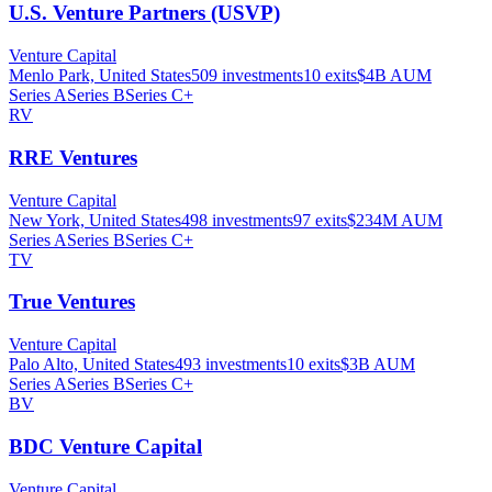
U.S. Venture Partners (USVP)
Venture Capital
Menlo Park, United States
509
investments
10
exits
$4B
AUM
Series A
Series B
Series C+
RV
RRE Ventures
Venture Capital
New York, United States
498
investments
97
exits
$234M
AUM
Series A
Series B
Series C+
TV
True Ventures
Venture Capital
Palo Alto, United States
493
investments
10
exits
$3B
AUM
Series A
Series B
Series C+
BV
BDC Venture Capital
Venture Capital