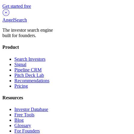
Get started free
AngelSearch
The investor search engine
built for founders.
Product
Search Investors
Signal
Pipeline CRM
Pitch Deck Lab
Recommendations
Pricing
Resources
Investor Database
Free Tools
Blog
Glossary
For Founders