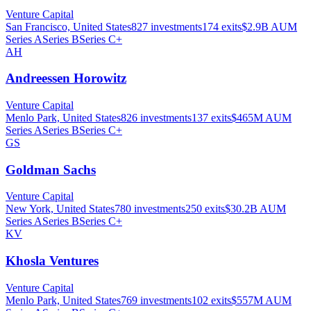
Venture Capital
San Francisco, United States
827
investments
174
exits
$2.9B
AUM
Series A
Series B
Series C+
AH
Andreessen Horowitz
Venture Capital
Menlo Park, United States
826
investments
137
exits
$465M
AUM
Series A
Series B
Series C+
GS
Goldman Sachs
Venture Capital
New York, United States
780
investments
250
exits
$30.2B
AUM
Series A
Series B
Series C+
KV
Khosla Ventures
Venture Capital
Menlo Park, United States
769
investments
102
exits
$557M
AUM