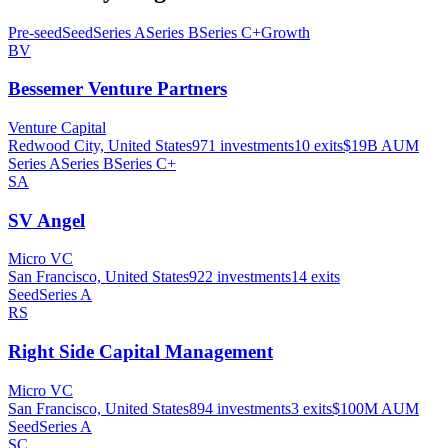
Pre-seed
Seed
Series A
Series B
Series C+
Growth
BV
Bessemer Venture Partners
Venture Capital
Redwood City, United States
971
investments
10
exits
$19B
AUM
Series A
Series B
Series C+
SA
SV Angel
Micro VC
San Francisco, United States
922
investments
14
exits
Seed
Series A
RS
Right Side Capital Management
Micro VC
San Francisco, United States
894
investments
3
exits
$100M
AUM
Seed
Series A
SC