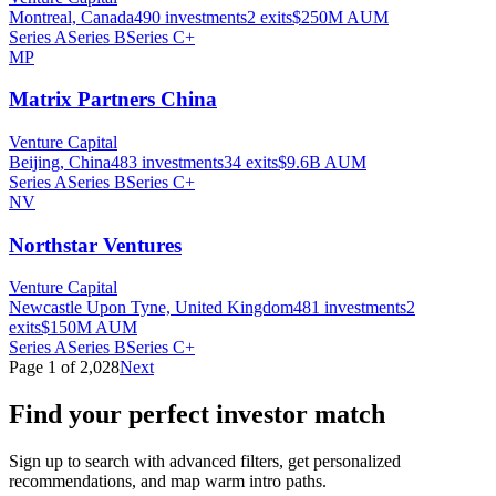
Montreal, Canada
490
investments
2
exits
$250M
AUM
Series A
Series B
Series C+
MP
Matrix Partners China
Venture Capital
Beijing, China
483
investments
34
exits
$9.6B
AUM
Series A
Series B
Series C+
NV
Northstar Ventures
Venture Capital
Newcastle Upon Tyne, United Kingdom
481
investments
2
exits
$150M
AUM
Series A
Series B
Series C+
Page
1
of
2,028
Next
Find your perfect investor match
Sign up to search with advanced filters, get personalized
recommendations, and map warm intro paths.