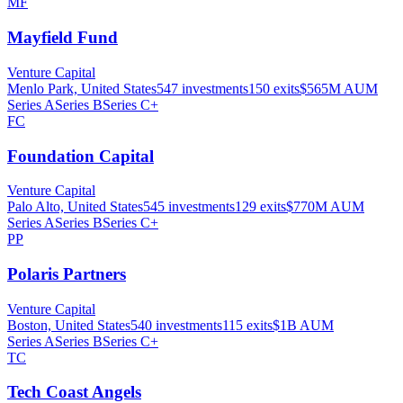
MF
Mayfield Fund
Venture Capital
Menlo Park, United States
547
investments
150
exits
$565M
AUM
Series A
Series B
Series C+
FC
Foundation Capital
Venture Capital
Palo Alto, United States
545
investments
129
exits
$770M
AUM
Series A
Series B
Series C+
PP
Polaris Partners
Venture Capital
Boston, United States
540
investments
115
exits
$1B
AUM
Series A
Series B
Series C+
TC
Tech Coast Angels