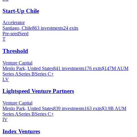
Start-Up Chile
Accelerator
Santiago, Chile
863
investments
24
exits
Pre-seed
Seed
T
Threshold
Venture Capital
Menlo Park, United States
841
investments
176
exits
$147M
AUM
Series A
Series B
Series C+
LV
Lightspeed Venture Partners
Venture Capital
Menlo Park, United States
839
investments
163
exits
$3.9B
AUM
Series A
Series B
Series C+
IV
Index Ventures