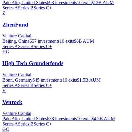
Palo Alto, United States
693
investments
10
exits
$12B
AUM
Series A
Series B
Series C+
Z
ZhenFund
Venture Capital
Beijing, China
657
investments
10
exits
$6B
AUM
Series A
Series B
Series C+
HG
High-Tech Grunderfonds
Venture Capital
Bonn, Germany
645
investments
10
exits
$1.5B
AUM
Series A
Series B
Series C+
V
Venrock
Venture Capital
Palo Alto, United States
638
investments
10
exits
$4.5B
AUM
Series A
Series B
Series C+
GC