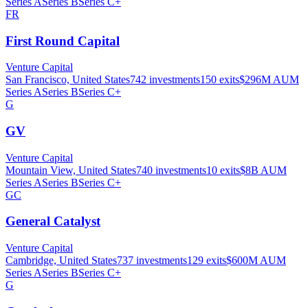
Series A
Series B
Series C+
FR
First Round Capital
Venture Capital
San Francisco, United States
742
investments
150
exits
$296M
AUM
Series A
Series B
Series C+
G
GV
Venture Capital
Mountain View, United States
740
investments
10
exits
$8B
AUM
Series A
Series B
Series C+
GC
General Catalyst
Venture Capital
Cambridge, United States
737
investments
129
exits
$600M
AUM
Series A
Series B
Series C+
G