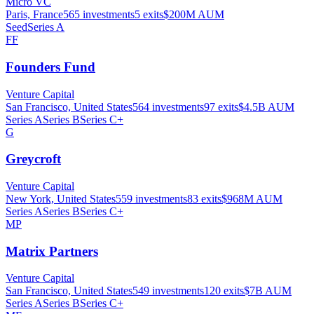
Micro VC
Paris, France
565
investments
5
exits
$200M
AUM
Seed
Series A
FF
Founders Fund
Venture Capital
San Francisco, United States
564
investments
97
exits
$4.5B
AUM
Series A
Series B
Series C+
G
Greycroft
Venture Capital
New York, United States
559
investments
83
exits
$968M
AUM
Series A
Series B
Series C+
MP
Matrix Partners
Venture Capital
San Francisco, United States
549
investments
120
exits
$7B
AUM
Series A
Series B
Series C+