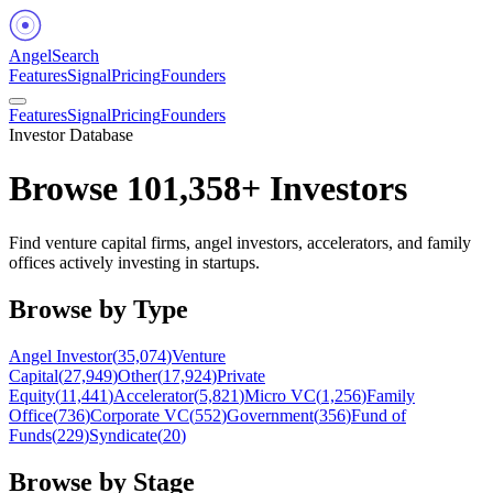
Angel
Search
Features
Signal
Pricing
Founders
Features
Signal
Pricing
Founders
Investor Database
Browse
101,358
+ Investors
Find venture capital firms, angel investors, accelerators, and family
offices actively investing in startups.
Browse by Type
Angel Investor
(
35,074
)
Venture
Capital
(
27,949
)
Other
(
17,924
)
Private
Equity
(
11,441
)
Accelerator
(
5,821
)
Micro VC
(
1,256
)
Family
Office
(
736
)
Corporate VC
(
552
)
Government
(
356
)
Fund of
Funds
(
229
)
Syndicate
(
20
)
Browse by Stage