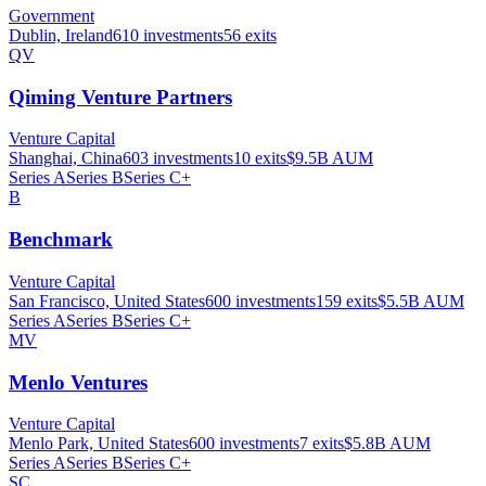
Government
Dublin, Ireland
610
investments
56
exits
QV
Qiming Venture Partners
Venture Capital
Shanghai, China
603
investments
10
exits
$9.5B
AUM
Series A
Series B
Series C+
B
Benchmark
Venture Capital
San Francisco, United States
600
investments
159
exits
$5.5B
AUM
Series A
Series B
Series C+
MV
Menlo Ventures
Venture Capital
Menlo Park, United States
600
investments
7
exits
$5.8B
AUM
Series A
Series B
Series C+
SC