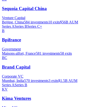
Sequoia Capital China
Venture Capital
Beijing, China
584
investments
10
exits
$56B
AUM
Series A
Series B
Series C+
B
Bpifrance
Government
Maisons-alfort, France
581
investments
58
exits
BC
Brand Capital
Corporate VC
Mumbai, India
570
investments
3
exits
$1.5B
AUM
Series A
Series B
KV
Kima Ventures