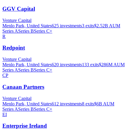
GGV Capital
Venture Capital
Menlo Park, United States
625
investments
3
exits
$2.52B
AUM
Series A
Series B
Series C+
R
Redpoint
Venture Capital
Menlo Park, United States
620
investments
133
exits
$286M
AUM
Series A
Series B
Series C+
CP
Canaan Partners
Venture Capital
Menlo Park, United States
612
investments
8
exits
$6B
AUM
Series A
Series B
Series C+
EI
Enterprise Ireland