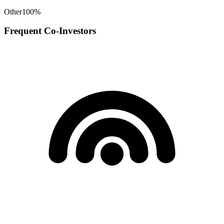
Other
100
%
Frequent Co-Investors