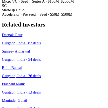
Micro VC
·
Seed – Series A
·
$100M–$2000M
SC
Start-Up Chile
Accelerator
·
Pre-seed – Seed
·
$50M–$500M
Related Investors
Deepak Gaur
Gurgaon, India
·
82
deals
Sanjeev Aggarwal
Gurgaon, India
·
54
deals
Rohit Bansal
Gurgaon, India
·
36
deals
Prashant Malik
Gurgaon, India
·
13
deals
Maninder Gulati