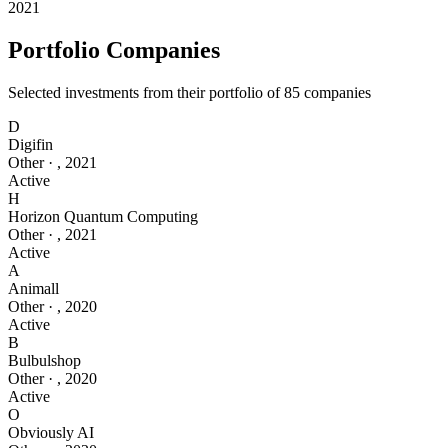
2021
Portfolio Companies
Selected investments from their portfolio of
85
companies
D
Digifin
Other
·
,
2021
Active
H
Horizon Quantum Computing
Other
·
,
2021
Active
A
Animall
Other
·
,
2020
Active
B
Bulbulshop
Other
·
,
2020
Active
O
Obviously AI