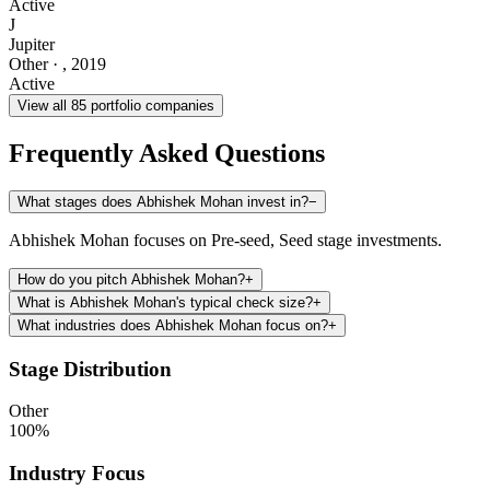
Active
J
Jupiter
Other
·
,
2019
Active
View all
85
portfolio companies
Frequently Asked Questions
What stages does Abhishek Mohan invest in?
−
Abhishek Mohan focuses on Pre-seed, Seed stage investments.
How do you pitch Abhishek Mohan?
+
What is Abhishek Mohan's typical check size?
+
What industries does Abhishek Mohan focus on?
+
Stage Distribution
Other
100
%
Industry Focus