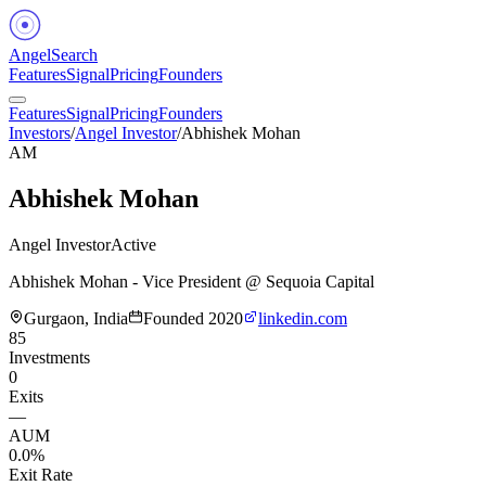
Angel
Search
Features
Signal
Pricing
Founders
Features
Signal
Pricing
Founders
Investors
/
Angel Investor
/
Abhishek Mohan
AM
Abhishek Mohan
Angel Investor
Active
Abhishek Mohan - Vice President @ Sequoia Capital
Gurgaon, India
Founded
2020
linkedin.com
85
Investments
0
Exits
—
AUM
0.0%
Exit Rate