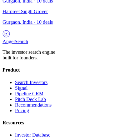
Gurgaon, India
·
10
deals
Harpreet Singh Grover
Gurgaon, India
·
10
deals
AngelSearch
The investor search engine
built for founders.
Product
Search Investors
Signal
Pipeline CRM
Pitch Deck Lab
Recommendations
Pricing
Resources
Investor Database