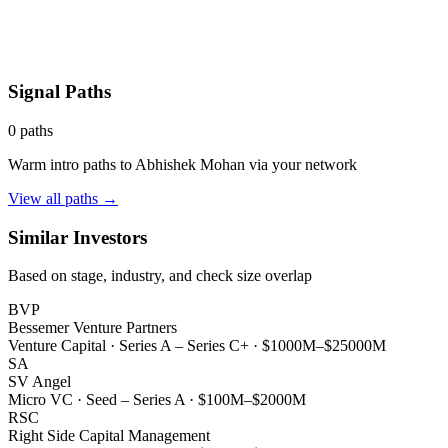
Signal Paths
0
paths
Warm intro paths to
Abhishek Mohan
via your network
View all paths →
Similar Investors
Based on stage, industry, and check size overlap
BVP
Bessemer Venture Partners
Venture Capital
·
Series A – Series C+
·
$1000M–$25000M
SA
SV Angel
Micro VC
·
Seed – Series A
·
$100M–$2000M
RSC
Right Side Capital Management