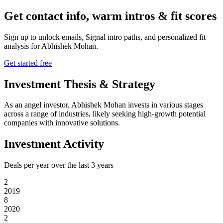
Get contact info, warm intros & fit scores
Sign up to unlock emails, Signal intro paths, and personalized fit
analysis for
Abhishek Mohan
.
Get started free
Investment Thesis & Strategy
As an angel investor, Abhishek Mohan invests in various stages
across a range of industries, likely seeking high-growth potential
companies with innovative solutions.
Investment Activity
Deals per year over the last
3
years
2
2019
8
2020
2