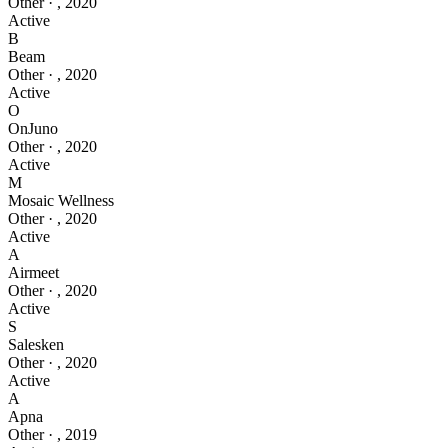
Other
·
,
2020
Active
B
Beam
Other
·
,
2020
Active
O
OnJuno
Other
·
,
2020
Active
M
Mosaic Wellness
Other
·
,
2020
Active
A
Airmeet
Other
·
,
2020
Active
S
Salesken
Other
·
,
2020
Active
A
Apna
Other
·
,
2019