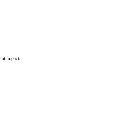
ant impact.