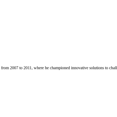
a from 2007 to 2011, where he championed innovative solutions to challe