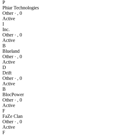
P
Phiar Technologies
Other
·
,
0
Active
I
Inc.
Other
·
,
0
Active
B
Blueland
Other
·
,
0
Active
D
Drift
Other
·
,
0
Active
B
BlocPower
Other
·
,
0
Active
F
FaZe Clan
Other
·
,
0
Active
F