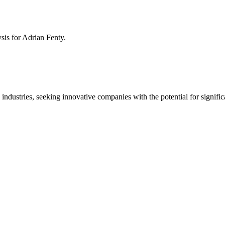
ysis for
Adrian Fenty
.
 industries, seeking innovative companies with the potential for signific