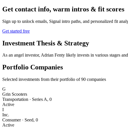
Get contact info, warm intros & fit scores
Sign up to unlock emails, Signal intro paths, and personalized fit anal
Get started free
Investment Thesis & Strategy
As an angel investor, Adrian Fenty likely invests in various stages and
Portfolio Companies
Selected investments from their portfolio of
90
companies
G
Grin Scooters
Transportation
·
Series A
,
0
Active
I
Inc.
Consumer
·
Seed
,
0
Active