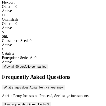
Flexport
Other
·
,
0
Active
O
Omnislash
Other
·
,
0
Active
S
Slik
Consumer
·
Seed
,
0
Active
C
Catalyte
Enterprise
·
Series A
,
0
Active
View all
90
portfolio companies
Frequently Asked Questions
What stages does Adrian Fenty invest in?
−
Adrian Fenty focuses on Pre-seed, Seed stage investments.
How do you pitch Adrian Fenty?
+