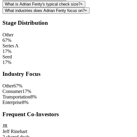
What is Adrian Fenty's typical check size?
+
What industries does Adrian Fenty focus on?
+
Stage Distribution
Other
67
%
Series A
17
%
Seed
17
%
Industry Focus
Other
67
%
Consumer
17
%
Transportation
8
%
Enterprise
8
%
Frequent Co-Investors
JR
Jeff Rinehart
2
shared deals