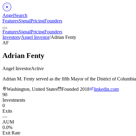
Angel
Search
Features
Signal
Pricing
Founders
Features
Signal
Pricing
Founders
Investors
/
Angel Investor
/
Adrian Fenty
AF
Adrian Fenty
Angel Investor
Active
Adrian M. Fenty served as the fifth Mayor of the District of Columbi
Washington, United States
Founded
2018
linkedin.com
90
Investments
0
Exits
—
AUM
0.0%
Exit Rate