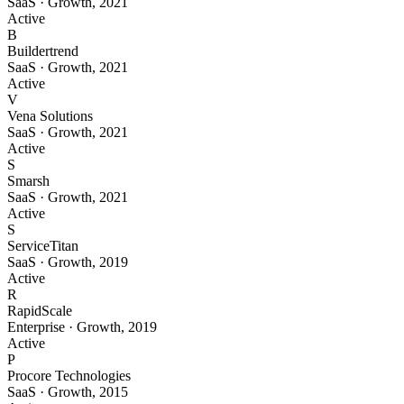
SaaS
·
Growth
,
2021
Active
B
Buildertrend
SaaS
·
Growth
,
2021
Active
V
Vena Solutions
SaaS
·
Growth
,
2021
Active
S
Smarsh
SaaS
·
Growth
,
2021
Active
S
ServiceTitan
SaaS
·
Growth
,
2019
Active
R
RapidScale
Enterprise
·
Growth
,
2019
Active
P
Procore Technologies
SaaS
·
Growth
,
2015