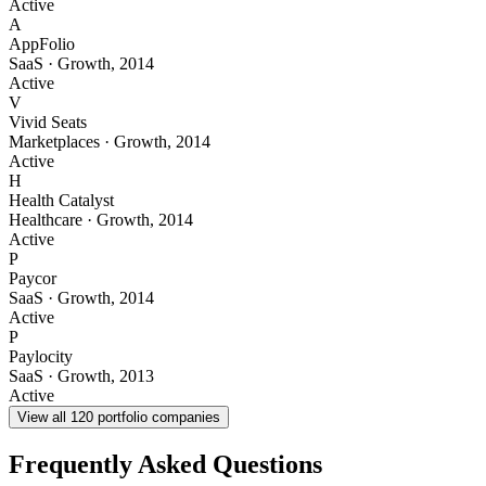
Active
A
AppFolio
SaaS
·
Growth
,
2014
Active
V
Vivid Seats
Marketplaces
·
Growth
,
2014
Active
H
Health Catalyst
Healthcare
·
Growth
,
2014
Active
P
Paycor
SaaS
·
Growth
,
2014
Active
P
Paylocity
SaaS
·
Growth
,
2013
Active
View all
120
portfolio companies
Frequently Asked Questions