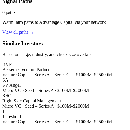
Signal Paths
0
paths
Warm intro paths to
Advantage Capital
via your network
View all paths →
Similar Investors
Based on stage, industry, and check size overlap
BVP
Bessemer Venture Partners
Venture Capital
·
Series A – Series C+
·
$1000M–$25000M
SA
SV Angel
Micro VC
·
Seed – Series A
·
$100M–$2000M
RSC
Right Side Capital Management
Micro VC
·
Seed – Series A
·
$100M–$2000M
T
Threshold
Venture Capital
·
Series A – Series C+
·
$1000M–$25000M