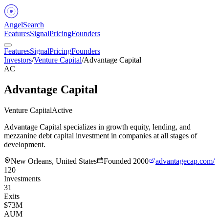
Angel
Search
Features
Signal
Pricing
Founders
Features
Signal
Pricing
Founders
Investors
/
Venture Capital
/
Advantage Capital
AC
Advantage Capital
Venture Capital
Active
Advantage Capital specializes in growth equity, lending, and
mezzanine debt capital investment in companies at all stages of
development.
New Orleans, United States
Founded
2000
advantagecap.com/
120
Investments
31
Exits
$73M
AUM