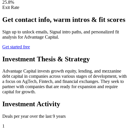
25.8%
Exit Rate
Get contact info, warm intros & fit scores
Sign up to unlock emails, Signal intro paths, and personalized fit
analysis for
Advantage Capital
.
Get started free
Investment Thesis & Strategy
Advantage Capital invests growth equity, lending, and mezzanine
debt capital in companies across various stages of development, with
a focus on AgTech, Fintech, and financial exchanges. They seek to
partner with companies that are ready for expansion and require
capital for growth.
Investment Activity
Deals per year over the last
9
years
1