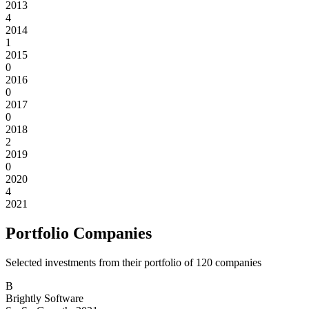
2013
4
2014
1
2015
0
2016
0
2017
0
2018
2
2019
0
2020
4
2021
Portfolio Companies
Selected investments from their portfolio of
120
companies
B
Brightly Software