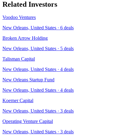
Related Investors
Voodoo Ventures
New Orleans, United States
·
6
deals
Broken Arrow Holding
New Orleans, United States
·
5
deals
Talisman Capital
New Orleans, United States
·
4
deals
New Orleans Startup Fund
New Orleans, United States
·
4
deals
Koerner Capital
New Orleans, United States
·
3
deals
Operating Venture Capital
New Orleans, United States
·
3
deals