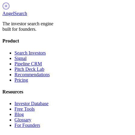
AngelSearch
The investor search engine
built for founders.
Product
Search Investors
Signal
Pipeline CRM
Pitch Deck Lab
Recommendations
Pricing
Resources
Investor Database
Free Tools
Blog
Glossary
For Founders