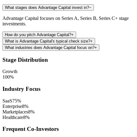
What stages does Advantage Capital invest in?
−
Advantage Capital focuses on Series A, Series B, Series C+ stage
investments.
How do you pitch Advantage Capital?
+
What is Advantage Capital's typical check size?
+
What industries does Advantage Capital focus on?
+
Stage Distribution
Growth
100
%
Industry Focus
SaaS
75
%
Enterprise
8
%
Marketplaces
8
%
Healthcare
8
%
Frequent Co-Investors