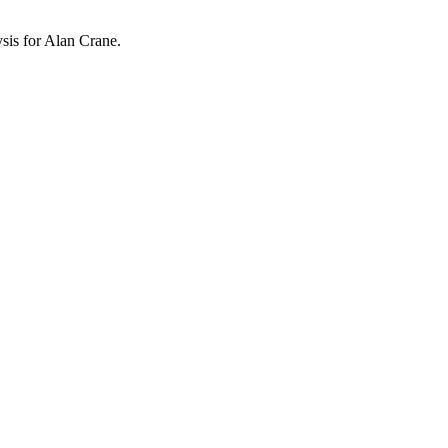
ysis for
Alan Crane
.