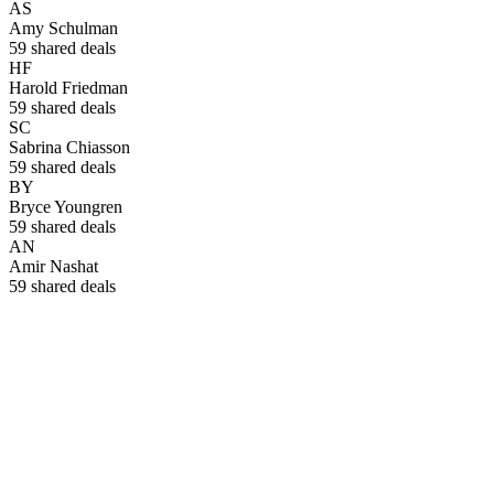
AS
Amy Schulman
59
shared deals
HF
Harold Friedman
59
shared deals
SC
Sabrina Chiasson
59
shared deals
BY
Bryce Youngren
59
shared deals
AN
Amir Nashat
59
shared deals