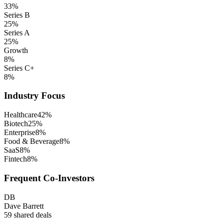
33
%
Series B
25
%
Series A
25
%
Growth
8
%
Series C+
8
%
Industry Focus
Healthcare
42
%
Biotech
25
%
Enterprise
8
%
Food & Beverage
8
%
SaaS
8
%
Fintech
8
%
Frequent Co-Investors
DB
Dave Barrett
59
shared deals