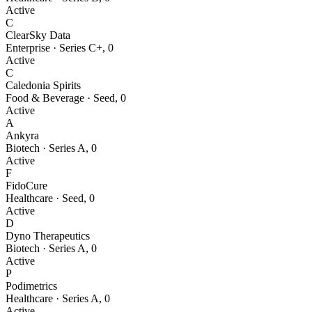
Active
C
ClearSky Data
Enterprise
·
Series C+
,
0
Active
C
Caledonia Spirits
Food & Beverage
·
Seed
,
0
Active
A
Ankyra
Biotech
·
Series A
,
0
Active
F
FidoCure
Healthcare
·
Seed
,
0
Active
D
Dyno Therapeutics
Biotech
·
Series A
,
0
Active
P
Podimetrics
Healthcare
·
Series A
,
0
Active