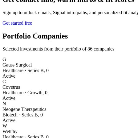
Sign up to unlock emails, Signal intro paths, and personalized fit anal
Get started free
Portfolio Companies
Selected investments from their portfolio of
86
companies
G
Gauss Surgical
Healthcare
·
Series B
,
0
Active
C
Covetrus
Healthcare
·
Growth
,
0
Active
N
Neogene Therapeutics
Biotech
·
Series B
,
0
Active
W
Wellthy
Healthcare
·
Series B
,
0