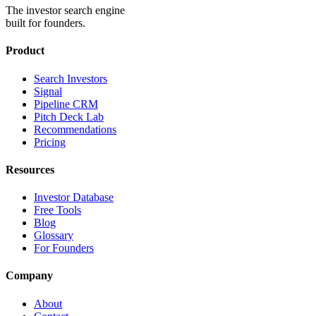
The investor search engine
built for founders.
Product
Search Investors
Signal
Pipeline CRM
Pitch Deck Lab
Recommendations
Pricing
Resources
Investor Database
Free Tools
Blog
Glossary
For Founders
Company
About