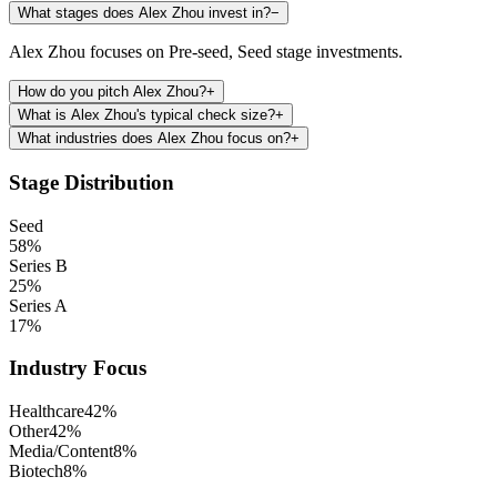
What stages does Alex Zhou invest in?
−
Alex Zhou focuses on Pre-seed, Seed stage investments.
How do you pitch Alex Zhou?
+
What is Alex Zhou's typical check size?
+
What industries does Alex Zhou focus on?
+
Stage Distribution
Seed
58
%
Series B
25
%
Series A
17
%
Industry Focus
Healthcare
42
%
Other
42
%
Media/Content
8
%
Biotech
8
%