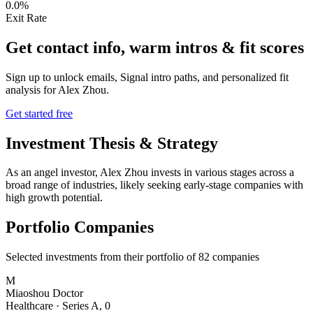
0.0%
Exit Rate
Get contact info, warm intros & fit scores
Sign up to unlock emails, Signal intro paths, and personalized fit
analysis for
Alex Zhou
.
Get started free
Investment Thesis & Strategy
As an angel investor, Alex Zhou invests in various stages across a
broad range of industries, likely seeking early-stage companies with
high growth potential.
Portfolio Companies
Selected investments from their portfolio of
82
companies
M
Miaoshou Doctor
Healthcare
·
Series A
,
0