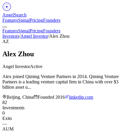
Angel
Search
Features
Signal
Pricing
Founders
Features
Signal
Pricing
Founders
Investors
/
Angel Investor
/
Alex Zhou
AZ
Alex Zhou
Angel Investor
Active
Alex joined Qiming Venture Partners in 2014. Qiming Venture
Partners is a leading venture capital firm in China with over $3
billion asset u...
Beijing, China
Founded
2016
linkedin.com
82
Investments
0
Exits
—
AUM