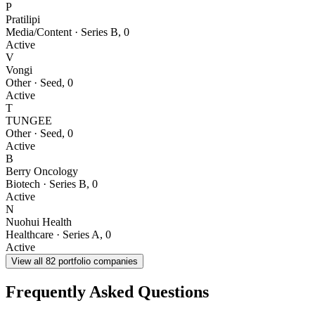
P
Pratilipi
Media/Content
·
Series B
,
0
Active
V
Vongi
Other
·
Seed
,
0
Active
T
TUNGEE
Other
·
Seed
,
0
Active
B
Berry Oncology
Biotech
·
Series B
,
0
Active
N
Nuohui Health
Healthcare
·
Series A
,
0
Active
View all
82
portfolio companies
Frequently Asked Questions