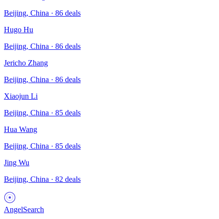
Beijing, China
·
86
deals
Hugo Hu
Beijing, China
·
86
deals
Jericho Zhang
Beijing, China
·
86
deals
Xiaojun Li
Beijing, China
·
85
deals
Hua Wang
Beijing, China
·
85
deals
Jing Wu
Beijing, China
·
82
deals
AngelSearch