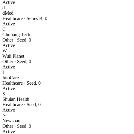
Active
d
dMed
Healthcare
·
Series B
,
0
Active
C
Chuhang Tech
Other
·
Seed
,
0
Active
W
Wuli Planet
Other
·
Seed
,
0
Active
I
IntoCare
Healthcare
·
Seed
,
0
Active
S
Shulan Health
Healthcare
·
Seed
,
0
Active
N
Newsoara
Other
·
Seed
,
0
Active