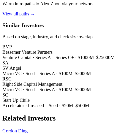
Warm intro paths to
Alex Zhou
via your network
View all paths →
Similar Investors
Based on stage, industry, and check size overlap
BVP
Bessemer Venture Partners
Venture Capital
·
Series A – Series C+
·
$1000M–$25000M
SA
SV Angel
Micro VC
·
Seed – Series A
·
$100M–$2000M
RSC
Right Side Capital Management
Micro VC
·
Seed – Series A
·
$100M–$2000M
SC
Start-Up Chile
Accelerator
·
Pre-seed – Seed
·
$50M–$500M
Related Investors
Gordon Ding