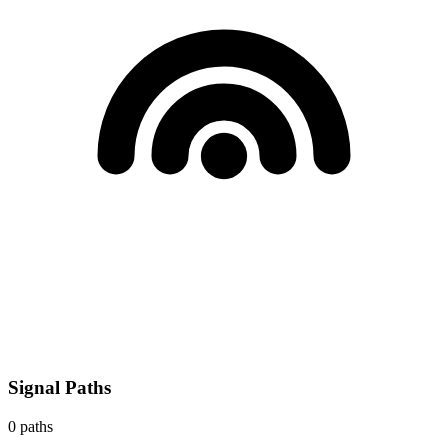
Signal Paths
0
paths