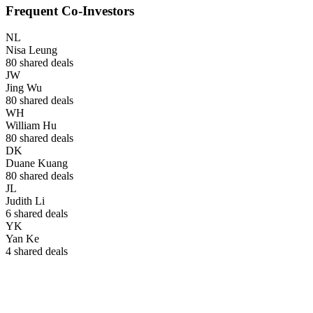
Frequent Co-Investors
NL
Nisa Leung
80
shared deals
JW
Jing Wu
80
shared deals
WH
William Hu
80
shared deals
DK
Duane Kuang
80
shared deals
JL
Judith Li
6
shared deals
YK
Yan Ke
4
shared deals