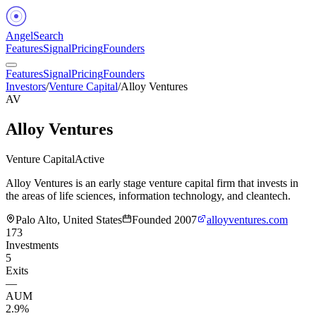
Angel
Search
Features
Signal
Pricing
Founders
Features
Signal
Pricing
Founders
Investors
/
Venture Capital
/
Alloy Ventures
AV
Alloy Ventures
Venture Capital
Active
Alloy Ventures is an early stage venture capital firm that invests in
the areas of life sciences, information technology, and cleantech.
Palo Alto, United States
Founded
2007
alloyventures.com
173
Investments
5
Exits
—
AUM
2.9%