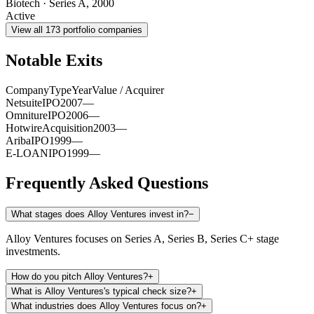
Biotech
·
Series A
,
2000
Active
View all
173
portfolio companies
Notable Exits
Company
Type
Year
Value / Acquirer
Netsuite
IPO
2007
—
Omniture
IPO
2006
—
Hotwire
Acquisition
2003
—
Ariba
IPO
1999
—
E-LOAN
IPO
1999
—
Frequently Asked Questions
What stages does Alloy Ventures invest in?
−
Alloy Ventures focuses on Series A, Series B, Series C+ stage
investments.
How do you pitch Alloy Ventures?
+
What is Alloy Ventures's typical check size?
+
What industries does Alloy Ventures focus on?
+