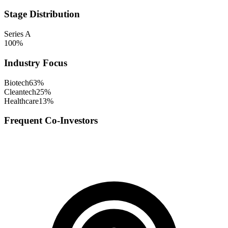
Stage Distribution
Series A
100
%
Industry Focus
Biotech
63
%
Cleantech
25
%
Healthcare
13
%
Frequent Co-Investors