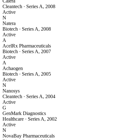
Calera
Cleantech
·
Series A
,
2008
Active
N
Natera
Biotech
·
Series A
,
2008
Active
A
AcelRx Pharmaceuticals
Biotech
·
Series A
,
2007
Active
A
Achaogen
Biotech
·
Series A
,
2005
Active
N
Nanosys
Cleantech
·
Series A
,
2004
Active
G
GenMark Diagnostics
Healthcare
·
Series A
,
2002
Active
N
NovaBay Pharmaceuticals