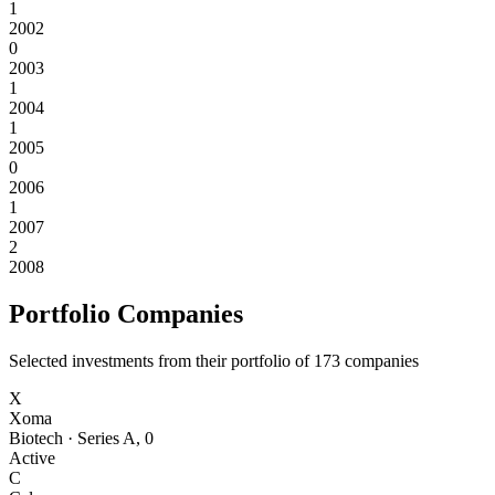
1
2002
0
2003
1
2004
1
2005
0
2006
1
2007
2
2008
Portfolio Companies
Selected investments from their portfolio of
173
companies
X
Xoma
Biotech
·
Series A
,
0
Active
C