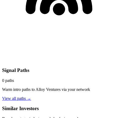
Signal Paths
0
paths
Warm intro paths to
Alloy Ventures
via your network
View all paths →
Similar Investors