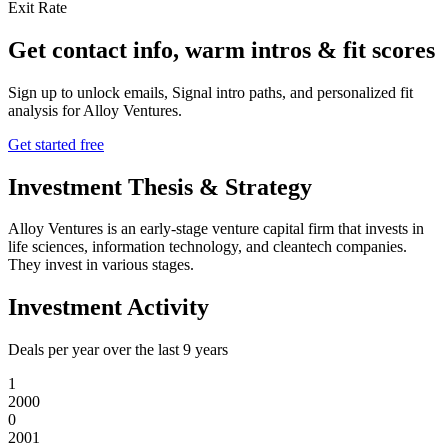
Exit Rate
Get contact info, warm intros & fit scores
Sign up to unlock emails, Signal intro paths, and personalized fit
analysis for
Alloy Ventures
.
Get started free
Investment Thesis & Strategy
Alloy Ventures is an early-stage venture capital firm that invests in
life sciences, information technology, and cleantech companies.
They invest in various stages.
Investment Activity
Deals per year over the last
9
years
1
2000
0
2001