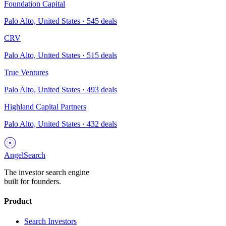
Foundation Capital
Palo Alto, United States
·
545
deals
CRV
Palo Alto, United States
·
515
deals
True Ventures
Palo Alto, United States
·
493
deals
Highland Capital Partners
Palo Alto, United States
·
432
deals
AngelSearch
The investor search engine
built for founders.
Product
Search Investors