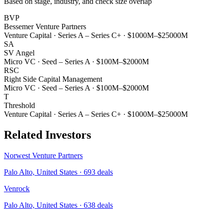
Based on stage, industry, and check size overlap
BVP
Bessemer Venture Partners
Venture Capital
·
Series A – Series C+
·
$1000M–$25000M
SA
SV Angel
Micro VC
·
Seed – Series A
·
$100M–$2000M
RSC
Right Side Capital Management
Micro VC
·
Seed – Series A
·
$100M–$2000M
T
Threshold
Venture Capital
·
Series A – Series C+
·
$1000M–$25000M
Related Investors
Norwest Venture Partners
Palo Alto, United States
·
693
deals
Venrock
Palo Alto, United States
·
638
deals