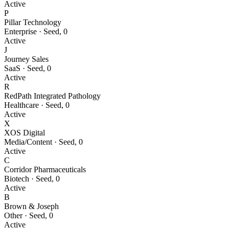
Active
P
Pillar Technology
Enterprise
·
Seed
,
0
Active
J
Journey Sales
SaaS
·
Seed
,
0
Active
R
RedPath Integrated Pathology
Healthcare
·
Seed
,
0
Active
X
XOS Digital
Media/Content
·
Seed
,
0
Active
C
Corridor Pharmaceuticals
Biotech
·
Seed
,
0
Active
B
Brown & Joseph
Other
·
Seed
,
0
Active