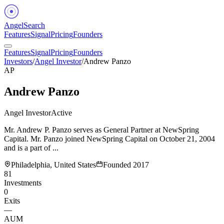
Angel
Search
Features
Signal
Pricing
Founders
Features
Signal
Pricing
Founders
Investors
/
Angel Investor
/
Andrew Panzo
AP
Andrew Panzo
Angel Investor
Active
Mr. Andrew P. Panzo serves as General Partner at NewSpring
Capital. Mr. Panzo joined NewSpring Capital on October 21, 2004
and is a part of ...
Philadelphia, United States
Founded
2017
81
Investments
0
Exits
—
AUM