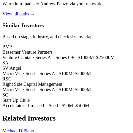
Warm intro paths to
Andrew Panzo
via your network
View all paths →
Similar Investors
Based on stage, industry, and check size overlap
BVP
Bessemer Venture Partners
Venture Capital
·
Series A – Series C+
·
$1000M–$25000M
SA
SV Angel
Micro VC
·
Seed – Series A
·
$100M–$2000M
RSC
Right Side Capital Management
Micro VC
·
Seed – Series A
·
$100M–$2000M
SC
Start-Up Chile
Accelerator
·
Pre-seed – Seed
·
$50M–$500M
Related Investors
Michael DiPiano