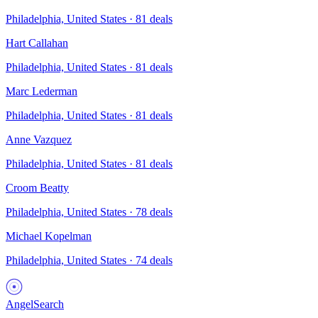
Philadelphia, United States
·
81
deals
Hart Callahan
Philadelphia, United States
·
81
deals
Marc Lederman
Philadelphia, United States
·
81
deals
Anne Vazquez
Philadelphia, United States
·
81
deals
Croom Beatty
Philadelphia, United States
·
78
deals
Michael Kopelman
Philadelphia, United States
·
74
deals
AngelSearch