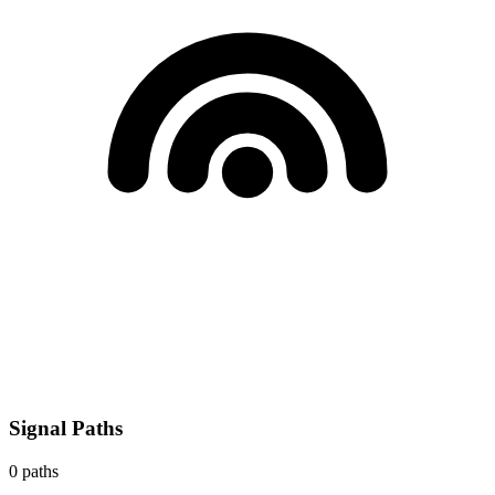
Signal Paths
0
paths