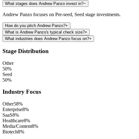
What stages does Andrew Panzo invest in?
−
Andrew Panzo focuses on Pre-seed, Seed stage investments.
How do you pitch Andrew Panzo?
+
What is Andrew Panzo's typical check size?
+
What industries does Andrew Panzo focus on?
+
Stage Distribution
Other
50
%
Seed
50
%
Industry Focus
Other
58
%
Enterprise
8
%
SaaS
8
%
Healthcare
8
%
Media/Content
8
%
Biotech
8
%