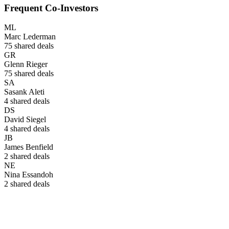
Frequent Co-Investors
ML
Marc Lederman
75
shared deals
GR
Glenn Rieger
75
shared deals
SA
Sasank Aleti
4
shared deals
DS
David Siegel
4
shared deals
JB
James Benfield
2
shared deals
NE
Nina Essandoh
2
shared deals