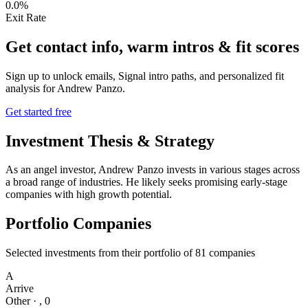
0.0%
Exit Rate
Get contact info, warm intros & fit scores
Sign up to unlock emails, Signal intro paths, and personalized fit
analysis for
Andrew Panzo
.
Get started free
Investment Thesis & Strategy
As an angel investor, Andrew Panzo invests in various stages across
a broad range of industries. He likely seeks promising early-stage
companies with high growth potential.
Portfolio Companies
Selected investments from their portfolio of
81
companies
A
Arrive
Other
·
,
0