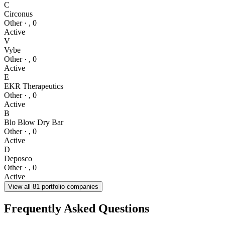
C
Circonus
Other
·
,
0
Active
V
Vybe
Other
·
,
0
Active
E
EKR Therapeutics
Other
·
,
0
Active
B
Blo Blow Dry Bar
Other
·
,
0
Active
D
Deposco
Other
·
,
0
Active
View all
81
portfolio companies
Frequently Asked Questions