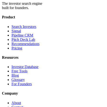
The investor search engine
built for founders.
Product
Search Investors
Signal
Pipeline CRM
Pitch Deck Lab
Recommendations
Pricing
Resources
Investor Database
Free Tools
Blog
Glossary
For Founders
Company
About