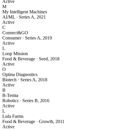
Active
M
My Intelligent Machines
AI/ML
·
Series A
,
2021
Active
C
Connect&GO
Consumer
·
Series A
,
2019
Active
L
Loop Mission
Food & Beverage
·
Seed
,
2018
Active
O
Optina Diagnostics
Biotech
·
Series A
,
2018
Active
B
B-Temia
Robotics
·
Series B
,
2016
Active
L
Lufa Farms
Food & Beverage
·
Growth
,
2011
Active