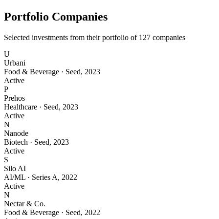
Portfolio Companies
Selected investments from their portfolio of
127
companies
U
Urbani
Food & Beverage
·
Seed
,
2023
Active
P
Prehos
Healthcare
·
Seed
,
2023
Active
N
Nanode
Biotech
·
Seed
,
2023
Active
S
Silo AI
AI/ML
·
Series A
,
2022
Active
N
Nectar & Co.
Food & Beverage
·
Seed
,
2022