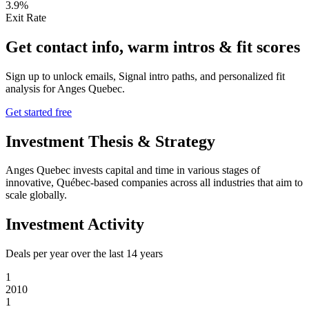
3.9%
Exit Rate
Get contact info, warm intros & fit scores
Sign up to unlock emails, Signal intro paths, and personalized fit
analysis for
Anges Quebec
.
Get started free
Investment Thesis & Strategy
Anges Quebec invests capital and time in various stages of
innovative, Québec-based companies across all industries that aim to
scale globally.
Investment Activity
Deals per year over the last
14
years
1
2010
1