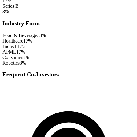
17
%
Series B
8
%
Industry Focus
Food & Beverage
33
%
Healthcare
17
%
Biotech
17
%
AI/ML
17
%
Consumer
8
%
Robotics
8
%
Frequent Co-Investors