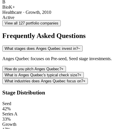
B
BioK+
Healthcare
·
Growth
,
2010
Active
View all
127
portfolio companies
Frequently Asked Questions
What stages does Anges Quebec invest in?
−
Anges Quebec focuses on Pre-seed, Seed stage investments.
How do you pitch Anges Quebec?
+
What is Anges Quebec's typical check size?
+
What industries does Anges Quebec focus on?
+
Stage Distribution
Seed
42
%
Series A
33
%
Growth