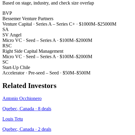
Based on stage, industry, and check size overlap
BVP
Bessemer Venture Partners
Venture Capital
·
Series A – Series C+
·
$1000M–$25000M
SA
SV Angel
Micro VC
·
Seed – Series A
·
$100M–$2000M
RSC
Right Side Capital Management
Micro VC
·
Seed – Series A
·
$100M–$2000M
SC
Start-Up Chile
Accelerator
·
Pre-seed – Seed
·
$50M–$500M
Related Investors
Antonio Occhionero
Quebec, Canada
·
8
deals
Louis Tetu
Quebec, Canada
·
2
deals