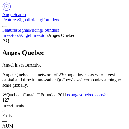
Angel
Search
Features
Signal
Pricing
Founders
Features
Signal
Pricing
Founders
Investors
/
Angel Investor
/
Anges Quebec
AQ
Anges Quebec
Angel Investor
Active
Anges Québec is a network of 230 angel investors who invest
capital and time in innovative Québec-based companies aiming to
scale globally.
Quebec, Canada
Founded
2011
angesquebec.com/en
127
Investments
5
Exits
—
AUM