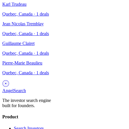
Karl Trudeau
Quebec, Canada
·
1
deals
Jean Nicolas Tremblay
Quebec, Canada
·
1
deals
Guillaume Clairet
Quebec, Canada
·
1
deals
Pierre-Marie Beaulieu
Quebec, Canada
·
1
deals
AngelSearch
The investor search engine
built for founders.
Product
Search Investors