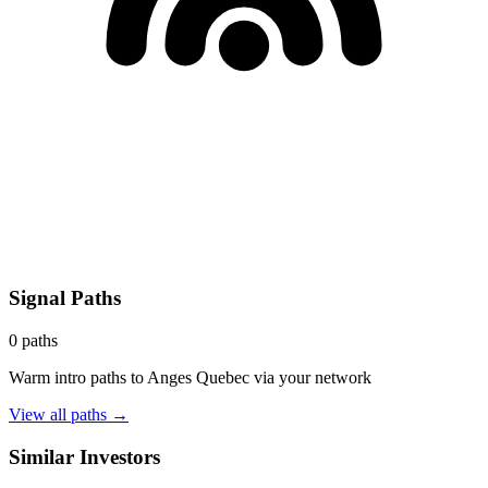
Signal Paths
0
paths
Warm intro paths to
Anges Quebec
via your network
View all paths →
Similar Investors