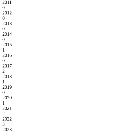
2011
0
2012
0
2013
0
2014
0
2015
1
2016
0
2017
2
2018
1
2019
0
2020
1
2021
2
2022
3
2023