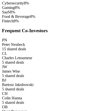
Cybersecurity
8
%
Gaming
8
%
SaaS
8
%
Food & Beverage
8
%
Fintech
8
%
Frequent Co-Investors
PN
Peter Neubeck
15
shared deals
CL
Charles Letourneur
5
shared deals
JW
James Wise
5
shared deals
BJ
Bartosz Jakubowski
5
shared deals
CH
Colin Hanna
5
shared deals
OB