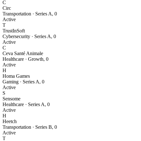
C
Circ
Transportation
·
Series A
,
0
Active
T
TrustInSoft
Cybersecurity
·
Series A
,
0
Active
C
Ceva Santé Animale
Healthcare
·
Growth
,
0
Active
H
Homa Games
Gaming
·
Series A
,
0
Active
S
Sensome
Healthcare
·
Series A
,
0
Active
H
Heetch
Transportation
·
Series B
,
0
Active
T