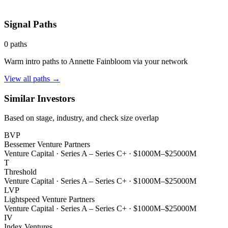
Signal Paths
0
paths
Warm intro paths to
Annette Fainbloom
via your network
View all paths →
Similar Investors
Based on stage, industry, and check size overlap
BVP
Bessemer Venture Partners
Venture Capital
·
Series A – Series C+
·
$1000M–$25000M
T
Threshold
Venture Capital
·
Series A – Series C+
·
$1000M–$25000M
LVP
Lightspeed Venture Partners
Venture Capital
·
Series A – Series C+
·
$1000M–$25000M
IV
Index Ventures