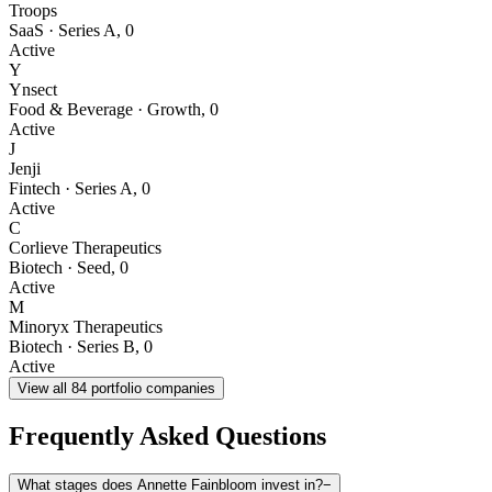
Troops
SaaS
·
Series A
,
0
Active
Y
Ynsect
Food & Beverage
·
Growth
,
0
Active
J
Jenji
Fintech
·
Series A
,
0
Active
C
Corlieve Therapeutics
Biotech
·
Seed
,
0
Active
M
Minoryx Therapeutics
Biotech
·
Series B
,
0
Active
View all
84
portfolio companies
Frequently Asked Questions
What stages does Annette Fainbloom invest in?
−