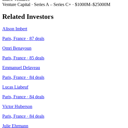
Venture Capital
·
Series A – Series C+
·
$1000M–$25000M
Related Investors
Alison Imbert
Paris, France
·
87
deals
Omri Benayoun
Paris, France
·
85
deals
Emmanuel Delaveau
Paris, France
·
84
deals
Lucas Liabeuf
Paris, France
·
84
deals
Victor Huberson
Paris, France
·
84
deals
Julie Ehrmann