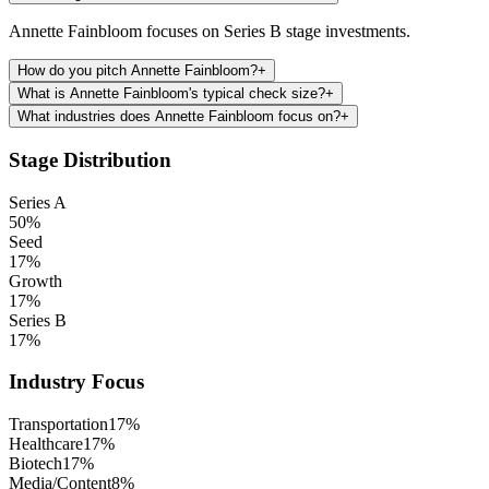
Annette Fainbloom focuses on Series B stage investments.
How do you pitch Annette Fainbloom?
+
What is Annette Fainbloom's typical check size?
+
What industries does Annette Fainbloom focus on?
+
Stage Distribution
Series A
50
%
Seed
17
%
Growth
17
%
Series B
17
%
Industry Focus
Transportation
17
%
Healthcare
17
%
Biotech
17
%
Media/Content
8
%