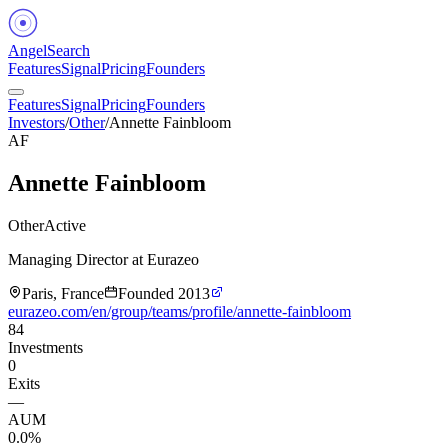
Angel
Search
Features
Signal
Pricing
Founders
Features
Signal
Pricing
Founders
Investors
/
Other
/
Annette Fainbloom
AF
Annette Fainbloom
Other
Active
Managing Director at Eurazeo
Paris, France
Founded
2013
eurazeo.com/en/group/teams/profile/annette-fainbloom
84
Investments
0
Exits
—
AUM
0.0%