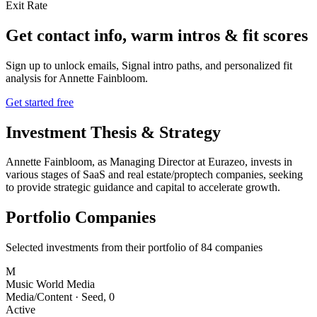
Exit Rate
Get contact info, warm intros & fit scores
Sign up to unlock emails, Signal intro paths, and personalized fit
analysis for
Annette Fainbloom
.
Get started free
Investment Thesis & Strategy
Annette Fainbloom, as Managing Director at Eurazeo, invests in
various stages of SaaS and real estate/proptech companies, seeking
to provide strategic guidance and capital to accelerate growth.
Portfolio Companies
Selected investments from their portfolio of
84
companies
M
Music World Media
Media/Content
·
Seed
,
0
Active