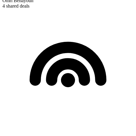
Omri Benayoun
4
shared deals