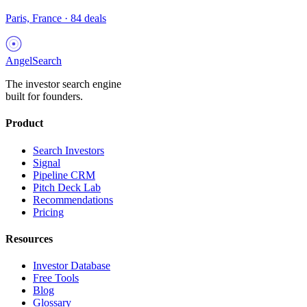
Paris, France
·
84
deals
AngelSearch
The investor search engine
built for founders.
Product
Search Investors
Signal
Pipeline CRM
Pitch Deck Lab
Recommendations
Pricing
Resources
Investor Database
Free Tools
Blog
Glossary