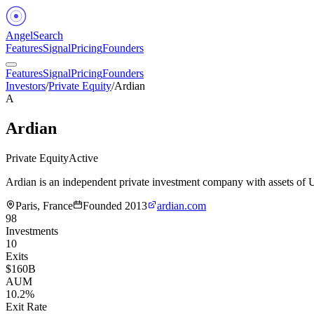
Angel
Search
Features
Signal
Pricing
Founders
Features
Signal
Pricing
Founders
Investors
/
Private Equity
/
Ardian
A
Ardian
Private Equity
Active
Ardian is an independent private investment company with assets o
Paris, France
Founded
2013
ardian.com
98
Investments
10
Exits
$160B
AUM
10.2%
Exit Rate