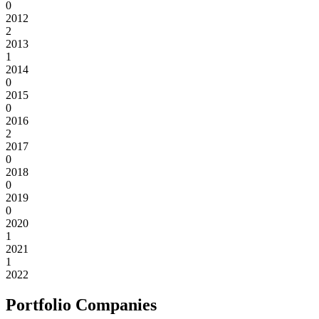
0
2012
2
2013
1
2014
0
2015
0
2016
2
2017
0
2018
0
2019
0
2020
1
2021
1
2022
Portfolio Companies