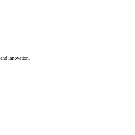
h and innovation.