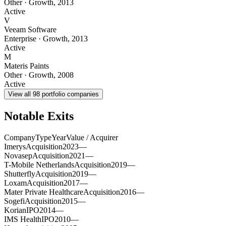
Other
·
Growth
,
2013
Active
V
Veeam Software
Enterprise
·
Growth
,
2013
Active
M
Materis Paints
Other
·
Growth
,
2008
Active
View all
98
portfolio companies
Notable Exits
Company
Type
Year
Value / Acquirer
Imerys
Acquisition
2023
—
Novasep
Acquisition
2021
—
T-Mobile Netherlands
Acquisition
2019
—
Shutterfly
Acquisition
2019
—
Loxam
Acquisition
2017
—
Mater Private Healthcare
Acquisition
2016
—
Sogefi
Acquisition
2015
—
Korian
IPO
2014
—
IMS Health
IPO
2010
—