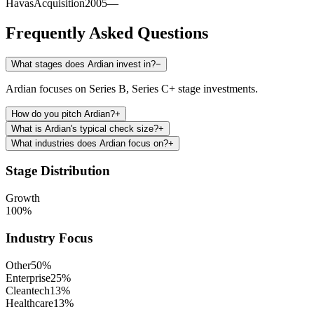
Havas
Acquisition
2005
—
Frequently Asked Questions
What stages does Ardian invest in?
−
Ardian focuses on Series B, Series C+ stage investments.
How do you pitch Ardian?
+
What is Ardian's typical check size?
+
What industries does Ardian focus on?
+
Stage Distribution
Growth
100
%
Industry Focus
Other
50
%
Enterprise
25
%
Cleantech
13
%
Healthcare
13
%