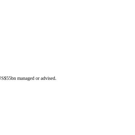
f US$55bn managed or advised.