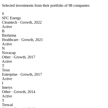
Selected investments from their portfolio of
98
companies
S
SFC Energy
Cleantech
·
Growth
,
2022
Active
B
Biofarma
Healthcare
·
Growth
,
2021
Active
N
Novacap
Other
·
Growth
,
2017
Active
T
Tessi
Enterprise
·
Growth
,
2017
Active
I
Imerys
Other
·
Growth
,
2014
Active
T
Trescal