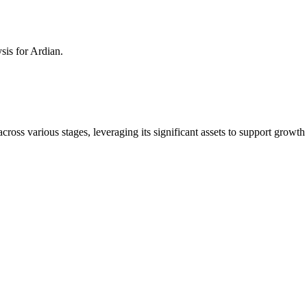
ysis for
Ardian
.
across various stages, leveraging its significant assets to support growt