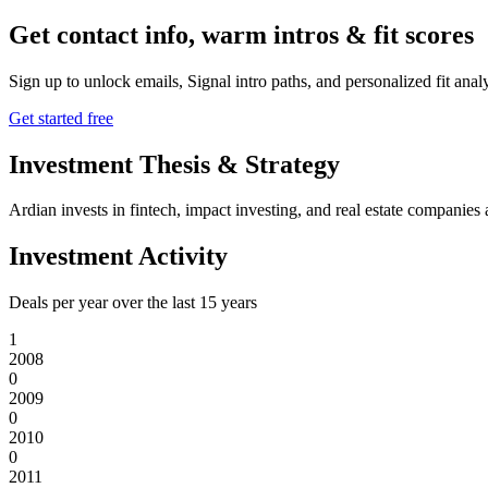
Get contact info, warm intros & fit scores
Sign up to unlock emails, Signal intro paths, and personalized fit anal
Get started free
Investment Thesis & Strategy
Ardian invests in fintech, impact investing, and real estate companies 
Investment Activity
Deals per year over the last
15
years
1
2008
0
2009
0
2010
0
2011