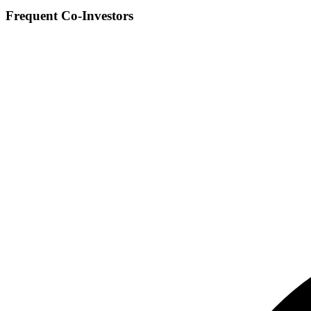
Frequent Co-Investors