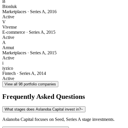
B
Bionluk
Marketplaces
·
Series A
,
2016
Active
V
Vivense
E-commerce
·
Series A
,
2015
Active
A
Armut
Marketplaces
·
Series A
,
2015
Active
i
iyzico
Fintech
·
Series A
,
2014
Active
View all
98
portfolio companies
Frequently Asked Questions
What stages does Aslanoba Capital invest in?
−
Aslanoba Capital focuses on Seed, Series A stage investments.