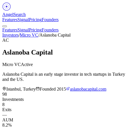
Angel
Search
Features
Signal
Pricing
Founders
Features
Signal
Pricing
Founders
Investors
/
Micro VC
/
Aslanoba Capital
AC
Aslanoba Capital
Micro VC
Active
Aslanoba Capital is an early stage investor in tech startups in Turkey
and the US.
Istanbul, Turkey
Founded
2015
aslanobacapital.com
98
Investments
8
Exits
—
AUM
8.2%