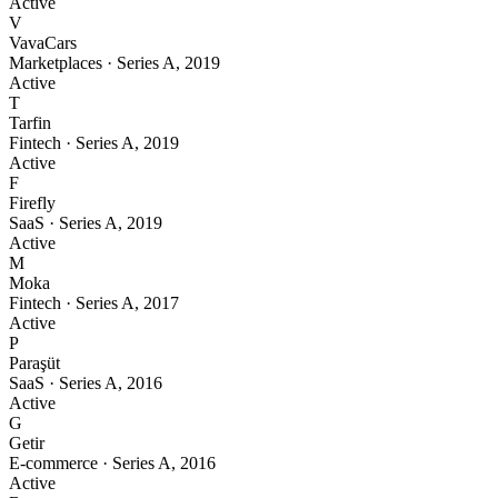
Active
V
VavaCars
Marketplaces
·
Series A
,
2019
Active
T
Tarfin
Fintech
·
Series A
,
2019
Active
F
Firefly
SaaS
·
Series A
,
2019
Active
M
Moka
Fintech
·
Series A
,
2017
Active
P
Paraşüt
SaaS
·
Series A
,
2016
Active
G
Getir
E-commerce
·
Series A
,
2016
Active