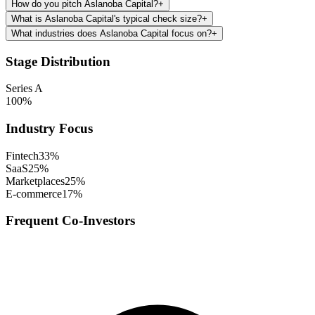
How do you pitch Aslanoba Capital?
+
What is Aslanoba Capital's typical check size?
+
What industries does Aslanoba Capital focus on?
+
Stage Distribution
Series A
100
%
Industry Focus
Fintech
33
%
SaaS
25
%
Marketplaces
25
%
E-commerce
17
%
Frequent Co-Investors