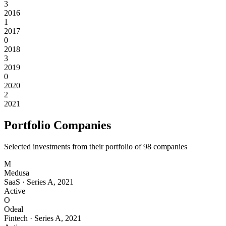
3
2016
1
2017
0
2018
3
2019
0
2020
2
2021
Portfolio Companies
Selected investments from their portfolio of
98
companies
M
Medusa
SaaS
·
Series A
,
2021
Active
O
Odeal
Fintech
·
Series A
,
2021