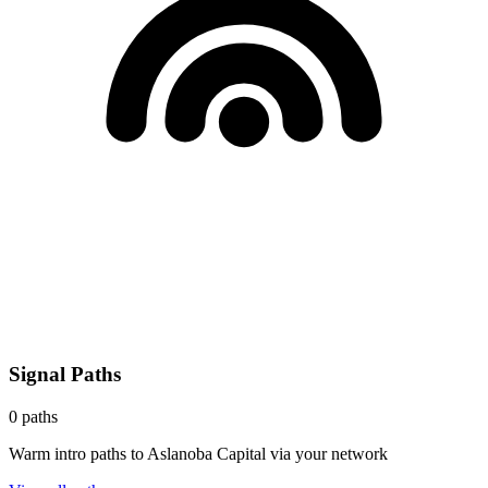
Signal Paths
0
paths
Warm intro paths to
Aslanoba Capital
via your network