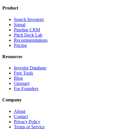
Product
Search Investors
Signal
Pipeline CRM
Pitch Deck Lab
Recommendations
Pricing
Resources
Investor Database
Free Tools
Blog
Glossary
For Founders
Company
About
Contact
Privacy Policy
Terms of Service