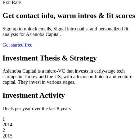
Exit Rate
Get contact info, warm intros & fit scores
Sign up to unlock emails, Signal intro paths, and personalized fit
analysis for
Aslanoba Capital
.
Get started free
Investment Thesis & Strategy
Aslanoba Capital is a micro-VC that invests in early-stage tech
startups in Turkey and the US, with a focus on fintech and venture
capital. They invest in various stages.
Investment Activity
Deals per year over the last
8
years
1
2014
2
2015