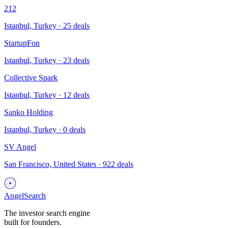
212
Istanbul, Turkey
·
25
deals
StartupFon
Istanbul, Turkey
·
23
deals
Collective Spark
Istanbul, Turkey
·
12
deals
Sanko Holding
Istanbul, Turkey
·
0
deals
SV Angel
San Francisco, United States
·
922
deals
AngelSearch
The investor search engine
built for founders.