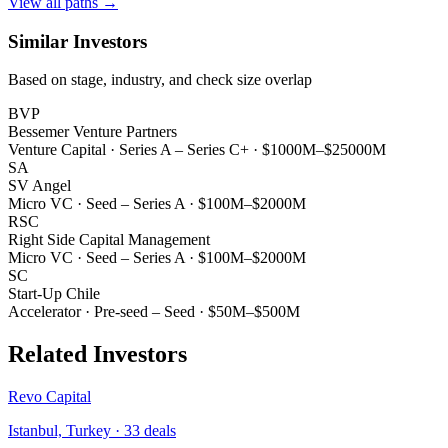
View all paths →
Similar Investors
Based on stage, industry, and check size overlap
BVP
Bessemer Venture Partners
Venture Capital
·
Series A – Series C+
·
$1000M–$25000M
SA
SV Angel
Micro VC
·
Seed – Series A
·
$100M–$2000M
RSC
Right Side Capital Management
Micro VC
·
Seed – Series A
·
$100M–$2000M
SC
Start-Up Chile
Accelerator
·
Pre-seed – Seed
·
$50M–$500M
Related Investors
Revo Capital
Istanbul, Turkey
·
33
deals