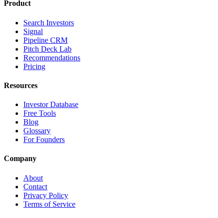
Product
Search Investors
Signal
Pipeline CRM
Pitch Deck Lab
Recommendations
Pricing
Resources
Investor Database
Free Tools
Blog
Glossary
For Founders
Company
About
Contact
Privacy Policy
Terms of Service