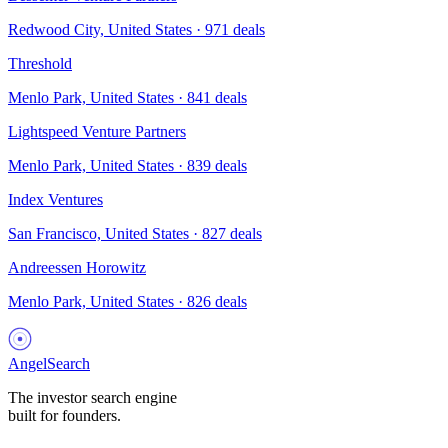
Redwood City, United States
·
971
deals
Threshold
Menlo Park, United States
·
841
deals
Lightspeed Venture Partners
Menlo Park, United States
·
839
deals
Index Ventures
San Francisco, United States
·
827
deals
Andreessen Horowitz
Menlo Park, United States
·
826
deals
AngelSearch
The investor search engine
built for founders.