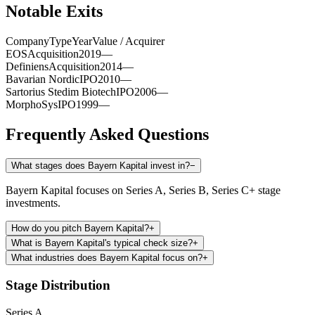
Notable Exits
Company
Type
Year
Value / Acquirer
EOS
Acquisition
2019
—
Definiens
Acquisition
2014
—
Bavarian Nordic
IPO
2010
—
Sartorius Stedim Biotech
IPO
2006
—
MorphoSys
IPO
1999
—
Frequently Asked Questions
What stages does Bayern Kapital invest in?
−
Bayern Kapital focuses on Series A, Series B, Series C+ stage
investments.
How do you pitch Bayern Kapital?
+
What is Bayern Kapital's typical check size?
+
What industries does Bayern Kapital focus on?
+
Stage Distribution
Series A