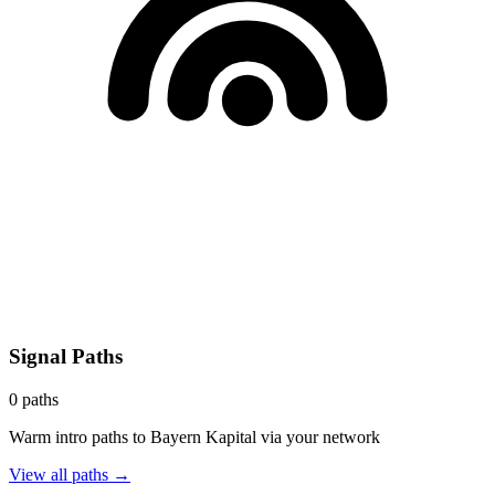
Signal Paths
0
paths
Warm intro paths to
Bayern Kapital
via your network
View all paths →