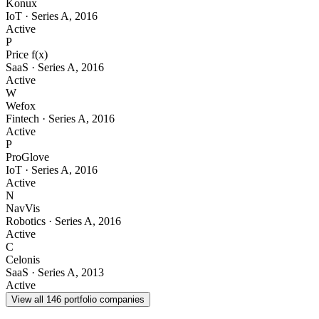
Konux
IoT
·
Series A
,
2016
Active
P
Price f(x)
SaaS
·
Series A
,
2016
Active
W
Wefox
Fintech
·
Series A
,
2016
Active
P
ProGlove
IoT
·
Series A
,
2016
Active
N
NavVis
Robotics
·
Series A
,
2016
Active
C
Celonis
SaaS
·
Series A
,
2013
Active
View all
146
portfolio companies