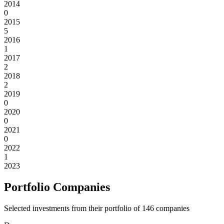
2014
0
2015
5
2016
1
2017
2
2018
2
2019
0
2020
0
2021
0
2022
1
2023
Portfolio Companies
Selected investments from their portfolio of
146
companies