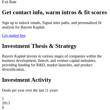
Exit Rate
Get contact info, warm intros & fit scores
Sign up to unlock emails, Signal intro paths, and personalized fit
analysis for
Bayern Kapital
.
Get started free
Investment Thesis & Strategy
Bayern Kapital invests in various stages of companies within the
business development, fintech, and venture capital industries,
providing funding for R&D, market launches, and product
diversification.
Investment Activity
Deals per year over the last
11
years
1
2013
0