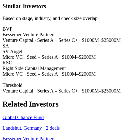
Similar Investors
Based on stage, industry, and check size overlap
BVP
Bessemer Venture Partners
Venture Capital
·
Series A – Series C+
·
$1000M–$25000M
SA
SV Angel
Micro VC
·
Seed – Series A
·
$100M–$2000M
RSC
Right Side Capital Management
Micro VC
·
Seed – Series A
·
$100M–$2000M
T
Threshold
Venture Capital
·
Series A – Series C+
·
$1000M–$25000M
Related Investors
Global Chance Fund
Landshut, Germany
·
2
deals
Bessemer Venture Partners