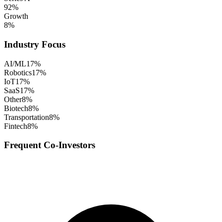
92
%
Growth
8
%
Industry Focus
AI/ML
17
%
Robotics
17
%
IoT
17
%
SaaS
17
%
Other
8
%
Biotech
8
%
Transportation
8
%
Fintech
8
%
Frequent Co-Investors