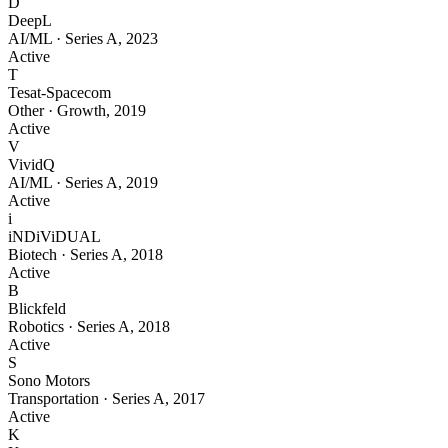
D
DeepL
AI/ML
·
Series A
,
2023
Active
T
Tesat-Spacecom
Other
·
Growth
,
2019
Active
V
VividQ
AI/ML
·
Series A
,
2019
Active
i
iNDiViDUAL
Biotech
·
Series A
,
2018
Active
B
Blickfeld
Robotics
·
Series A
,
2018
Active
S
Sono Motors
Transportation
·
Series A
,
2017
Active
K