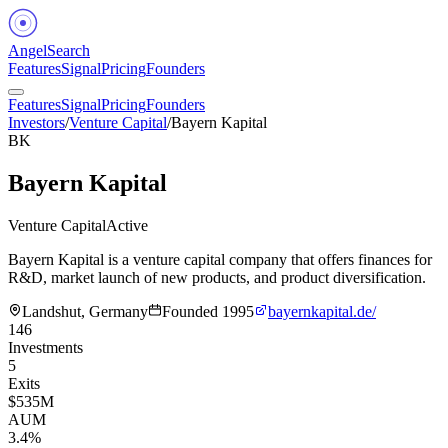
Angel
Search
Features
Signal
Pricing
Founders
Features
Signal
Pricing
Founders
Investors
/
Venture Capital
/
Bayern Kapital
BK
Bayern Kapital
Venture Capital
Active
Bayern Kapital is a venture capital company that offers finances for
R&D, market launch of new products, and product diversification.
Landshut, Germany
Founded
1995
bayernkapital.de/
146
Investments
5
Exits
$535M
AUM
3.4%