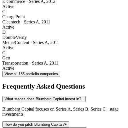
E-commerce
·
Series A
,
2012
Active
C
ChargePoint
Cleantech
·
Series A
,
2011
Active
D
DoubleVerify
Media/Content
·
Series A
,
2011
Active
G
Gett
Transportation
·
Series A
,
2011
Active
View all
185
portfolio companies
Frequently Asked Questions
What stages does Blumberg Capital invest in?
−
Blumberg Capital focuses on Series A, Series B, Series C+ stage
investments.
How do you pitch Blumberg Capital?
+