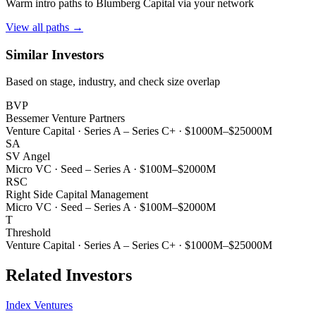
Warm intro paths to
Blumberg Capital
via your network
View all paths →
Similar Investors
Based on stage, industry, and check size overlap
BVP
Bessemer Venture Partners
Venture Capital
·
Series A – Series C+
·
$1000M–$25000M
SA
SV Angel
Micro VC
·
Seed – Series A
·
$100M–$2000M
RSC
Right Side Capital Management
Micro VC
·
Seed – Series A
·
$100M–$2000M
T
Threshold
Venture Capital
·
Series A – Series C+
·
$1000M–$25000M
Related Investors
Index Ventures