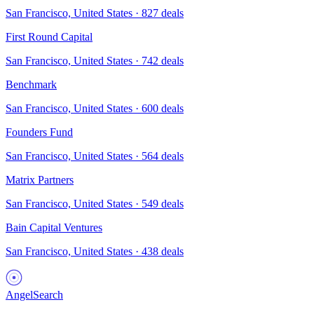
San Francisco, United States
·
827
deals
First Round Capital
San Francisco, United States
·
742
deals
Benchmark
San Francisco, United States
·
600
deals
Founders Fund
San Francisco, United States
·
564
deals
Matrix Partners
San Francisco, United States
·
549
deals
Bain Capital Ventures
San Francisco, United States
·
438
deals
AngelSearch