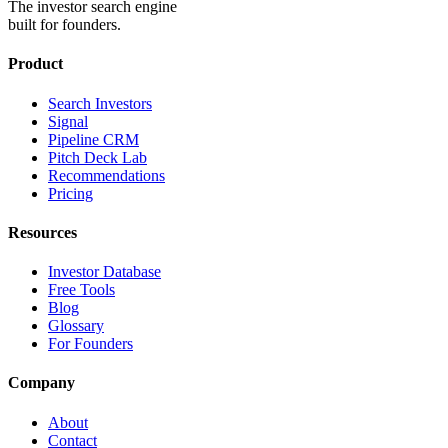
The investor search engine
built for founders.
Product
Search Investors
Signal
Pipeline CRM
Pitch Deck Lab
Recommendations
Pricing
Resources
Investor Database
Free Tools
Blog
Glossary
For Founders
Company
About
Contact