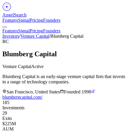
Angel
Search
Features
Signal
Pricing
Founders
Features
Signal
Pricing
Founders
Investors
/
Venture Capital
/
Blumberg Capital
BC
Blumberg Capital
Venture Capital
Active
Blumberg Capital is an early-stage venture capital firm that invests
in a range of technology companies.
San Francisco, United States
Founded
1998
blumbergcapital.com/
185
Investments
29
Exits
$225M
AUM