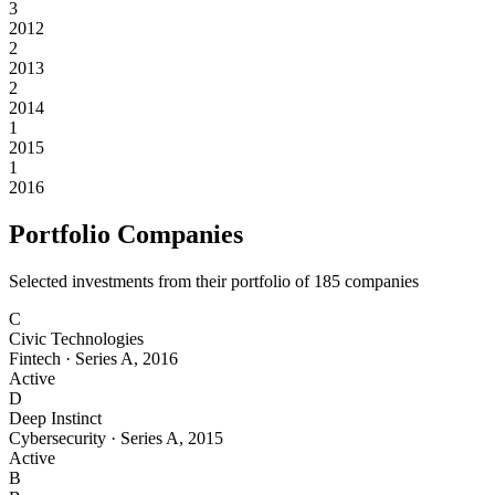
3
2012
2
2013
2
2014
1
2015
1
2016
Portfolio Companies
Selected investments from their portfolio of
185
companies
C
Civic Technologies
Fintech
·
Series A
,
2016
Active
D
Deep Instinct
Cybersecurity
·
Series A
,
2015
Active
B