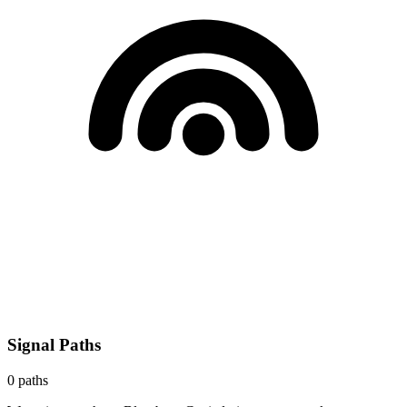
Signal Paths
0
paths