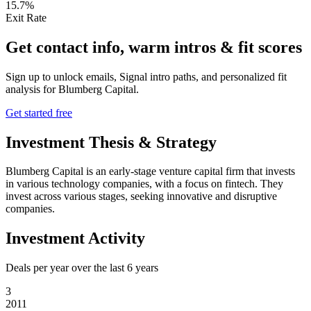
15.7%
Exit Rate
Get contact info, warm intros & fit scores
Sign up to unlock emails, Signal intro paths, and personalized fit
analysis for
Blumberg Capital
.
Get started free
Investment Thesis & Strategy
Blumberg Capital is an early-stage venture capital firm that invests
in various technology companies, with a focus on fintech. They
invest across various stages, seeking innovative and disruptive
companies.
Investment Activity
Deals per year over the last
6
years
3
2011