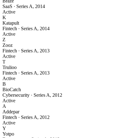
Braze
SaaS
·
Series A
,
2014
Active
K
Katapult
Fintech
·
Series A
,
2014
Active
Z
Zooz
Fintech
·
Series A
,
2013
Active
T
Trulioo
Fintech
·
Series A
,
2013
Active
B
BioCatch
Cybersecurity
·
Series A
,
2012
Active
A
Addepar
Fintech
·
Series A
,
2012
Active
Y
Yotpo