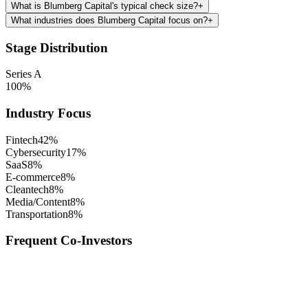
What is Blumberg Capital's typical check size?
+
What industries does Blumberg Capital focus on?
+
Stage Distribution
Series A
100
%
Industry Focus
Fintech
42
%
Cybersecurity
17
%
SaaS
8
%
E-commerce
8
%
Cleantech
8
%
Media/Content
8
%
Transportation
8
%
Frequent Co-Investors