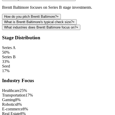
Brentt Baltimore focuses on Series B stage investments.
How do you pitch Brentt Baltimore?
+
What is Brentt Baltimore's typical check size?
+
What industries does Brentt Baltimore focus on?
+
Stage Distribution
Series A
50
%
Series B
33
%
Seed
17
%
Industry Focus
Healthcare
25
%
Transportation
17
%
Gaming
8
%
Robotics
8
%
E-commerce
8
%
Real Estate
8
%