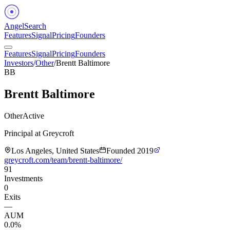
Angel
Search
Features
Signal
Pricing
Founders
Features
Signal
Pricing
Founders
Investors
/
Other
/
Brentt Baltimore
BB
Brentt Baltimore
Other
Active
Principal at Greycroft
Los Angeles, United States
Founded
2019
greycroft.com/team/brentt-baltimore/
91
Investments
0
Exits
—
AUM
0.0%