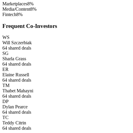
Marketplaces
8
%
Media/Content
8
%
Fintech
8
%
Frequent Co-Investors
WS
Will Szczerbiak
64
shared deals
SG
Sharla Grass
64
shared deals
ER
Elaine Russell
64
shared deals
TM
Thabet Mahayni
64
shared deals
DP
Dylan Pearce
64
shared deals
TC
Teddy Citrin
64
shared deals