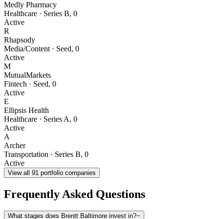
Medly Pharmacy
Healthcare
·
Series B
,
0
Active
R
Rhapsody
Media/Content
·
Seed
,
0
Active
M
MutualMarkets
Fintech
·
Seed
,
0
Active
E
Ellipsis Health
Healthcare
·
Series A
,
0
Active
A
Archer
Transportation
·
Series B
,
0
Active
View all
91
portfolio companies
Frequently Asked Questions
What stages does Brentt Baltimore invest in?
−