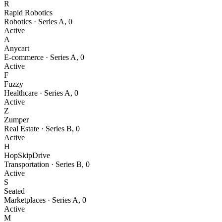
R
Rapid Robotics
Robotics
·
Series A
,
0
Active
A
Anycart
E-commerce
·
Series A
,
0
Active
F
Fuzzy
Healthcare
·
Series A
,
0
Active
Z
Zumper
Real Estate
·
Series B
,
0
Active
H
HopSkipDrive
Transportation
·
Series B
,
0
Active
S
Seated
Marketplaces
·
Series A
,
0
Active
M