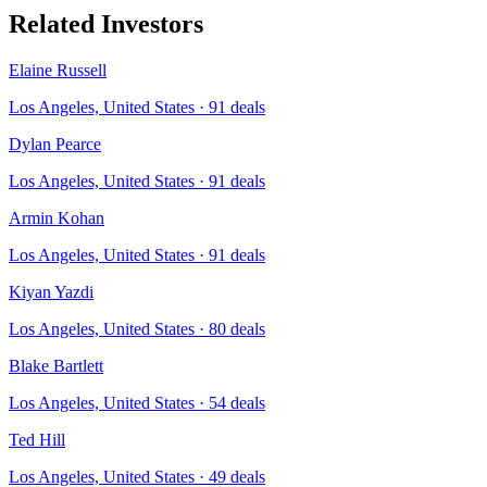
Related Investors
Elaine Russell
Los Angeles, United States
·
91
deals
Dylan Pearce
Los Angeles, United States
·
91
deals
Armin Kohan
Los Angeles, United States
·
91
deals
Kiyan Yazdi
Los Angeles, United States
·
80
deals
Blake Bartlett
Los Angeles, United States
·
54
deals
Ted Hill
Los Angeles, United States
·
49
deals