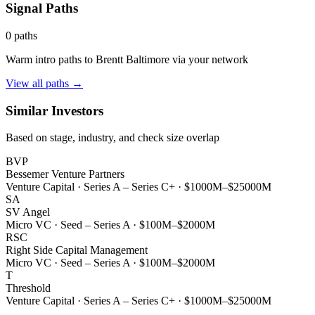
Signal Paths
0
paths
Warm intro paths to
Brentt Baltimore
via your network
View all paths →
Similar Investors
Based on stage, industry, and check size overlap
BVP
Bessemer Venture Partners
Venture Capital
·
Series A – Series C+
·
$1000M–$25000M
SA
SV Angel
Micro VC
·
Seed – Series A
·
$100M–$2000M
RSC
Right Side Capital Management
Micro VC
·
Seed – Series A
·
$100M–$2000M
T
Threshold
Venture Capital
·
Series A – Series C+
·
$1000M–$25000M