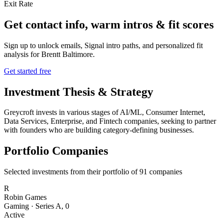
Exit Rate
Get contact info, warm intros & fit scores
Sign up to unlock emails, Signal intro paths, and personalized fit
analysis for
Brentt Baltimore
.
Get started free
Investment Thesis & Strategy
Greycroft invests in various stages of AI/ML, Consumer Internet,
Data Services, Enterprise, and Fintech companies, seeking to partner
with founders who are building category-defining businesses.
Portfolio Companies
Selected investments from their portfolio of
91
companies
R
Robin Games
Gaming
·
Series A
,
0
Active