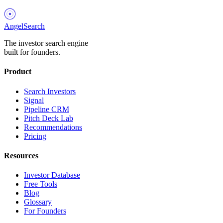
AngelSearch
The investor search engine
built for founders.
Product
Search Investors
Signal
Pipeline CRM
Pitch Deck Lab
Recommendations
Pricing
Resources
Investor Database
Free Tools
Blog
Glossary
For Founders