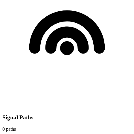
Signal Paths
0
paths