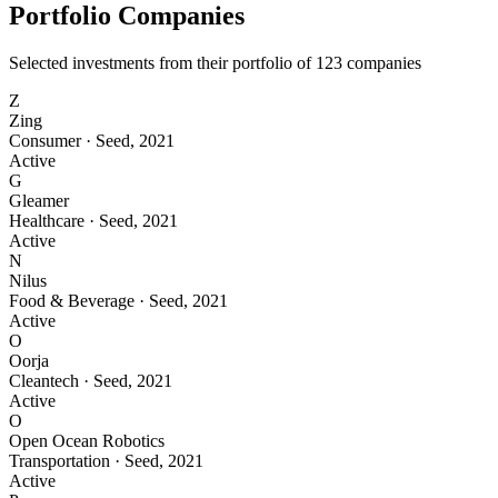
Portfolio Companies
Selected investments from their portfolio of
123
companies
Z
Zing
Consumer
·
Seed
,
2021
Active
G
Gleamer
Healthcare
·
Seed
,
2021
Active
N
Nilus
Food & Beverage
·
Seed
,
2021
Active
O
Oorja
Cleantech
·
Seed
,
2021
Active
O
Open Ocean Robotics
Transportation
·
Seed
,
2021
Active