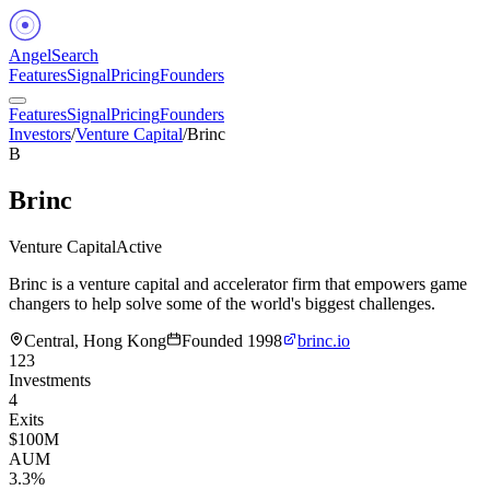
Angel
Search
Features
Signal
Pricing
Founders
Features
Signal
Pricing
Founders
Investors
/
Venture Capital
/
Brinc
B
Brinc
Venture Capital
Active
Brinc is a venture capital and accelerator firm that empowers game
changers to help solve some of the world's biggest challenges.
Central, Hong Kong
Founded
1998
brinc.io
123
Investments
4
Exits
$100M
AUM
3.3%