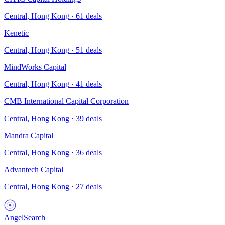
Central, Hong Kong
·
61
deals
Kenetic
Central, Hong Kong
·
51
deals
MindWorks Capital
Central, Hong Kong
·
41
deals
CMB International Capital Corporation
Central, Hong Kong
·
39
deals
Mandra Capital
Central, Hong Kong
·
36
deals
Advantech Capital
Central, Hong Kong
·
27
deals
AngelSearch