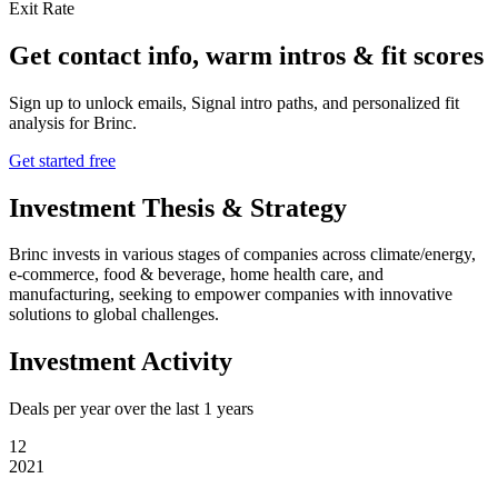
Exit Rate
Get contact info, warm intros & fit scores
Sign up to unlock emails, Signal intro paths, and personalized fit
analysis for
Brinc
.
Get started free
Investment Thesis & Strategy
Brinc invests in various stages of companies across climate/energy,
e-commerce, food & beverage, home health care, and
manufacturing, seeking to empower companies with innovative
solutions to global challenges.
Investment Activity
Deals per year over the last
1
years
12
2021