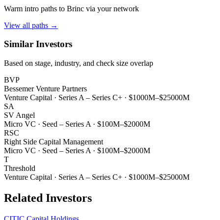
Warm intro paths to
Brinc
via your network
View all paths →
Similar Investors
Based on stage, industry, and check size overlap
BVP
Bessemer Venture Partners
Venture Capital
·
Series A – Series C+
·
$1000M–$25000M
SA
SV Angel
Micro VC
·
Seed – Series A
·
$100M–$2000M
RSC
Right Side Capital Management
Micro VC
·
Seed – Series A
·
$100M–$2000M
T
Threshold
Venture Capital
·
Series A – Series C+
·
$1000M–$25000M
Related Investors
CITIC Capital Holdings