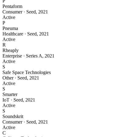
P
Pentaform
Consumer
·
Seed
,
2021
Active
P
Pneuma
Healthcare
·
Seed
,
2021
Active
R
Rheaply
Enterprise
·
Series A
,
2021
Active
S
Safe Space Technologies
Other
·
Seed
,
2021
Active
S
Smarter
IoT
·
Seed
,
2021
Active
S
Soundskrit
Consumer
·
Seed
,
2021
Active
C