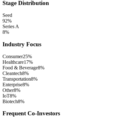
Stage Distribution
Seed
92
%
Series A
8
%
Industry Focus
Consumer
25
%
Healthcare
17
%
Food & Beverage
8
%
Cleantech
8
%
Transportation
8
%
Enterprise
8
%
Other
8
%
IoT
8
%
Biotech
8
%
Frequent Co-Investors