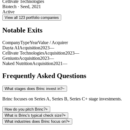
Cellivate Technologies
Biotech
·
Seed
,
2021
Active
View all
123
portfolio companies
Notable Exits
Company
Type
Year
Value / Acquirer
Dayta AI
Acquisition
2023
—
Cellivate Technologies
Acquisition
2023
—
Geniusto
Acquisition
2023
—
Naked Nutrition
Acquisition
2021
—
Frequently Asked Questions
What stages does Brinc invest in?
−
Brinc focuses on Series A, Series B, Series C+ stage investments.
How do you pitch Brinc?
+
What is Brinc's typical check size?
+
What industries does Brinc focus on?
+