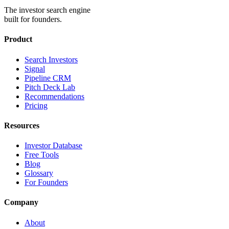
The investor search engine
built for founders.
Product
Search Investors
Signal
Pipeline CRM
Pitch Deck Lab
Recommendations
Pricing
Resources
Investor Database
Free Tools
Blog
Glossary
For Founders
Company
About