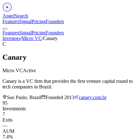
Angel
Search
Features
Signal
Pricing
Founders
Features
Signal
Pricing
Founders
Investors
/
Micro VC
/
Canary
C
Canary
Micro VC
Active
Canary is a VC firm that provides the first venture capital round to
tech companies in Brazil.
Sao Paulo, Brazil
Founded
2013
canary.com.br
95
Investments
7
Exits
—
AUM
7.4%