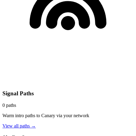
Signal Paths
0
paths
Warm intro paths to
Canary
via your network
View all paths →