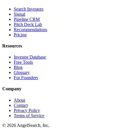
Search Investors
Signal
Pipeline CRM
Pitch Deck Lab
Recommendations
Pricing
Resources
Investor Database
Free Tools
Blog
Glossary
For Founders
Company
About
Contact
Privacy Policy
Terms of Service
©
2026
AngelSearch, Inc.