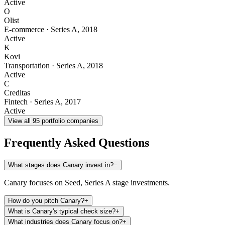
Active
O
Olist
E-commerce
·
Series A
,
2018
Active
K
Kovi
Transportation
·
Series A
,
2018
Active
C
Creditas
Fintech
·
Series A
,
2017
Active
View all
95
portfolio companies
Frequently Asked Questions
What stages does Canary invest in?
−
Canary focuses on Seed, Series A stage investments.
How do you pitch Canary?
+
What is Canary's typical check size?
+
What industries does Canary focus on?
+