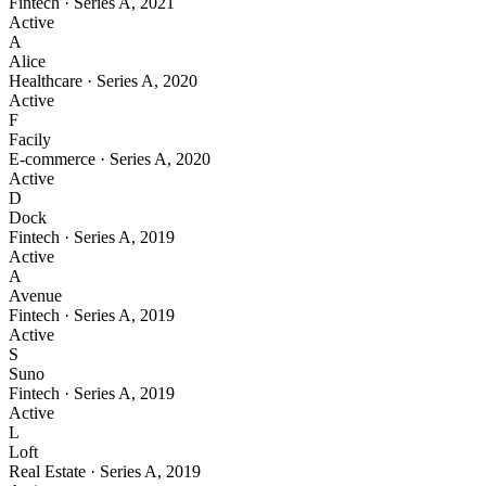
Fintech
·
Series A
,
2021
Active
A
Alice
Healthcare
·
Series A
,
2020
Active
F
Facily
E-commerce
·
Series A
,
2020
Active
D
Dock
Fintech
·
Series A
,
2019
Active
A
Avenue
Fintech
·
Series A
,
2019
Active
S
Suno
Fintech
·
Series A
,
2019
Active
L
Loft
Real Estate
·
Series A
,
2019