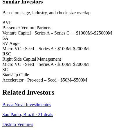
Similar Investors
Based on stage, industry, and check size overlap
BVP
Bessemer Venture Partners
Venture Capital
·
Series A – Series C+
·
$1000M–$25000M
SA
SV Angel
Micro VC
·
Seed – Series A
·
$100M–$2000M
RSC
Right Side Capital Management
Micro VC
·
Seed – Series A
·
$100M–$2000M
SC
Start-Up Chile
Accelerator
·
Pre-seed – Seed
·
$50M–$500M
Related Investors
Bossa Nova Investimentos
Sao Paulo, Brazil
·
21
deals
Distrito Ventures