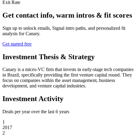
Exit Rate
Get contact info, warm intros & fit scores
Sign up to unlock emails, Signal intro paths, and personalized fit
analysis for
Canary
.
Get started free
Investment Thesis & Strategy
Canary is a micro-VC firm that invests in early-stage tech companies
in Brazil, specifically providing the first venture capital round. They
focus on companies within the asset management, business
development, and venture capital industries.
Investment Activity
Deals per year over the last
6
years
1
2017
2