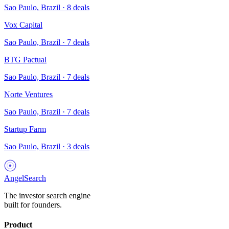
Sao Paulo, Brazil
·
8
deals
Vox Capital
Sao Paulo, Brazil
·
7
deals
BTG Pactual
Sao Paulo, Brazil
·
7
deals
Norte Ventures
Sao Paulo, Brazil
·
7
deals
Startup Farm
Sao Paulo, Brazil
·
3
deals
AngelSearch
The investor search engine
built for founders.
Product