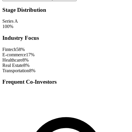
Stage Distribution
Series A
100
%
Industry Focus
Fintech
58
%
E-commerce
17
%
Healthcare
8
%
Real Estate
8
%
Transportation
8
%
Frequent Co-Investors