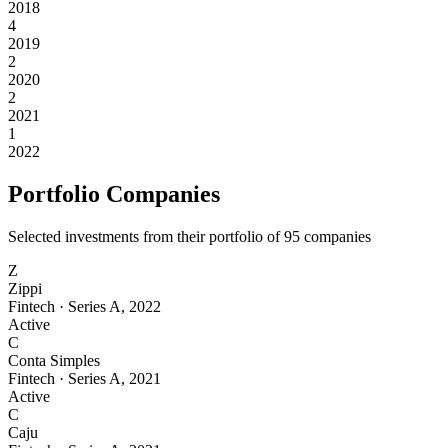
2018
4
2019
2
2020
2
2021
1
2022
Portfolio Companies
Selected investments from their portfolio of
95
companies
Z
Zippi
Fintech
·
Series A
,
2022
Active
C
Conta Simples
Fintech
·
Series A
,
2021
Active
C
Caju