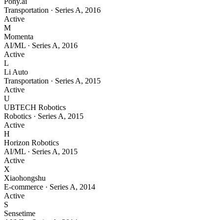
Pony.ai
Transportation
·
Series A
,
2016
Active
M
Momenta
AI/ML
·
Series A
,
2016
Active
L
Li Auto
Transportation
·
Series A
,
2015
Active
U
UBTECH Robotics
Robotics
·
Series A
,
2015
Active
H
Horizon Robotics
AI/ML
·
Series A
,
2015
Active
X
Xiaohongshu
E-commerce
·
Series A
,
2014
Active
S
Sensetime