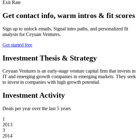
Exit Rate
Get contact info, warm intros & fit scores
Sign up to unlock emails, Signal intro paths, and personalized fit
analysis for
Ceyuan Ventures
.
Get started free
Investment Thesis & Strategy
Ceyuan Ventures is an early-stage venture capital firm that invests in
IT and emerging growth companies in emerging markets. They seek
to invest in companies with high growth potential.
Investment Activity
Deals per year over the last
5
years
1
2013
3
2014