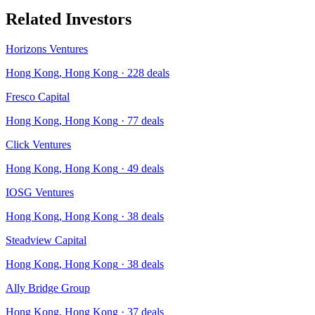
Related Investors
Horizons Ventures
Hong Kong, Hong Kong
·
228
deals
Fresco Capital
Hong Kong, Hong Kong
·
77
deals
Click Ventures
Hong Kong, Hong Kong
·
49
deals
IOSG Ventures
Hong Kong, Hong Kong
·
38
deals
Steadview Capital
Hong Kong, Hong Kong
·
38
deals
Ally Bridge Group
Hong Kong, Hong Kong
·
37
deals