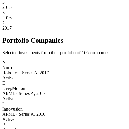
3
2015
3
2016
2
2017
Portfolio Companies
Selected investments from their portfolio of
106
companies
N
Nuro
Robotics
·
Series A
,
2017
Active
D
DeepMotion
AI/ML
·
Series A
,
2017
Active
I
Innovusion
AI/ML
·
Series A
,
2016
Active
P