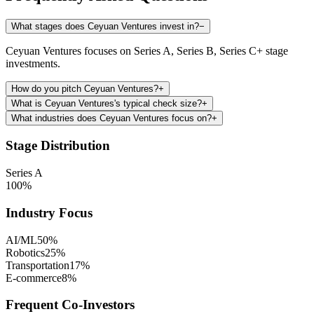
What stages does Ceyuan Ventures invest in?
−
Ceyuan Ventures focuses on Series A, Series B, Series C+ stage
investments.
How do you pitch Ceyuan Ventures?
+
What is Ceyuan Ventures's typical check size?
+
What industries does Ceyuan Ventures focus on?
+
Stage Distribution
Series A
100
%
Industry Focus
AI/ML
50
%
Robotics
25
%
Transportation
17
%
E-commerce
8
%
Frequent Co-Investors