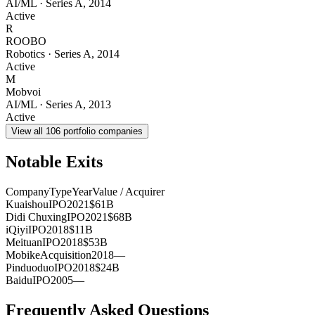
AI/ML
·
Series A
,
2014
Active
R
ROOBO
Robotics
·
Series A
,
2014
Active
M
Mobvoi
AI/ML
·
Series A
,
2013
Active
View all
106
portfolio companies
Notable Exits
Company
Type
Year
Value / Acquirer
Kuaishou
IPO
2021
$61B
Didi Chuxing
IPO
2021
$68B
iQiyi
IPO
2018
$11B
Meituan
IPO
2018
$53B
Mobike
Acquisition
2018
—
Pinduoduo
IPO
2018
$24B
Baidu
IPO
2005
—
Frequently Asked Questions