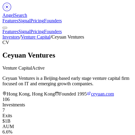
Angel
Search
Features
Signal
Pricing
Founders
Features
Signal
Pricing
Founders
Investors
/
Venture Capital
/
Ceyuan Ventures
CV
Ceyuan Ventures
Venture Capital
Active
Ceyuan Ventures is a Beijing-based early stage venture capital firm
focused on IT and emerging growth companies.
Hong Kong, Hong Kong
Founded
1995
ceyuan.com
106
Investments
7
Exits
$1B
AUM
6.6%