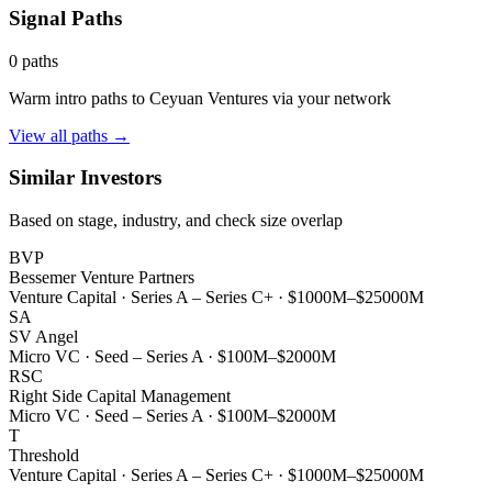
Signal Paths
0
paths
Warm intro paths to
Ceyuan Ventures
via your network
View all paths →
Similar Investors
Based on stage, industry, and check size overlap
BVP
Bessemer Venture Partners
Venture Capital
·
Series A – Series C+
·
$1000M–$25000M
SA
SV Angel
Micro VC
·
Seed – Series A
·
$100M–$2000M
RSC
Right Side Capital Management
Micro VC
·
Seed – Series A
·
$100M–$2000M
T
Threshold
Venture Capital
·
Series A – Series C+
·
$1000M–$25000M