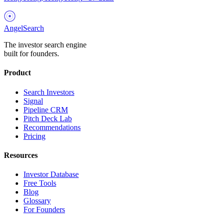
AngelSearch
The investor search engine
built for founders.
Product
Search Investors
Signal
Pipeline CRM
Pitch Deck Lab
Recommendations
Pricing
Resources
Investor Database
Free Tools
Blog
Glossary
For Founders