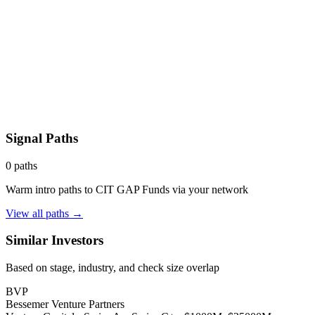
Signal Paths
0
paths
Warm intro paths to
CIT GAP Funds
via your network
View all paths →
Similar Investors
Based on stage, industry, and check size overlap
BVP
Bessemer Venture Partners