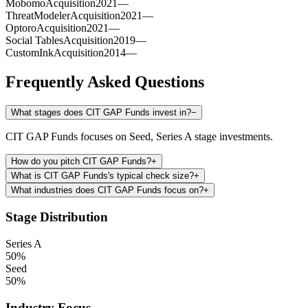
Mobomo
Acquisition
2021
—
ThreatModeler
Acquisition
2021
—
Optoro
Acquisition
2021
—
Social Tables
Acquisition
2019
—
CustomInk
Acquisition
2014
—
Frequently Asked Questions
What stages does CIT GAP Funds invest in?
−
CIT GAP Funds focuses on Seed, Series A stage investments.
How do you pitch CIT GAP Funds?
+
What is CIT GAP Funds's typical check size?
+
What industries does CIT GAP Funds focus on?
+
Stage Distribution
Series A
50
%
Seed
50
%
Industry Focus