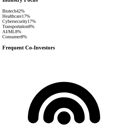
Biotech
42
%
Healthcare
17
%
Cybersecurity
17
%
Transportation
8
%
AI/ML
8
%
Consumer
8
%
Frequent Co-Investors