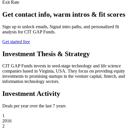
Exit Rate
Get contact info, warm intros & fit scores
Sign up to unlock emails, Signal intro paths, and personalized fit
analysis for
CIT GAP Funds
.
Get started free
Investment Thesis & Strategy
CIT GAP Funds invests in seed-stage technology and life science
companies based in Virginia, USA. They focus on providing equity
investments to promising startups in the venture capital, fintech, and
information technology sectors.
Investment Activity
Deals per year over the last
7
years
1
2016
2