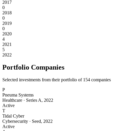
2017
0
2018
0
2019
0
2020
4
2021
5
2022
Portfolio Companies
Selected investments from their portfolio of
154
companies
P
Pneuma Systems
Healthcare
·
Series A
,
2022
Active
T
Tidal Cyber
Cybersecurity
·
Seed
,
2022
Active