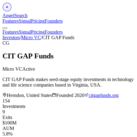
Angel
Search
Features
Signal
Pricing
Founders
Features
Signal
Pricing
Founders
Investors
/
Micro VC
/
CIT GAP Funds
CG
CIT GAP Funds
Micro VC
Active
CIT GAP Funds makes seed-stage equity investments in technology
and life science companies based in Virginia, USA.
Herndon, United States
Founded
2020
citgapfunds.org
154
Investments
9
Exits
$100M
AUM
5.8%