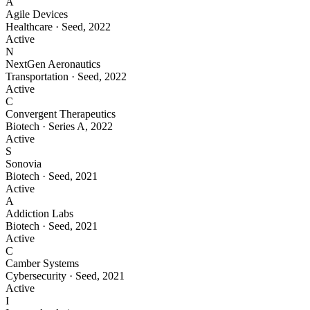
A
Agile Devices
Healthcare
·
Seed
,
2022
Active
N
NextGen Aeronautics
Transportation
·
Seed
,
2022
Active
C
Convergent Therapeutics
Biotech
·
Series A
,
2022
Active
S
Sonovia
Biotech
·
Seed
,
2021
Active
A
Addiction Labs
Biotech
·
Seed
,
2021
Active
C
Camber Systems
Cybersecurity
·
Seed
,
2021
Active
I