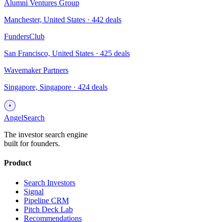
Alumni Ventures Group
Manchester, United States
·
442
deals
FundersClub
San Francisco, United States
·
425
deals
Wavemaker Partners
Singapore, Singapore
·
424
deals
AngelSearch
The investor search engine
built for founders.
Product
Search Investors
Signal
Pipeline CRM
Pitch Deck Lab
Recommendations