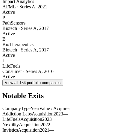
Impact Analytics
AI/ML
·
Series A
,
2021
Active
P
PathSensors
Biotech
·
Series A
,
2017
Active
B
BioTherapeutics
Biotech
·
Series A
,
2017
Active
L
LifeFuels
Consumer
·
Series A
,
2016
Active
View all
154
portfolio companies
Notable Exits
Company
Type
Year
Value / Acquirer
Addiction Labs
Acquisition
2023
—
LifeFuels
Acquisition
2023
—
Nextility
Acquisition
2022
—
Invistics
Acquisition
2021
—