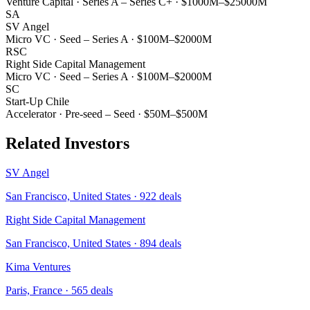
Venture Capital
·
Series A – Series C+
·
$1000M–$25000M
SA
SV Angel
Micro VC
·
Seed – Series A
·
$100M–$2000M
RSC
Right Side Capital Management
Micro VC
·
Seed – Series A
·
$100M–$2000M
SC
Start-Up Chile
Accelerator
·
Pre-seed – Seed
·
$50M–$500M
Related Investors
SV Angel
San Francisco, United States
·
922
deals
Right Side Capital Management
San Francisco, United States
·
894
deals
Kima Ventures
Paris, France
·
565
deals