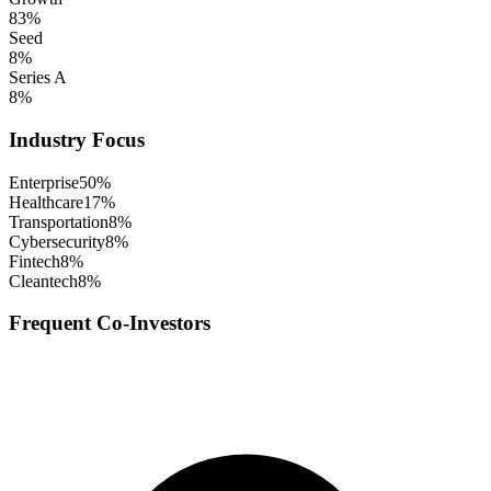
83
%
Seed
8
%
Series A
8
%
Industry Focus
Enterprise
50
%
Healthcare
17
%
Transportation
8
%
Cybersecurity
8
%
Fintech
8
%
Cleantech
8
%
Frequent Co-Investors