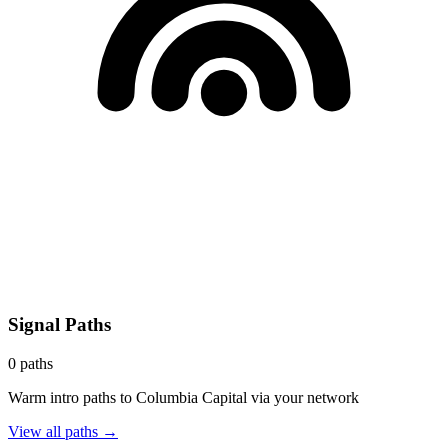
Signal Paths
0
paths
Warm intro paths to
Columbia Capital
via your network
View all paths →