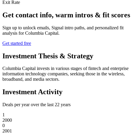
Exit Rate
Get contact info, warm intros & fit scores
Sign up to unlock emails, Signal intro paths, and personalized fit
analysis for
Columbia Capital
.
Get started free
Investment Thesis & Strategy
Columbia Capital invests in various stages of fintech and enterprise
information technology companies, seeking those in the wireless,
broadband, and media sectors.
Investment Activity
Deals per year over the last
22
years
1
2000
0
2001