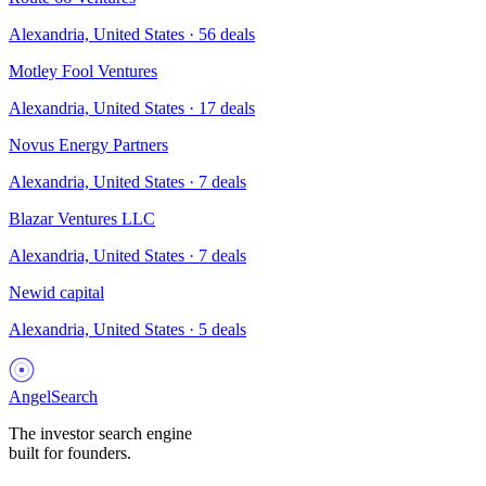
Alexandria, United States
·
56
deals
Motley Fool Ventures
Alexandria, United States
·
17
deals
Novus Energy Partners
Alexandria, United States
·
7
deals
Blazar Ventures LLC
Alexandria, United States
·
7
deals
Newid capital
Alexandria, United States
·
5
deals
AngelSearch
The investor search engine
built for founders.