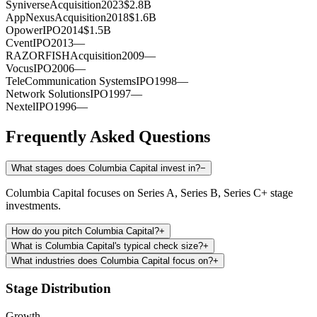
Syniverse
Acquisition
2023
$2.8B
AppNexus
Acquisition
2018
$1.6B
Opower
IPO
2014
$1.5B
Cvent
IPO
2013
—
RAZORFISH
Acquisition
2009
—
Vocus
IPO
2006
—
TeleCommunication Systems
IPO
1998
—
Network Solutions
IPO
1997
—
Nextel
IPO
1996
—
Frequently Asked Questions
What stages does Columbia Capital invest in?
−
Columbia Capital focuses on Series A, Series B, Series C+ stage
investments.
How do you pitch Columbia Capital?
+
What is Columbia Capital's typical check size?
+
What industries does Columbia Capital focus on?
+
Stage Distribution
Growth