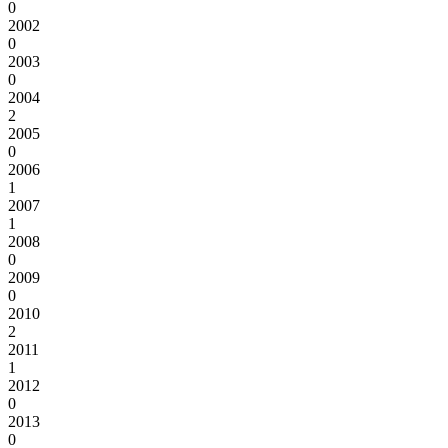
0
2002
0
2003
0
2004
2
2005
0
2006
1
2007
1
2008
0
2009
0
2010
2
2011
1
2012
0
2013
0