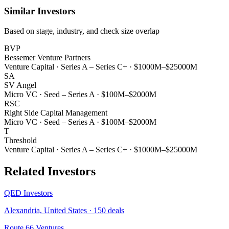
Similar Investors
Based on stage, industry, and check size overlap
BVP
Bessemer Venture Partners
Venture Capital
·
Series A – Series C+
·
$1000M–$25000M
SA
SV Angel
Micro VC
·
Seed – Series A
·
$100M–$2000M
RSC
Right Side Capital Management
Micro VC
·
Seed – Series A
·
$100M–$2000M
T
Threshold
Venture Capital
·
Series A – Series C+
·
$1000M–$25000M
Related Investors
QED Investors
Alexandria, United States
·
150
deals
Route 66 Ventures