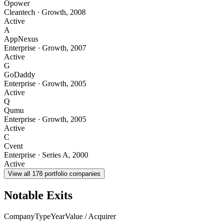
Opower
Cleantech
·
Growth
,
2008
Active
A
AppNexus
Enterprise
·
Growth
,
2007
Active
G
GoDaddy
Enterprise
·
Growth
,
2005
Active
Q
Qumu
Enterprise
·
Growth
,
2005
Active
C
Cvent
Enterprise
·
Series A
,
2000
Active
View all
178
portfolio companies
Notable Exits
Company
Type
Year
Value / Acquirer