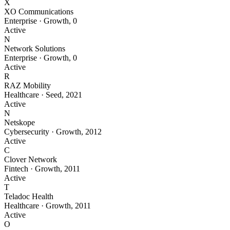
X
XO Communications
Enterprise
·
Growth
,
0
Active
N
Network Solutions
Enterprise
·
Growth
,
0
Active
R
RAZ Mobility
Healthcare
·
Seed
,
2021
Active
N
Netskope
Cybersecurity
·
Growth
,
2012
Active
C
Clover Network
Fintech
·
Growth
,
2011
Active
T
Teladoc Health
Healthcare
·
Growth
,
2011
Active
O