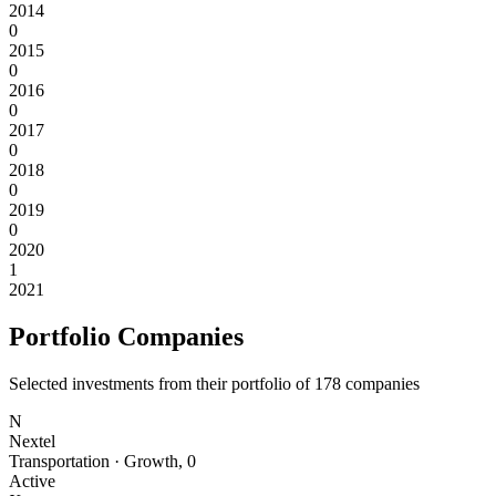
2014
0
2015
0
2016
0
2017
0
2018
0
2019
0
2020
1
2021
Portfolio Companies
Selected investments from their portfolio of
178
companies
N
Nextel
Transportation
·
Growth
,
0
Active