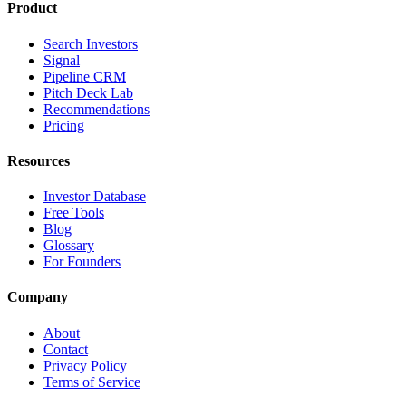
Product
Search Investors
Signal
Pipeline CRM
Pitch Deck Lab
Recommendations
Pricing
Resources
Investor Database
Free Tools
Blog
Glossary
For Founders
Company
About
Contact
Privacy Policy
Terms of Service