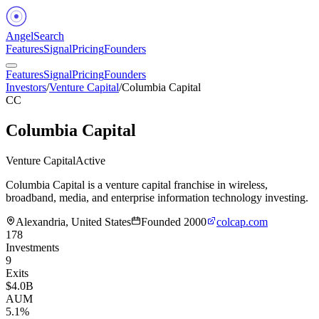
Angel
Search
Features
Signal
Pricing
Founders
Features
Signal
Pricing
Founders
Investors
/
Venture Capital
/
Columbia Capital
CC
Columbia Capital
Venture Capital
Active
Columbia Capital is a venture capital franchise in wireless,
broadband, media, and enterprise information technology investing.
Alexandria, United States
Founded
2000
colcap.com
178
Investments
9
Exits
$4.0B
AUM
5.1%