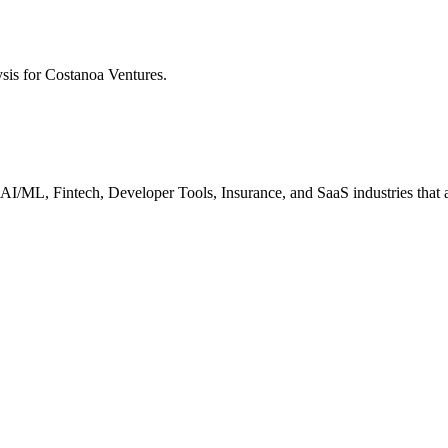
ysis for
Costanoa Ventures
.
I/ML, Fintech, Developer Tools, Insurance, and SaaS industries that ar