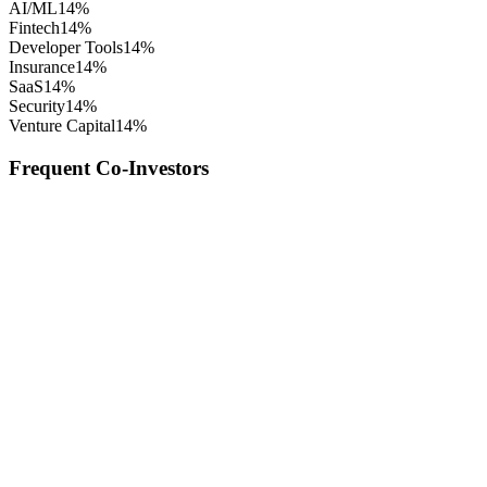
AI/ML
14
%
Fintech
14
%
Developer Tools
14
%
Insurance
14
%
SaaS
14
%
Security
14
%
Venture Capital
14
%
Frequent Co-Investors