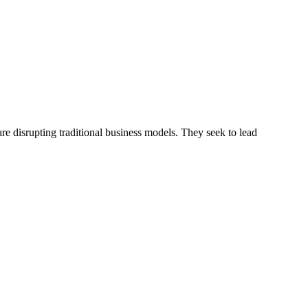
e disrupting traditional business models. They seek to lead