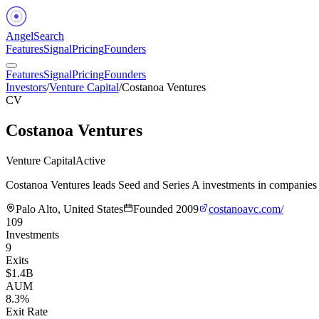
Angel
Search
Features
Signal
Pricing
Founders
Features
Signal
Pricing
Founders
Investors
/
Venture Capital
/
Costanoa Ventures
CV
Costanoa Ventures
Venture Capital
Active
Costanoa Ventures leads Seed and Series A investments in companies 
Palo Alto, United States
Founded
2009
costanoavc.com/
109
Investments
9
Exits
$1.4B
AUM
8.3%
Exit Rate