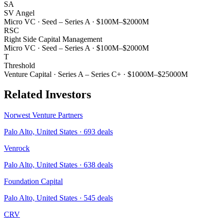
SA
SV Angel
Micro VC
·
Seed – Series A
·
$100M–$2000M
RSC
Right Side Capital Management
Micro VC
·
Seed – Series A
·
$100M–$2000M
T
Threshold
Venture Capital
·
Series A – Series C+
·
$1000M–$25000M
Related Investors
Norwest Venture Partners
Palo Alto, United States
·
693
deals
Venrock
Palo Alto, United States
·
638
deals
Foundation Capital
Palo Alto, United States
·
545
deals
CRV