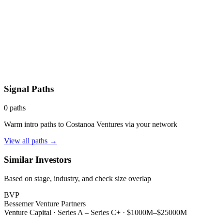
Signal Paths
0
paths
Warm intro paths to
Costanoa Ventures
via your network
View all paths →
Similar Investors
Based on stage, industry, and check size overlap
BVP
Bessemer Venture Partners
Venture Capital
·
Series A – Series C+
·
$1000M–$25000M