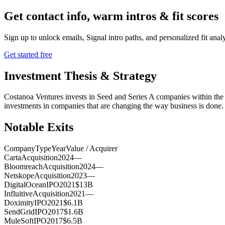
Get contact info, warm intros & fit scores
Sign up to unlock emails, Signal intro paths, and personalized fit anal
Get started free
Investment Thesis & Strategy
Costanoa Ventures invests in Seed and Series A companies within the A
investments in companies that are changing the way business is done.
Notable Exits
Company
Type
Year
Value / Acquirer
Carta
Acquisition
2024
—
Bloomreach
Acquisition
2024
—
Netskope
Acquisition
2023
—
DigitalOcean
IPO
2021
$13B
Influitive
Acquisition
2021
—
Doximity
IPO
2021
$6.1B
SendGrid
IPO
2017
$1.6B
MuleSoft
IPO
2017
$6.5B