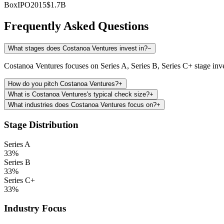
Box
IPO
2015
$1.7B
Frequently Asked Questions
What stages does Costanoa Ventures invest in?
−
Costanoa Ventures focuses on Series A, Series B, Series C+ stage inv
How do you pitch Costanoa Ventures?
+
What is Costanoa Ventures's typical check size?
+
What industries does Costanoa Ventures focus on?
+
Stage Distribution
Series A
33
%
Series B
33
%
Series C+
33
%
Industry Focus