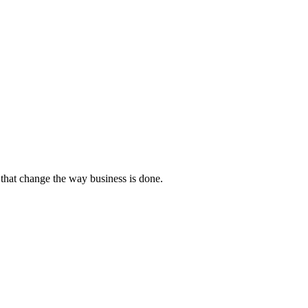
that change the way business is done.