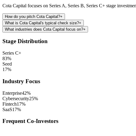
Cota Capital focuses on Series A, Series B, Series C+ stage investmen
How do you pitch Cota Capital?
+
What is Cota Capital's typical check size?
+
What industries does Cota Capital focus on?
+
Stage Distribution
Series C+
83
%
Seed
17
%
Industry Focus
Enterprise
42
%
Cybersecurity
25
%
Fintech
17
%
SaaS
17
%
Frequent Co-Investors