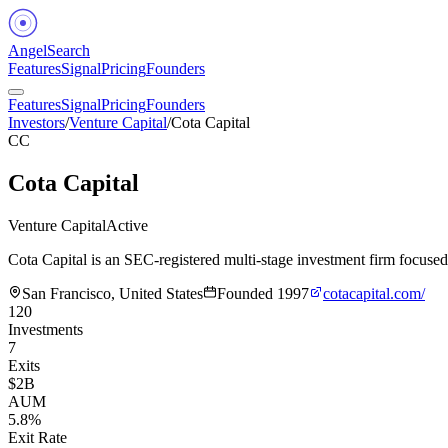
Angel
Search
Features
Signal
Pricing
Founders
Features
Signal
Pricing
Founders
Investors
/
Venture Capital
/
Cota Capital
CC
Cota Capital
Venture Capital
Active
Cota Capital is an SEC-registered multi-stage investment firm focuse
San Francisco, United States
Founded
1997
cotacapital.com/
120
Investments
7
Exits
$2B
AUM
5.8%
Exit Rate