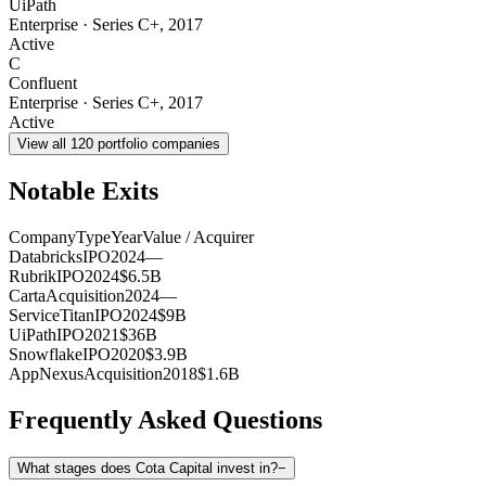
UiPath
Enterprise
·
Series C+
,
2017
Active
C
Confluent
Enterprise
·
Series C+
,
2017
Active
View all
120
portfolio companies
Notable Exits
Company
Type
Year
Value / Acquirer
Databricks
IPO
2024
—
Rubrik
IPO
2024
$6.5B
Carta
Acquisition
2024
—
ServiceTitan
IPO
2024
$9B
UiPath
IPO
2021
$36B
Snowflake
IPO
2020
$3.9B
AppNexus
Acquisition
2018
$1.6B
Frequently Asked Questions
What stages does Cota Capital invest in?
−