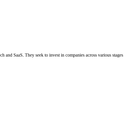
ntech and SaaS. They seek to invest in companies across various stages