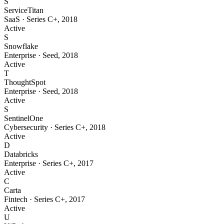
S
ServiceTitan
SaaS
·
Series C+
,
2018
Active
S
Snowflake
Enterprise
·
Seed
,
2018
Active
T
ThoughtSpot
Enterprise
·
Seed
,
2018
Active
S
SentinelOne
Cybersecurity
·
Series C+
,
2018
Active
D
Databricks
Enterprise
·
Series C+
,
2017
Active
C
Carta
Fintech
·
Series C+
,
2017
Active
U