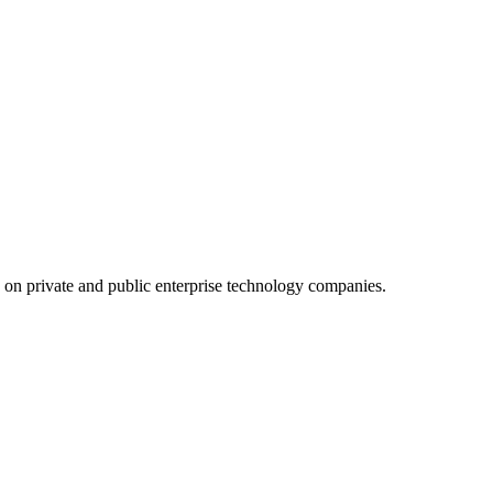
d on private and public enterprise technology companies.