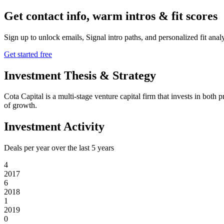
Get contact info, warm intros & fit scores
Sign up to unlock emails, Signal intro paths, and personalized fit anal
Get started free
Investment Thesis & Strategy
Cota Capital is a multi-stage venture capital firm that invests in bot
of growth.
Investment Activity
Deals per year over the last
5
years
4
2017
6
2018
1
2019
0