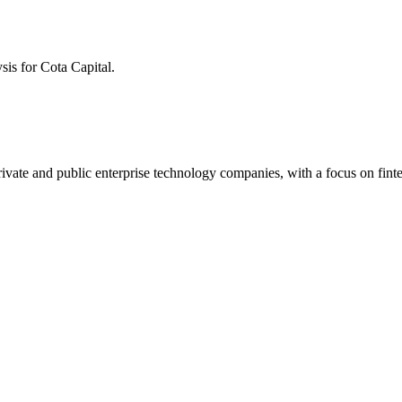
ysis for
Cota Capital
.
h private and public enterprise technology companies, with a focus on fi