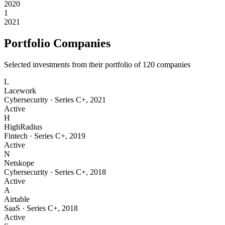
2020
1
2021
Portfolio Companies
Selected investments from their portfolio of
120
companies
L
Lacework
Cybersecurity
·
Series C+
,
2021
Active
H
HighRadius
Fintech
·
Series C+
,
2019
Active
N
Netskope
Cybersecurity
·
Series C+
,
2018
Active
A
Airtable
SaaS
·
Series C+
,
2018
Active