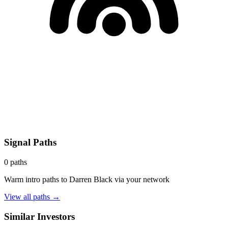
Signal Paths
0
paths
Warm intro paths to
Darren Black
via your network
View all paths →
Similar Investors