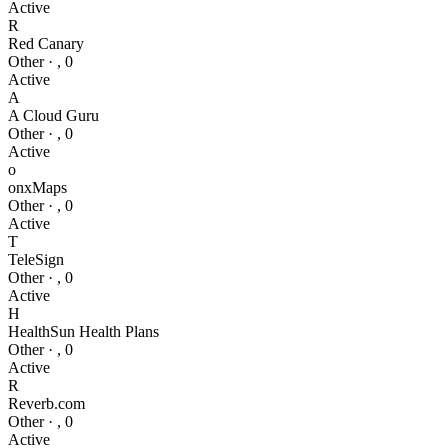
Active
R
Red Canary
Other
·
,
0
Active
A
A Cloud Guru
Other
·
,
0
Active
o
onxMaps
Other
·
,
0
Active
T
TeleSign
Other
·
,
0
Active
H
HealthSun Health Plans
Other
·
,
0
Active
R
Reverb.com
Other
·
,
0
Active