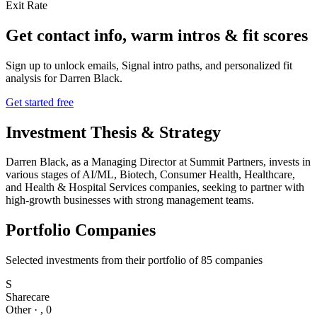
Exit Rate
Get contact info, warm intros & fit scores
Sign up to unlock emails, Signal intro paths, and personalized fit
analysis for
Darren Black
.
Get started free
Investment Thesis & Strategy
Darren Black, as a Managing Director at Summit Partners, invests in
various stages of AI/ML, Biotech, Consumer Health, Healthcare,
and Health & Hospital Services companies, seeking to partner with
high-growth businesses with strong management teams.
Portfolio Companies
Selected investments from their portfolio of
85
companies
S
Sharecare
Other
·
,
0