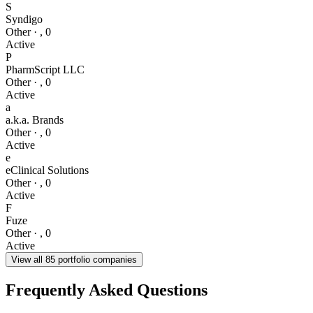
S
Syndigo
Other
·
,
0
Active
P
PharmScript LLC
Other
·
,
0
Active
a
a.k.a. Brands
Other
·
,
0
Active
e
eClinical Solutions
Other
·
,
0
Active
F
Fuze
Other
·
,
0
Active
View all
85
portfolio companies
Frequently Asked Questions