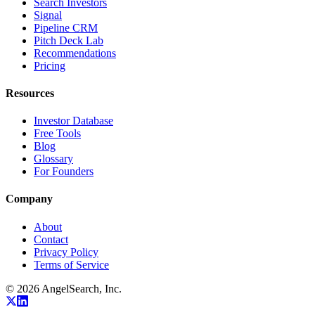
Search Investors
Signal
Pipeline CRM
Pitch Deck Lab
Recommendations
Pricing
Resources
Investor Database
Free Tools
Blog
Glossary
For Founders
Company
About
Contact
Privacy Policy
Terms of Service
©
2026
AngelSearch, Inc.