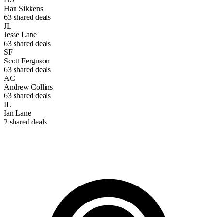
Han Sikkens
63
shared deals
JL
Jesse Lane
63
shared deals
SF
Scott Ferguson
63
shared deals
AC
Andrew Collins
63
shared deals
IL
Ian Lane
2
shared deals