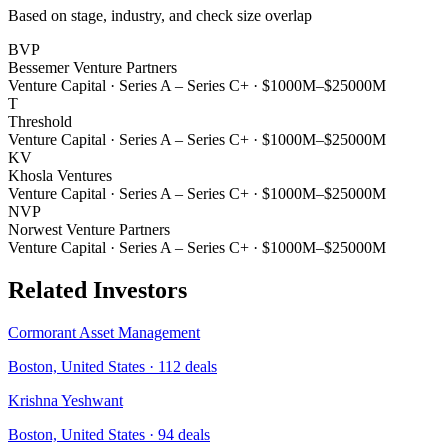
Based on stage, industry, and check size overlap
BVP
Bessemer Venture Partners
Venture Capital
·
Series A – Series C+
·
$1000M–$25000M
T
Threshold
Venture Capital
·
Series A – Series C+
·
$1000M–$25000M
KV
Khosla Ventures
Venture Capital
·
Series A – Series C+
·
$1000M–$25000M
NVP
Norwest Venture Partners
Venture Capital
·
Series A – Series C+
·
$1000M–$25000M
Related Investors
Cormorant Asset Management
Boston, United States
·
112
deals
Krishna Yeshwant
Boston, United States
·
94
deals