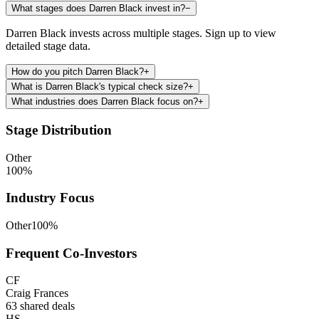
What stages does Darren Black invest in?
−
Darren Black invests across multiple stages. Sign up to view
detailed stage data.
How do you pitch Darren Black?
+
What is Darren Black's typical check size?
+
What industries does Darren Black focus on?
+
Stage Distribution
Other
100
%
Industry Focus
Other
100
%
Frequent Co-Investors
CF
Craig Frances
63
shared deals
HS