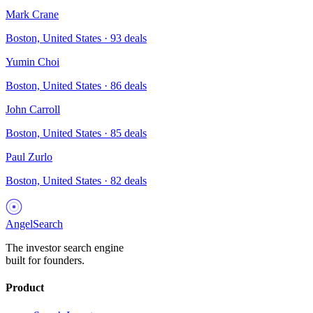
Mark Crane
Boston, United States
·
93
deals
Yumin Choi
Boston, United States
·
86
deals
John Carroll
Boston, United States
·
85
deals
Paul Zurlo
Boston, United States
·
82
deals
AngelSearch
The investor search engine
built for founders.
Product