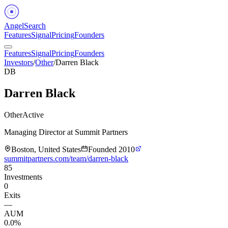
Angel
Search
Features
Signal
Pricing
Founders
Features
Signal
Pricing
Founders
Investors
/
Other
/
Darren Black
DB
Darren Black
Other
Active
Managing Director at Summit Partners
Boston, United States
Founded
2010
summitpartners.com/team/darren-black
85
Investments
0
Exits
—
AUM
0.0%