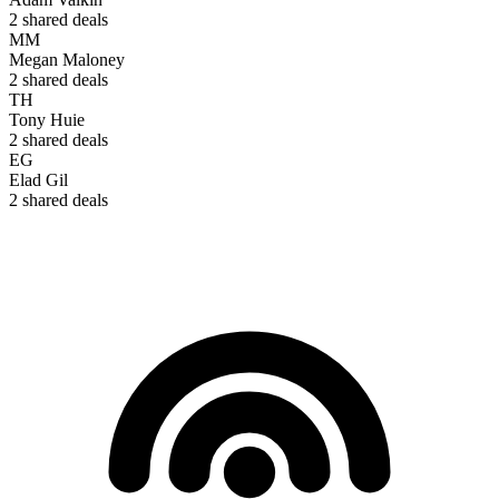
2
shared deals
MM
Megan Maloney
2
shared deals
TH
Tony Huie
2
shared deals
EG
Elad Gil
2
shared deals