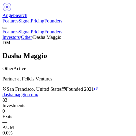
Angel
Search
Features
Signal
Pricing
Founders
Features
Signal
Pricing
Founders
Investors
/
Other
/
Dasha Maggio
DM
Dasha Maggio
Other
Active
Partner at Felicis Ventures
San Francisco, United States
Founded
2021
dashamaggio.com/
83
Investments
0
Exits
—
AUM
0.0%