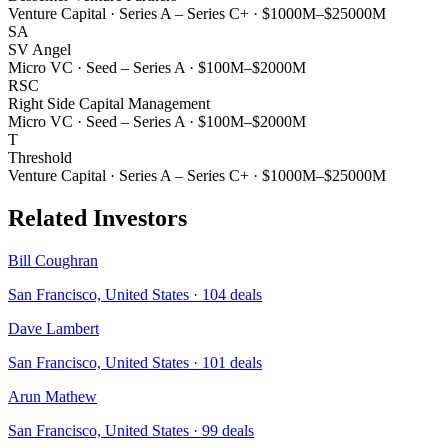
Venture Capital
·
Series A – Series C+
·
$1000M–$25000M
SA
SV Angel
Micro VC
·
Seed – Series A
·
$100M–$2000M
RSC
Right Side Capital Management
Micro VC
·
Seed – Series A
·
$100M–$2000M
T
Threshold
Venture Capital
·
Series A – Series C+
·
$1000M–$25000M
Related Investors
Bill Coughran
San Francisco, United States
·
104
deals
Dave Lambert
San Francisco, United States
·
101
deals
Arun Mathew
San Francisco, United States
·
99
deals