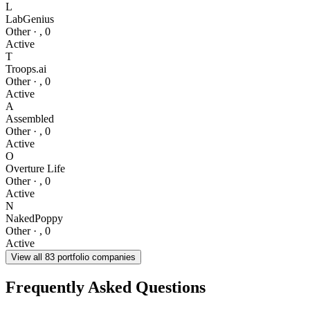
L
LabGenius
Other
·
,
0
Active
T
Troops.ai
Other
·
,
0
Active
A
Assembled
Other
·
,
0
Active
O
Overture Life
Other
·
,
0
Active
N
NakedPoppy
Other
·
,
0
Active
View all
83
portfolio companies
Frequently Asked Questions