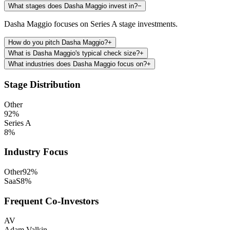
What stages does Dasha Maggio invest in?
−
Dasha Maggio focuses on Series A stage investments.
How do you pitch Dasha Maggio?
+
What is Dasha Maggio's typical check size?
+
What industries does Dasha Maggio focus on?
+
Stage Distribution
Other
92
%
Series A
8
%
Industry Focus
Other
92
%
SaaS
8
%
Frequent Co-Investors
AV
Adam Valkin