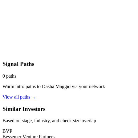
Signal Paths
0
paths
Warm intro paths to
Dasha Maggio
via your network
View all paths →
Similar Investors
Based on stage, industry, and check size overlap
BVP
Bessemer Venture Partners