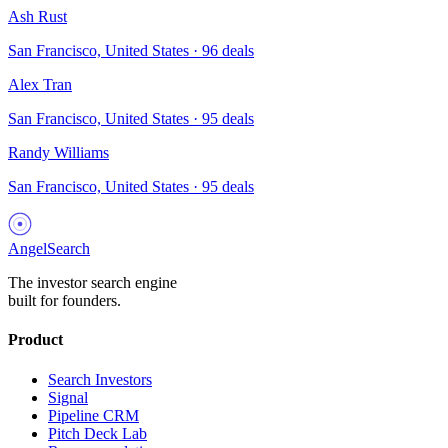
Ash Rust
San Francisco, United States
·
96
deals
Alex Tran
San Francisco, United States
·
95
deals
Randy Williams
San Francisco, United States
·
95
deals
AngelSearch
The investor search engine
built for founders.
Product
Search Investors
Signal
Pipeline CRM
Pitch Deck Lab