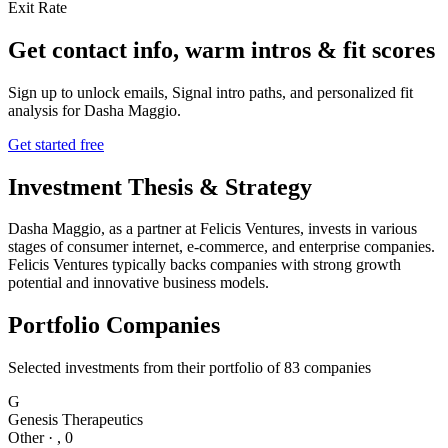
Exit Rate
Get contact info, warm intros & fit scores
Sign up to unlock emails, Signal intro paths, and personalized fit
analysis for
Dasha Maggio
.
Get started free
Investment Thesis & Strategy
Dasha Maggio, as a partner at Felicis Ventures, invests in various
stages of consumer internet, e-commerce, and enterprise companies.
Felicis Ventures typically backs companies with strong growth
potential and innovative business models.
Portfolio Companies
Selected investments from their portfolio of
83
companies
G
Genesis Therapeutics
Other
·
,
0