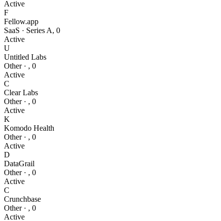
Active
F
Fellow.app
SaaS
·
Series A
,
0
Active
U
Untitled Labs
Other
·
,
0
Active
C
Clear Labs
Other
·
,
0
Active
K
Komodo Health
Other
·
,
0
Active
D
DataGrail
Other
·
,
0
Active
C
Crunchbase
Other
·
,
0
Active