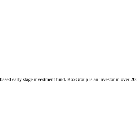
sed early stage investment fund. BoxGroup is an investor in over 200