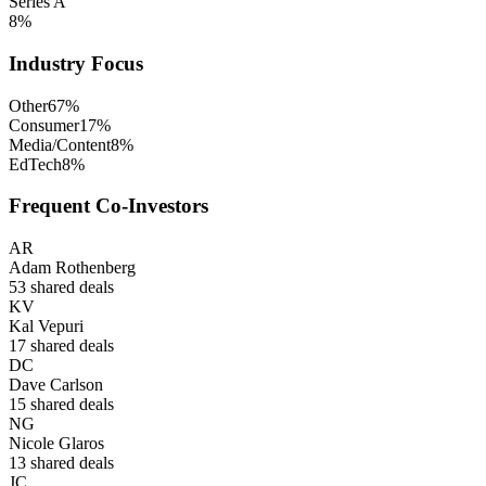
Series A
8
%
Industry Focus
Other
67
%
Consumer
17
%
Media/Content
8
%
EdTech
8
%
Frequent Co-Investors
AR
Adam Rothenberg
53
shared deals
KV
Kal Vepuri
17
shared deals
DC
Dave Carlson
15
shared deals
NG
Nicole Glaros
13
shared deals
JC