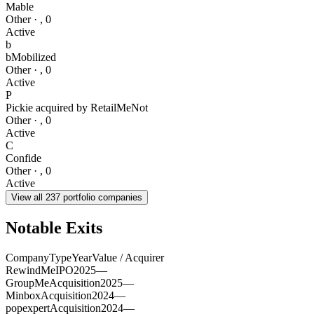
Mable
Other
·
,
0
Active
b
bMobilized
Other
·
,
0
Active
P
Pickie acquired by RetailMeNot
Other
·
,
0
Active
C
Confide
Other
·
,
0
Active
View all
237
portfolio companies
Notable Exits
Company
Type
Year
Value / Acquirer
RewindMe
IPO
2025
—
GroupMe
Acquisition
2025
—
Minbox
Acquisition
2024
—
popexpert
Acquisition
2024
—