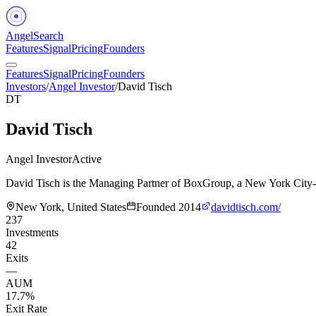
Angel
Search
Features
Signal
Pricing
Founders
Features
Signal
Pricing
Founders
Investors
/
Angel Investor
/
David Tisch
DT
David Tisch
Angel Investor
Active
David Tisch is the Managing Partner of BoxGroup, a New York City-ba
New York, United States
Founded
2014
davidtisch.com/
237
Investments
42
Exits
—
AUM
17.7%
Exit Rate