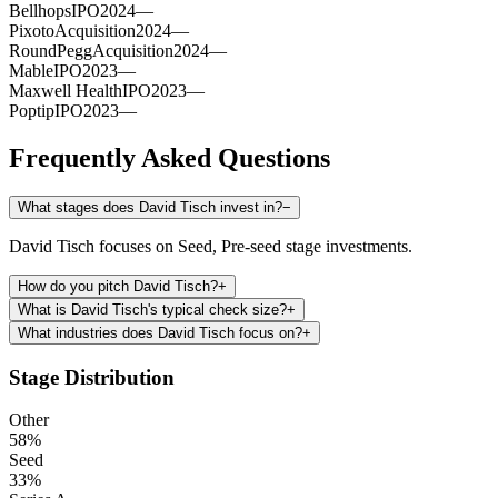
Bellhops
IPO
2024
—
Pixoto
Acquisition
2024
—
RoundPegg
Acquisition
2024
—
Mable
IPO
2023
—
Maxwell Health
IPO
2023
—
Poptip
IPO
2023
—
Frequently Asked Questions
What stages does David Tisch invest in?
−
David Tisch focuses on Seed, Pre-seed stage investments.
How do you pitch David Tisch?
+
What is David Tisch's typical check size?
+
What industries does David Tisch focus on?
+
Stage Distribution
Other
58
%
Seed
33
%