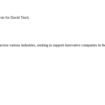
ysis for
David Tisch
.
across various industries, seeking to support innovative companies in th