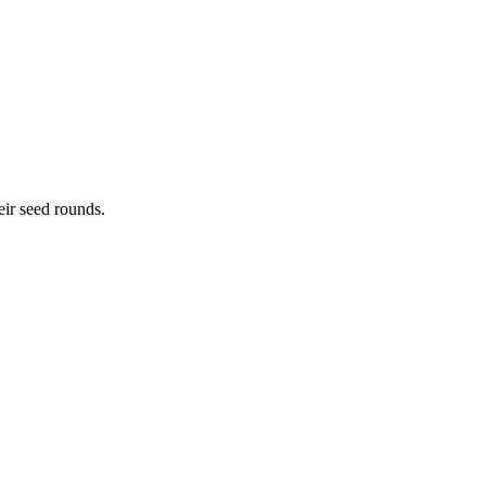
eir seed rounds.