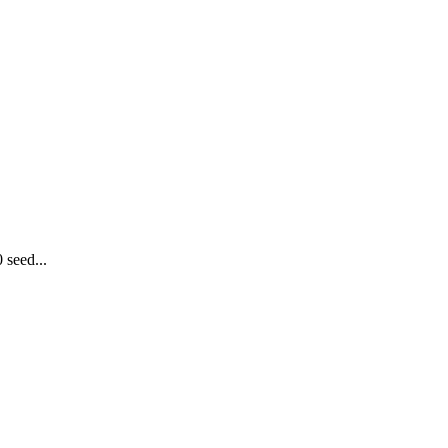
 seed...