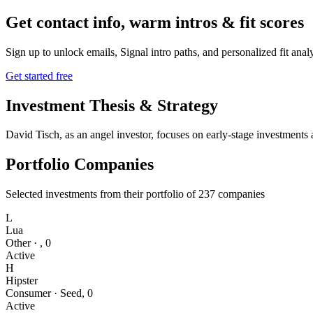
Get contact info, warm intros & fit scores
Sign up to unlock emails, Signal intro paths, and personalized fit anal
Get started free
Investment Thesis & Strategy
David Tisch, as an angel investor, focuses on early-stage investments 
Portfolio Companies
Selected investments from their portfolio of
237
companies
L
Lua
Other
·
,
0
Active
H
Hipster
Consumer
·
Seed
,
0
Active