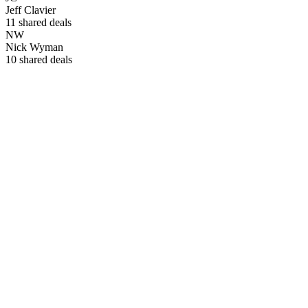
Jeff Clavier
11
shared deals
NW
Nick Wyman
10
shared deals