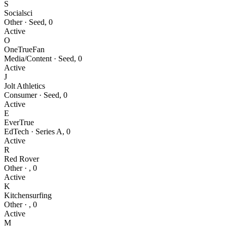
S
Socialsci
Other
·
Seed
,
0
Active
O
OneTrueFan
Media/Content
·
Seed
,
0
Active
J
Jolt Athletics
Consumer
·
Seed
,
0
Active
E
EverTrue
EdTech
·
Series A
,
0
Active
R
Red Rover
Other
·
,
0
Active
K
Kitchensurfing
Other
·
,
0
Active
M