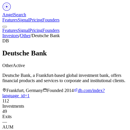
Angel
Search
Features
Signal
Pricing
Founders
Features
Signal
Pricing
Founders
Investors
/
Other
/
Deutsche Bank
DB
Deutsche Bank
Other
Active
Deutsche Bank, a Frankfurt-based global investment bank, offers
financial products and services to corporate and institutional clients.
Frankfurt, Germany
Founded
2014
db.com/index?
language_id=1
112
Investments
49
Exits
—
AUM