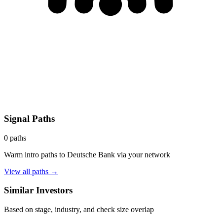
Signal Paths
0
paths
Warm intro paths to
Deutsche Bank
via your network
View all paths →
Similar Investors
Based on stage, industry, and check size overlap