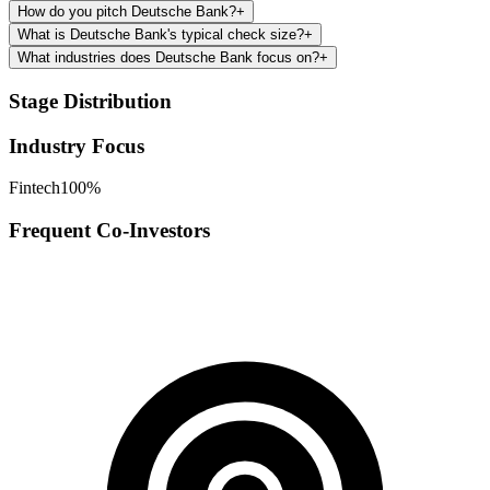
How do you pitch Deutsche Bank?
+
What is Deutsche Bank's typical check size?
+
What industries does Deutsche Bank focus on?
+
Stage Distribution
Industry Focus
Fintech
100
%
Frequent Co-Investors