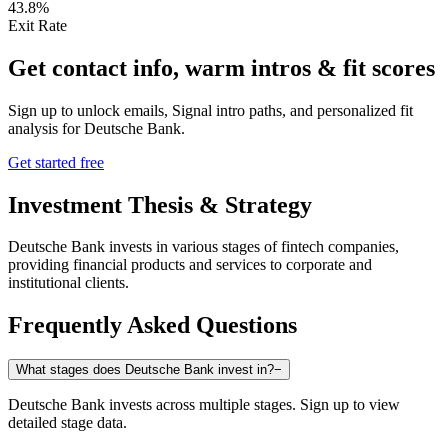
43.8%
Exit Rate
Get contact info, warm intros & fit scores
Sign up to unlock emails, Signal intro paths, and personalized fit
analysis for
Deutsche Bank
.
Get started free
Investment Thesis & Strategy
Deutsche Bank invests in various stages of fintech companies,
providing financial products and services to corporate and
institutional clients.
Frequently Asked Questions
What stages does Deutsche Bank invest in?
−
Deutsche Bank invests across multiple stages. Sign up to view
detailed stage data.