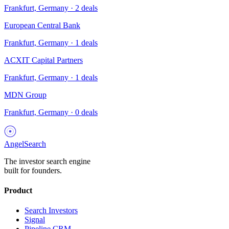
Frankfurt, Germany
·
2
deals
European Central Bank
Frankfurt, Germany
·
1
deals
ACXIT Capital Partners
Frankfurt, Germany
·
1
deals
MDN Group
Frankfurt, Germany
·
0
deals
AngelSearch
The investor search engine
built for founders.
Product
Search Investors
Signal
Pipeline CRM