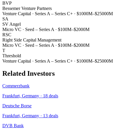
BVP
Bessemer Venture Partners
Venture Capital
·
Series A – Series C+
·
$1000M–$25000M
SA
SV Angel
Micro VC
·
Seed – Series A
·
$100M–$2000M
RSC
Right Side Capital Management
Micro VC
·
Seed – Series A
·
$100M–$2000M
T
Threshold
Venture Capital
·
Series A – Series C+
·
$1000M–$25000M
Related Investors
Commerzbank
Frankfurt, Germany
·
18
deals
Deutsche Borse
Frankfurt, Germany
·
13
deals
DVB Bank