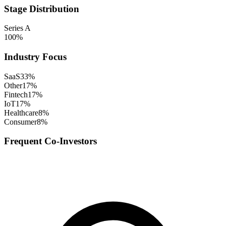
Stage Distribution
Series A
100
%
Industry Focus
SaaS
33
%
Other
17
%
Fintech
17
%
IoT
17
%
Healthcare
8
%
Consumer
8
%
Frequent Co-Investors