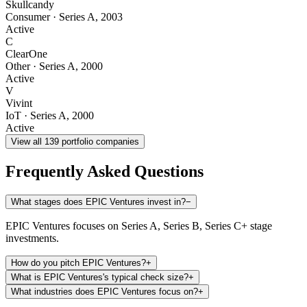
Skullcandy
Consumer
·
Series A
,
2003
Active
C
ClearOne
Other
·
Series A
,
2000
Active
V
Vivint
IoT
·
Series A
,
2000
Active
View all
139
portfolio companies
Frequently Asked Questions
What stages does EPIC Ventures invest in?
−
EPIC Ventures focuses on Series A, Series B, Series C+ stage
investments.
How do you pitch EPIC Ventures?
+
What is EPIC Ventures's typical check size?
+
What industries does EPIC Ventures focus on?
+