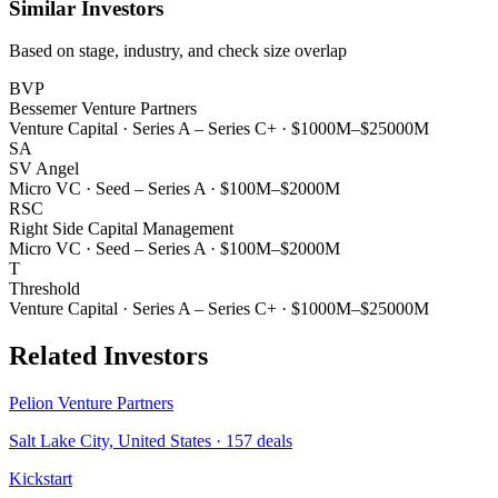
Similar Investors
Based on stage, industry, and check size overlap
BVP
Bessemer Venture Partners
Venture Capital
·
Series A – Series C+
·
$1000M–$25000M
SA
SV Angel
Micro VC
·
Seed – Series A
·
$100M–$2000M
RSC
Right Side Capital Management
Micro VC
·
Seed – Series A
·
$100M–$2000M
T
Threshold
Venture Capital
·
Series A – Series C+
·
$1000M–$25000M
Related Investors
Pelion Venture Partners
Salt Lake City, United States
·
157
deals
Kickstart