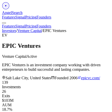
Angel
Search
Features
Signal
Pricing
Founders
Features
Signal
Pricing
Founders
Investors
/
Venture Capital
/
EPIC Ventures
EV
EPIC Ventures
Venture Capital
Active
EPIC Ventures is an investment company working with driven
entrepreneurs to build successful and lasting companies.
Salt Lake City, United States
Founded
2006
epicvc.com/
139
Investments
26
Exits
$103M
AUM
18.7%