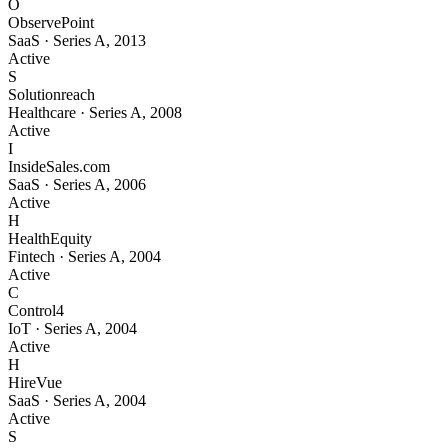
O
ObservePoint
SaaS
·
Series A
,
2013
Active
S
Solutionreach
Healthcare
·
Series A
,
2008
Active
I
InsideSales.com
SaaS
·
Series A
,
2006
Active
H
HealthEquity
Fintech
·
Series A
,
2004
Active
C
Control4
IoT
·
Series A
,
2004
Active
H
HireVue
SaaS
·
Series A
,
2004
Active
S