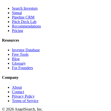
Search Investors
Signal
Pipeline CRM
Pitch Deck Lab
Recommendations
Pricing
Resources
Investor Database
Free Tools
Blog
Glossary
For Founders
Company
About
Contact
Privacy Policy
Terms of Service
©
2026
AngelSearch, Inc.