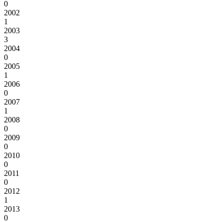
0
2002
1
2003
3
2004
0
2005
1
2006
0
2007
1
2008
0
2009
0
2010
0
2011
0
2012
1
2013
0