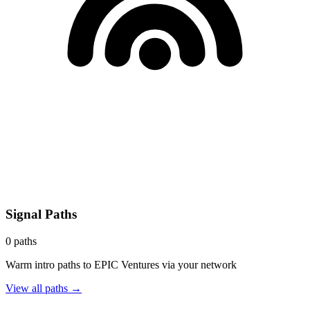
Signal Paths
0
paths
Warm intro paths to
EPIC Ventures
via your network
View all paths →