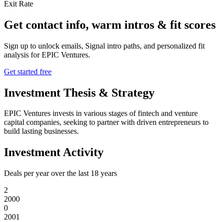
Exit Rate
Get contact info, warm intros & fit scores
Sign up to unlock emails, Signal intro paths, and personalized fit
analysis for
EPIC Ventures
.
Get started free
Investment Thesis & Strategy
EPIC Ventures invests in various stages of fintech and venture
capital companies, seeking to partner with driven entrepreneurs to
build lasting businesses.
Investment Activity
Deals per year over the last
18
years
2
2000
0
2001