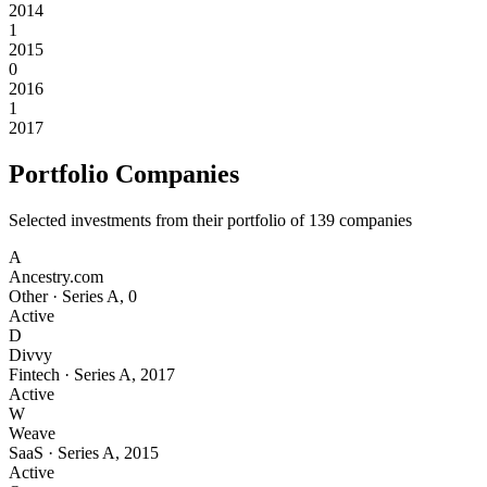
2014
1
2015
0
2016
1
2017
Portfolio Companies
Selected investments from their portfolio of
139
companies
A
Ancestry.com
Other
·
Series A
,
0
Active
D
Divvy
Fintech
·
Series A
,
2017
Active
W
Weave
SaaS
·
Series A
,
2015
Active