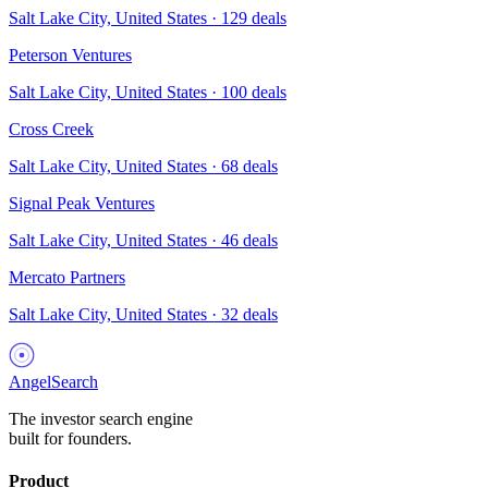
Salt Lake City, United States
·
129
deals
Peterson Ventures
Salt Lake City, United States
·
100
deals
Cross Creek
Salt Lake City, United States
·
68
deals
Signal Peak Ventures
Salt Lake City, United States
·
46
deals
Mercato Partners
Salt Lake City, United States
·
32
deals
AngelSearch
The investor search engine
built for founders.
Product