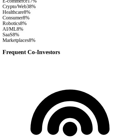
E-commerce
17
%
Crypto/Web3
8
%
Healthcare
8
%
Consumer
8
%
Robotics
8
%
AI/ML
8
%
SaaS
8
%
Marketplaces
8
%
Frequent Co-Investors