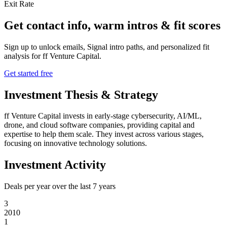
Exit Rate
Get contact info, warm intros & fit scores
Sign up to unlock emails, Signal intro paths, and personalized fit
analysis for
ff Venture Capital
.
Get started free
Investment Thesis & Strategy
ff Venture Capital invests in early-stage cybersecurity, AI/ML,
drone, and cloud software companies, providing capital and
expertise to help them scale. They invest across various stages,
focusing on innovative technology solutions.
Investment Activity
Deals per year over the last
7
years
3
2010
1