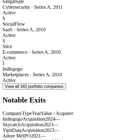
SimpliSafe
Cybersecurity
·
Series A
,
2011
Active
S
SocialFlow
SaaS
·
Series A
,
2010
Active
S
Slice
E-commerce
·
Series A
,
2010
Active
I
Indiegogo
Marketplaces
·
Series A
,
2010
Active
View all
343
portfolio companies
Notable Exits
Company
Type
Year
Value / Acquirer
Indiegogo
Acquisition
2024
—
Skycatch
Acquisition
2023
—
YipitData
Acquisition
2023
—
Adore Me
IPO
2021
—