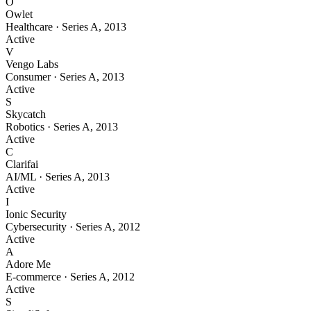
O
Owlet
Healthcare
·
Series A
,
2013
Active
V
Vengo Labs
Consumer
·
Series A
,
2013
Active
S
Skycatch
Robotics
·
Series A
,
2013
Active
C
Clarifai
AI/ML
·
Series A
,
2013
Active
I
Ionic Security
Cybersecurity
·
Series A
,
2012
Active
A
Adore Me
E-commerce
·
Series A
,
2012
Active
S