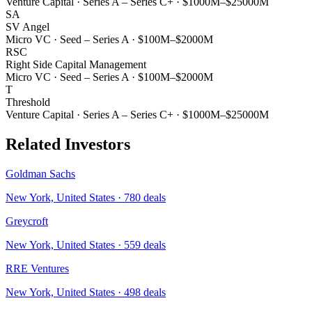
Venture Capital
·
Series A – Series C+
·
$1000M–$25000M
SA
SV Angel
Micro VC
·
Seed – Series A
·
$100M–$2000M
RSC
Right Side Capital Management
Micro VC
·
Seed – Series A
·
$100M–$2000M
T
Threshold
Venture Capital
·
Series A – Series C+
·
$1000M–$25000M
Related Investors
Goldman Sachs
New York, United States
·
780
deals
Greycroft
New York, United States
·
559
deals
RRE Ventures
New York, United States
·
498
deals