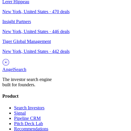
Lerer Hippeau
New York, United States
·
470
deals
Insight Partners
New York, United States
·
446
deals
Tiger Global Management
New York, United States
·
442
deals
AngelSearch
The investor search engine
built for founders.
Product
Search Investors
Signal
Pipeline CRM
Pitch Deck Lab
Recommendations