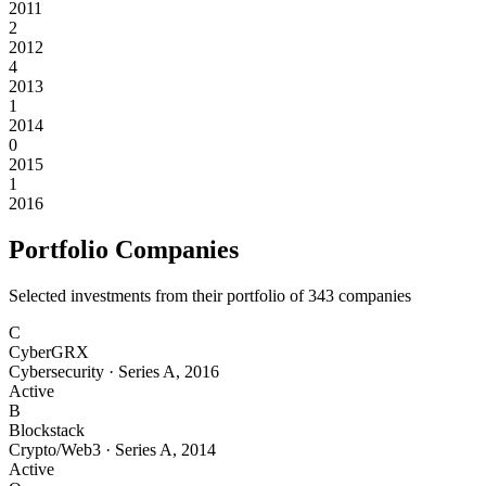
2011
2
2012
4
2013
1
2014
0
2015
1
2016
Portfolio Companies
Selected investments from their portfolio of
343
companies
C
CyberGRX
Cybersecurity
·
Series A
,
2016
Active
B
Blockstack
Crypto/Web3
·
Series A
,
2014
Active