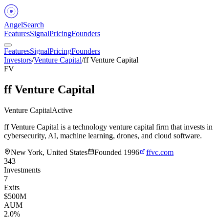
Angel
Search
Features
Signal
Pricing
Founders
Features
Signal
Pricing
Founders
Investors
/
Venture Capital
/
ff Venture Capital
FV
ff Venture Capital
Venture Capital
Active
ff Venture Capital is a technology venture capital firm that invests in
cybersecurity, AI, machine learning, drones, and cloud software.
New York, United States
Founded
1996
ffvc.com
343
Investments
7
Exits
$500M
AUM
2.0%