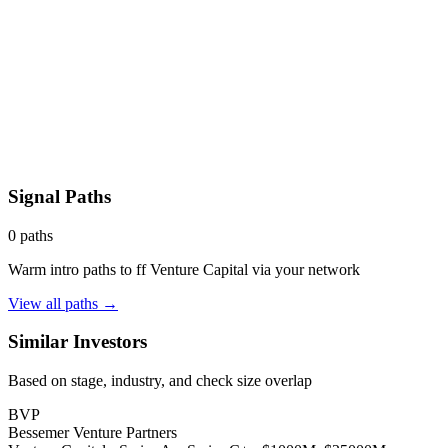
Signal Paths
0
paths
Warm intro paths to
ff Venture Capital
via your network
View all paths →
Similar Investors
Based on stage, industry, and check size overlap
BVP
Bessemer Venture Partners