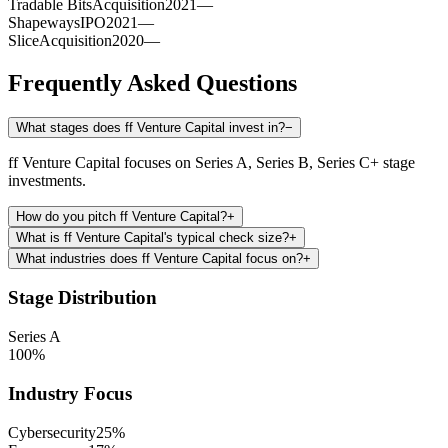
Tradable Bits
Acquisition
2021
—
Shapeways
IPO
2021
—
Slice
Acquisition
2020
—
Frequently Asked Questions
What stages does ff Venture Capital invest in?
−
ff Venture Capital focuses on Series A, Series B, Series C+ stage
investments.
How do you pitch ff Venture Capital?
+
What is ff Venture Capital's typical check size?
+
What industries does ff Venture Capital focus on?
+
Stage Distribution
Series A
100
%
Industry Focus
Cybersecurity
25
%