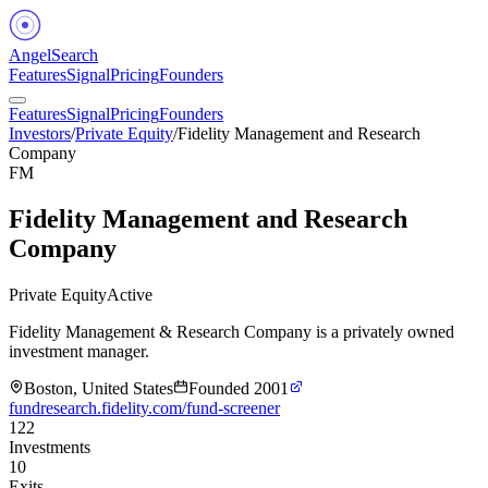
Angel
Search
Features
Signal
Pricing
Founders
Features
Signal
Pricing
Founders
Investors
/
Private Equity
/
Fidelity Management and Research
Company
FM
Fidelity Management and Research
Company
Private Equity
Active
Fidelity Management & Research Company is a privately owned
investment manager.
Boston, United States
Founded
2001
fundresearch.fidelity.com/fund-screener
122
Investments
10
Exits