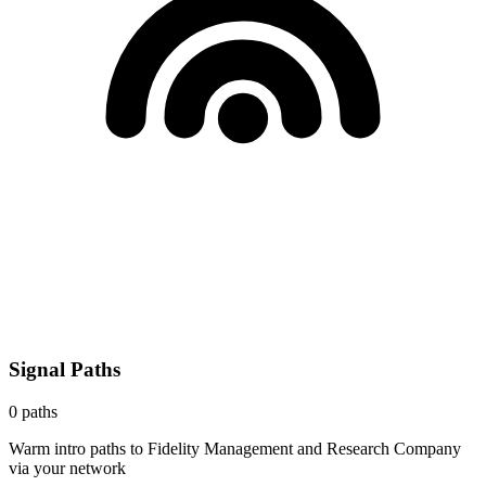
Signal Paths
0
paths
Warm intro paths to
Fidelity Management and Research Company
via your network