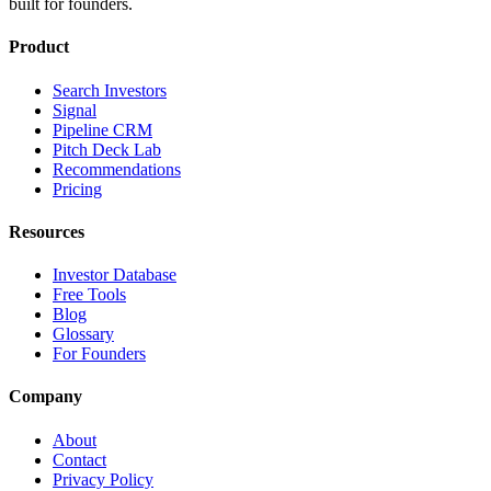
built for founders.
Product
Search Investors
Signal
Pipeline CRM
Pitch Deck Lab
Recommendations
Pricing
Resources
Investor Database
Free Tools
Blog
Glossary
For Founders
Company
About
Contact
Privacy Policy