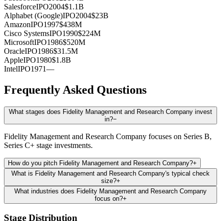
Salesforce
IPO
2004
$1.1B
Alphabet (Google)
IPO
2004
$23B
Amazon
IPO
1997
$438M
Cisco Systems
IPO
1990
$224M
Microsoft
IPO
1986
$520M
Oracle
IPO
1986
$31.5M
Apple
IPO
1980
$1.8B
Intel
IPO
1971
—
Frequently Asked Questions
What stages does Fidelity Management and Research Company invest
in?
−
Fidelity Management and Research Company focuses on Series B,
Series C+ stage investments.
How do you pitch Fidelity Management and Research Company?
+
What is Fidelity Management and Research Company's typical check
size?
+
What industries does Fidelity Management and Research Company
focus on?
+
Stage Distribution