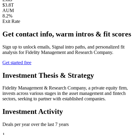
$3.8T
AUM
8.2%
Exit Rate
Get contact info, warm intros & fit scores
Sign up to unlock emails, Signal intro paths, and personalized fit
analysis for
Fidelity Management and Research Company
.
Get started free
Investment Thesis & Strategy
Fidelity Management & Research Company, a private equity firm,
invests across various stages in the asset management and fintech
sectors, seeking to partner with established companies.
Investment Activity
Deals per year over the last
7
years
1