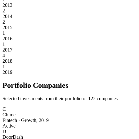
2013
2
2014
2
2015
1
2016
1
2017
4
2018
1
2019
Portfolio Companies
Selected investments from their portfolio of
122
companies
C
Chime
Fintech
·
Growth
,
2019
Active
D
DoorDash