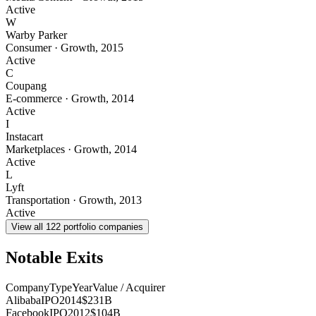
Active
W
Warby Parker
Consumer
·
Growth
,
2015
Active
C
Coupang
E-commerce
·
Growth
,
2014
Active
I
Instacart
Marketplaces
·
Growth
,
2014
Active
L
Lyft
Transportation
·
Growth
,
2013
Active
View all
122
portfolio companies
Notable Exits
Company
Type
Year
Value / Acquirer
Alibaba
IPO
2014
$231B
Facebook
IPO
2012
$104B