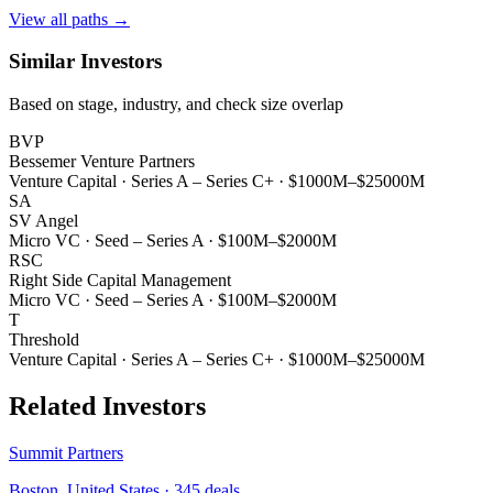
View all paths →
Similar Investors
Based on stage, industry, and check size overlap
BVP
Bessemer Venture Partners
Venture Capital
·
Series A – Series C+
·
$1000M–$25000M
SA
SV Angel
Micro VC
·
Seed – Series A
·
$100M–$2000M
RSC
Right Side Capital Management
Micro VC
·
Seed – Series A
·
$100M–$2000M
T
Threshold
Venture Capital
·
Series A – Series C+
·
$1000M–$25000M
Related Investors
Summit Partners
Boston, United States
·
345
deals