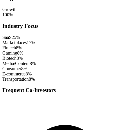
Growth
100
%
Industry Focus
SaaS
25
%
Marketplaces
17
%
Fintech
8
%
Gaming
8
%
Biotech
8
%
Media/Content
8
%
Consumer
8
%
E-commerce
8
%
Transportation
8
%
Frequent Co-Investors