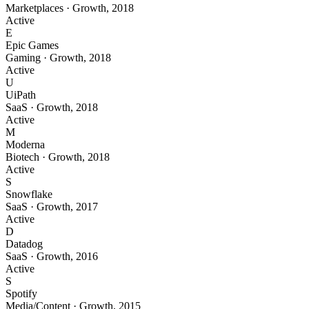
Marketplaces
·
Growth
,
2018
Active
E
Epic Games
Gaming
·
Growth
,
2018
Active
U
UiPath
SaaS
·
Growth
,
2018
Active
M
Moderna
Biotech
·
Growth
,
2018
Active
S
Snowflake
SaaS
·
Growth
,
2017
Active
D
Datadog
SaaS
·
Growth
,
2016
Active
S
Spotify
Media/Content
·
Growth
,
2015