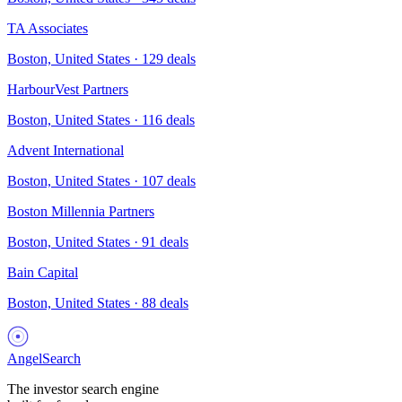
TA Associates
Boston, United States
·
129
deals
HarbourVest Partners
Boston, United States
·
116
deals
Advent International
Boston, United States
·
107
deals
Boston Millennia Partners
Boston, United States
·
91
deals
Bain Capital
Boston, United States
·
88
deals
AngelSearch
The investor search engine