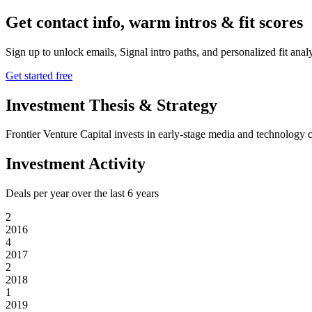
Get contact info, warm intros & fit scores
Sign up to unlock emails, Signal intro paths, and personalized fit anal
Get started free
Investment Thesis & Strategy
Frontier Venture Capital invests in early-stage media and technology 
Investment Activity
Deals per year over the last
6
years
2
2016
4
2017
2
2018
1
2019