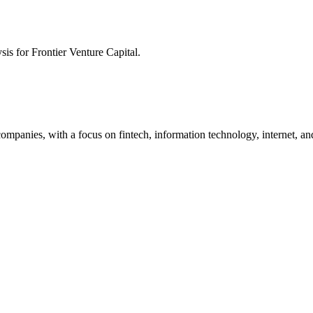
ysis for
Frontier Venture Capital
.
companies, with a focus on fintech, information technology, internet, an