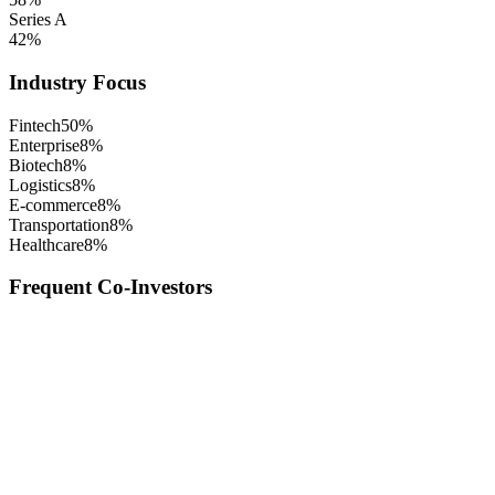
Series A
42
%
Industry Focus
Fintech
50
%
Enterprise
8
%
Biotech
8
%
Logistics
8
%
E-commerce
8
%
Transportation
8
%
Healthcare
8
%
Frequent Co-Investors