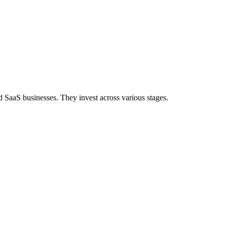
d SaaS businesses. They invest across various stages.