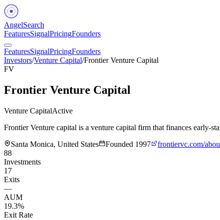
Angel
Search
Features
Signal
Pricing
Founders
Features
Signal
Pricing
Founders
Investors
/
Venture Capital
/
Frontier Venture Capital
FV
Frontier Venture Capital
Venture Capital
Active
Frontier Venture capital is a venture capital firm that finances early
Santa Monica, United States
Founded
1997
frontiervc.com/abou
88
Investments
17
Exits
—
AUM
19.3%
Exit Rate