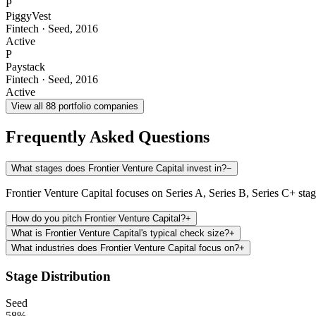
P
PiggyVest
Fintech
·
Seed
,
2016
Active
P
Paystack
Fintech
·
Seed
,
2016
Active
View all
88
portfolio companies
Frequently Asked Questions
What stages does Frontier Venture Capital invest in?
−
Frontier Venture Capital focuses on Series A, Series B, Series C+ sta
How do you pitch Frontier Venture Capital?
+
What is Frontier Venture Capital's typical check size?
+
What industries does Frontier Venture Capital focus on?
+
Stage Distribution
Seed
58
%