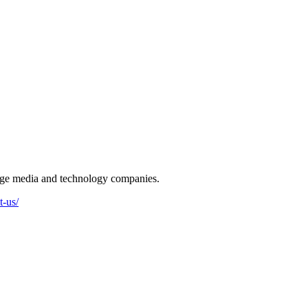
-stage media and technology companies.
t-us/