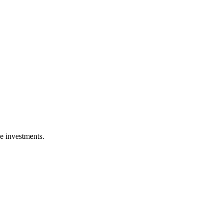
ge investments.