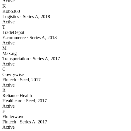
Active
K
Kobo360
Logistics
·
Series A
,
2018
Active
T
TradeDepot
E-commerce
·
Series A
,
2018
Active
M
Max.ng
Transportation
·
Series A
,
2017
Active
C
Cowrywise
Fintech
·
Seed
,
2017
Active
R
Reliance Health
Healthcare
·
Seed
,
2017
Active
F
Flutterwave
Fintech
·
Series A
,
2017
Active