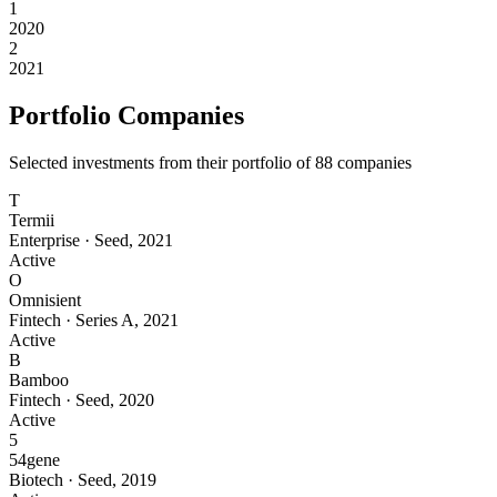
1
2020
2
2021
Portfolio Companies
Selected investments from their portfolio of
88
companies
T
Termii
Enterprise
·
Seed
,
2021
Active
O
Omnisient
Fintech
·
Series A
,
2021
Active
B
Bamboo
Fintech
·
Seed
,
2020
Active
5
54gene
Biotech
·
Seed
,
2019