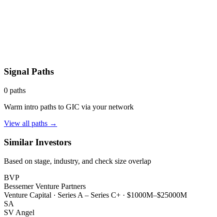
Signal Paths
0
paths
Warm intro paths to
GIC
via your network
View all paths →
Similar Investors
Based on stage, industry, and check size overlap
BVP
Bessemer Venture Partners
Venture Capital
·
Series A – Series C+
·
$1000M–$25000M
SA
SV Angel