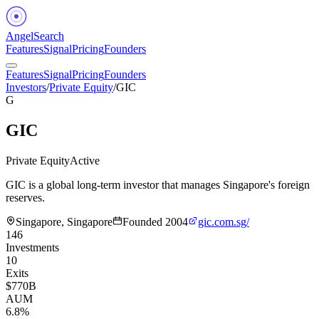
Angel
Search
Features
Signal
Pricing
Founders
Features
Signal
Pricing
Founders
Investors
/
Private Equity
/
GIC
G
GIC
Private Equity
Active
GIC is a global long-term investor that manages Singapore's foreign
reserves.
Singapore, Singapore
Founded
2004
gic.com.sg/
146
Investments
10
Exits
$770B
AUM
6.8%