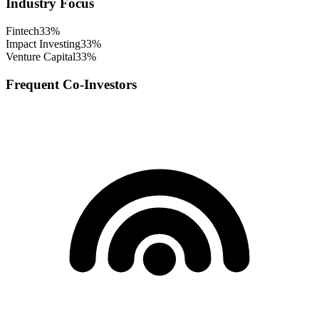
Industry Focus
Fintech
33
%
Impact Investing
33
%
Venture Capital
33
%
Frequent Co-Investors