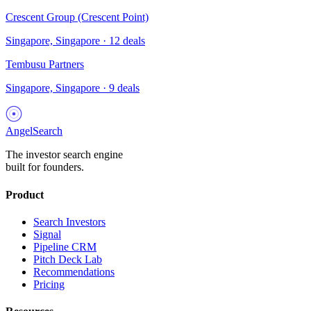
Crescent Group (Crescent Point)
Singapore, Singapore
·
12
deals
Tembusu Partners
Singapore, Singapore
·
9
deals
AngelSearch
The investor search engine
built for founders.
Product
Search Investors
Signal
Pipeline CRM
Pitch Deck Lab
Recommendations
Pricing