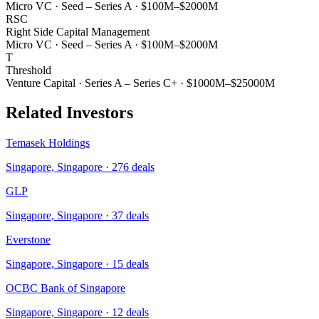
Micro VC
·
Seed – Series A
·
$100M–$2000M
RSC
Right Side Capital Management
Micro VC
·
Seed – Series A
·
$100M–$2000M
T
Threshold
Venture Capital
·
Series A – Series C+
·
$1000M–$25000M
Related Investors
Temasek Holdings
Singapore, Singapore
·
276
deals
GLP
Singapore, Singapore
·
37
deals
Everstone
Singapore, Singapore
·
15
deals
OCBC Bank of Singapore
Singapore, Singapore
·
12
deals