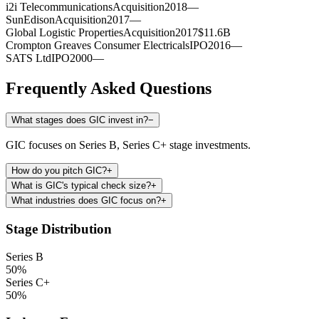
i2i Telecommunications
Acquisition
2018
—
SunEdison
Acquisition
2017
—
Global Logistic Properties
Acquisition
2017
$11.6B
Crompton Greaves Consumer Electricals
IPO
2016
—
SATS Ltd
IPO
2000
—
Frequently Asked Questions
What stages does GIC invest in?
−
GIC focuses on Series B, Series C+ stage investments.
How do you pitch GIC?
+
What is GIC's typical check size?
+
What industries does GIC focus on?
+
Stage Distribution
Series B
50
%
Series C+
50
%