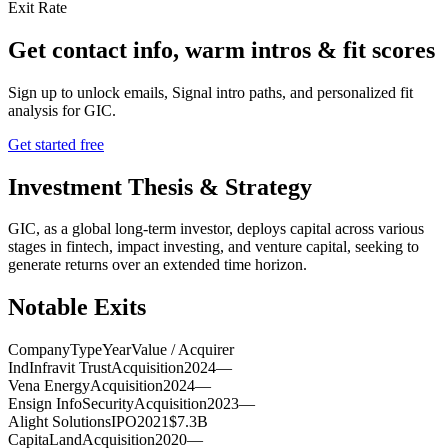
Exit Rate
Get contact info, warm intros & fit scores
Sign up to unlock emails, Signal intro paths, and personalized fit
analysis for
GIC
.
Get started free
Investment Thesis & Strategy
GIC, as a global long-term investor, deploys capital across various
stages in fintech, impact investing, and venture capital, seeking to
generate returns over an extended time horizon.
Notable Exits
Company
Type
Year
Value / Acquirer
IndInfravit Trust
Acquisition
2024
—
Vena Energy
Acquisition
2024
—
Ensign InfoSecurity
Acquisition
2023
—
Alight Solutions
IPO
2021
$7.3B
CapitaLand
Acquisition
2020
—