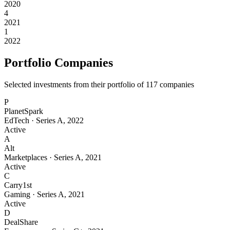
2020
4
2021
1
2022
Portfolio Companies
Selected investments from their portfolio of
117
companies
P
PlanetSpark
EdTech
·
Series A
,
2022
Active
A
Alt
Marketplaces
·
Series A
,
2021
Active
C
Carry1st
Gaming
·
Series A
,
2021
Active
D
DealShare