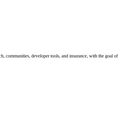
ch, communities, developer tools, and insurance, with the goal of