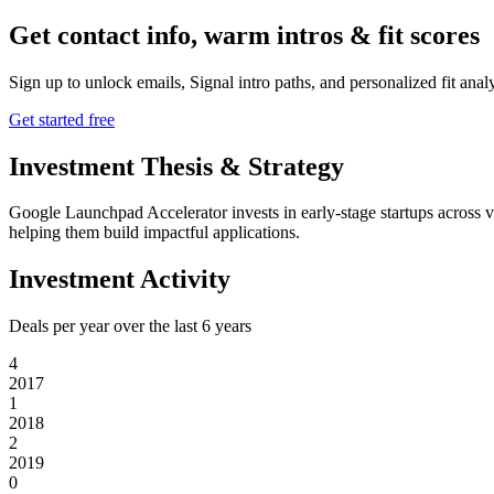
Get contact info, warm intros & fit scores
Sign up to unlock emails, Signal intro paths, and personalized fit anal
Get started free
Investment Thesis & Strategy
Google Launchpad Accelerator invests in early-stage startups across v
helping them build impactful applications.
Investment Activity
Deals per year over the last
6
years
4
2017
1
2018
2
2019
0