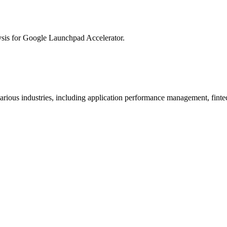
ysis for
Google Launchpad Accelerator
.
arious industries, including application performance management, finte