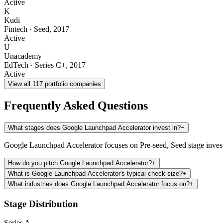
Active
K
Kudi
Fintech
·
Seed
,
2017
Active
U
Unacademy
EdTech
·
Series C+
,
2017
Active
View all
117
portfolio companies
Frequently Asked Questions
What stages does Google Launchpad Accelerator invest in?
−
Google Launchpad Accelerator focuses on Pre-seed, Seed stage inves
How do you pitch Google Launchpad Accelerator?
+
What is Google Launchpad Accelerator's typical check size?
+
What industries does Google Launchpad Accelerator focus on?
+
Stage Distribution
Series A