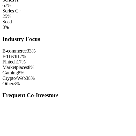
67
%
Series C+
25
%
Seed
8
%
Industry Focus
E-commerce
33
%
EdTech
17
%
Fintech
17
%
Marketplaces
8
%
Gaming
8
%
Crypto/Web3
8
%
Other
8
%
Frequent Co-Investors