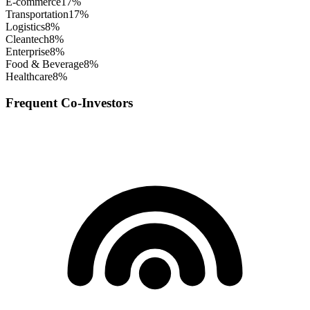
E-commerce
17
%
Transportation
17
%
Logistics
8
%
Cleantech
8
%
Enterprise
8
%
Food & Beverage
8
%
Healthcare
8
%
Frequent Co-Investors