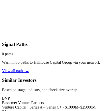
Signal Paths
0
paths
Warm intro paths to
Hillhouse Capital Group
via your network
View all paths →
Similar Investors
Based on stage, industry, and check size overlap
BVP
Bessemer Venture Partners
Venture Capital
·
Series A – Series C+
·
$1000M–$25000M