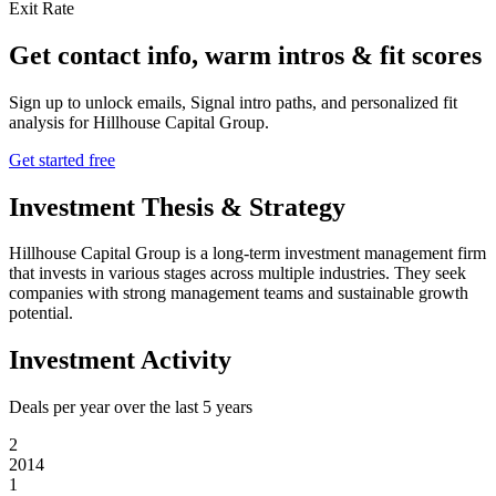
Exit Rate
Get contact info, warm intros & fit scores
Sign up to unlock emails, Signal intro paths, and personalized fit
analysis for
Hillhouse Capital Group
.
Get started free
Investment Thesis & Strategy
Hillhouse Capital Group is a long-term investment management firm
that invests in various stages across multiple industries. They seek
companies with strong management teams and sustainable growth
potential.
Investment Activity
Deals per year over the last
5
years
2
2014
1