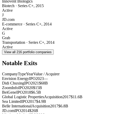
Innovent Biologics
Biotech
·
Series C+
,
2015
Active
J
JD.com
E-commerce
·
Series C+
,
2014
Active
G
Grab
Transportation
·
Series C+
,
2014
Active
View all
216
portfolio companies
Notable Exits
Company
Type
Year
Value / Acquirer
Envision Energy
IPO
2023
—
Didi Chuxing
IPO
2021
$68B
ZoomInfo
IPO
2020
$15B
BeiGene
IPO
2018
$6.5B
Global Logistic Properties
Acquisition
2017
$11.6B
Sea Limited
IPO
2017
$4.9B
Belle International
Acquisition
2017
$6.8B
JD.com
IPO
2014
$26B