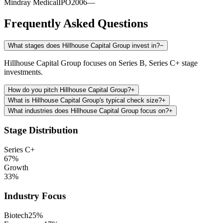
Mindray Medical
IPO
2006
—
Frequently Asked Questions
What stages does Hillhouse Capital Group invest in?
−
Hillhouse Capital Group focuses on Series B, Series C+ stage
investments.
How do you pitch Hillhouse Capital Group?
+
What is Hillhouse Capital Group's typical check size?
+
What industries does Hillhouse Capital Group focus on?
+
Stage Distribution
Series C+
67
%
Growth
33
%
Industry Focus
Biotech
25
%