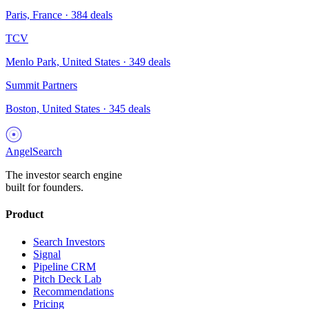
Paris, France
·
384
deals
TCV
Menlo Park, United States
·
349
deals
Summit Partners
Boston, United States
·
345
deals
AngelSearch
The investor search engine
built for founders.
Product
Search Investors
Signal
Pipeline CRM
Pitch Deck Lab
Recommendations
Pricing