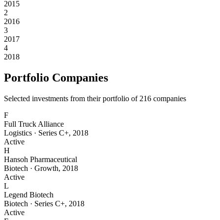
2015
2
2016
3
2017
4
2018
Portfolio Companies
Selected investments from their portfolio of
216
companies
F
Full Truck Alliance
Logistics
·
Series C+
,
2018
Active
H
Hansoh Pharmaceutical
Biotech
·
Growth
,
2018
Active
L
Legend Biotech
Biotech
·
Series C+
,
2018
Active