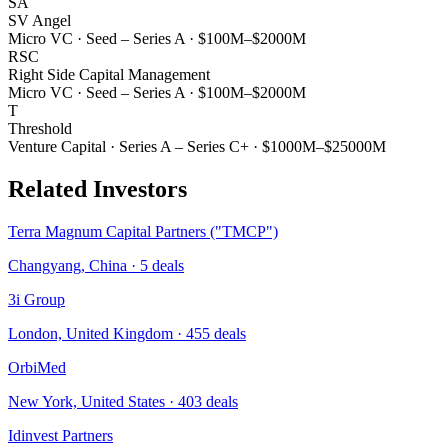
SA
SV Angel
Micro VC
·
Seed – Series A
·
$100M–$2000M
RSC
Right Side Capital Management
Micro VC
·
Seed – Series A
·
$100M–$2000M
T
Threshold
Venture Capital
·
Series A – Series C+
·
$1000M–$25000M
Related Investors
Terra Magnum Capital Partners ("TMCP")
Changyang, China
·
5
deals
3i Group
London, United Kingdom
·
455
deals
OrbiMed
New York, United States
·
403
deals
Idinvest Partners