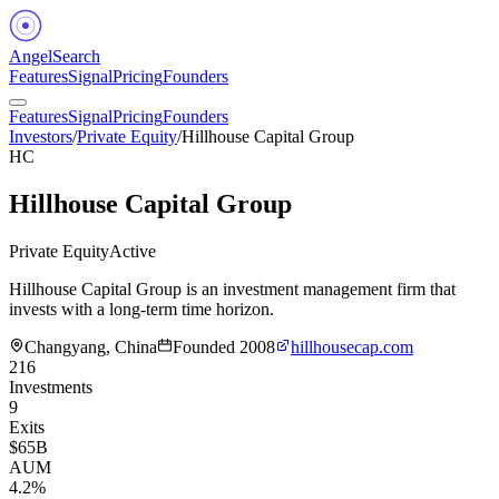
Angel
Search
Features
Signal
Pricing
Founders
Features
Signal
Pricing
Founders
Investors
/
Private Equity
/
Hillhouse Capital Group
HC
Hillhouse Capital Group
Private Equity
Active
Hillhouse Capital Group is an investment management firm that
invests with a long-term time horizon.
Changyang, China
Founded
2008
hillhousecap.com
216
Investments
9
Exits
$65B
AUM
4.2%