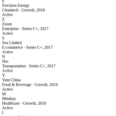
E
Envision Energy
Cleantech
·
Growth
,
2018
Active
Z
Zoom
Enterprise
·
Series C+
,
2017
Active
S
Sea Limited
E-commerce
·
Series C+
,
2017
Active
N
Nio
Transportation
·
Series C+
,
2017
Active
Y
Yum China
Food & Beverage
·
Growth
,
2016
Active
M
Mindray
Healthcare
·
Growth
,
2016
Active
I