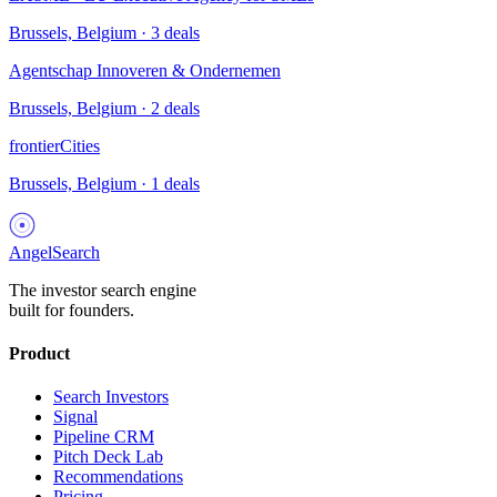
Brussels, Belgium
·
3
deals
Agentschap Innoveren & Ondernemen
Brussels, Belgium
·
2
deals
frontierCities
Brussels, Belgium
·
1
deals
AngelSearch
The investor search engine
built for founders.
Product
Search Investors
Signal
Pipeline CRM
Pitch Deck Lab
Recommendations
Pricing