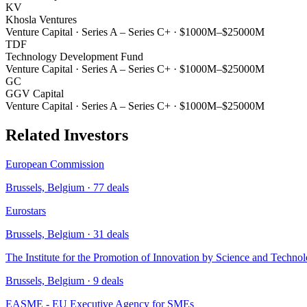
KV
Khosla Ventures
Venture Capital
·
Series A – Series C+
·
$1000M–$25000M
TDF
Technology Development Fund
Venture Capital
·
Series A – Series C+
·
$1000M–$25000M
GC
GGV Capital
Venture Capital
·
Series A – Series C+
·
$1000M–$25000M
Related Investors
European Commission
Brussels, Belgium
·
77
deals
Eurostars
Brussels, Belgium
·
31
deals
The Institute for the Promotion of Innovation by Science and Technol
Brussels, Belgium
·
9
deals
EASME - EU Executive Agency for SMEs