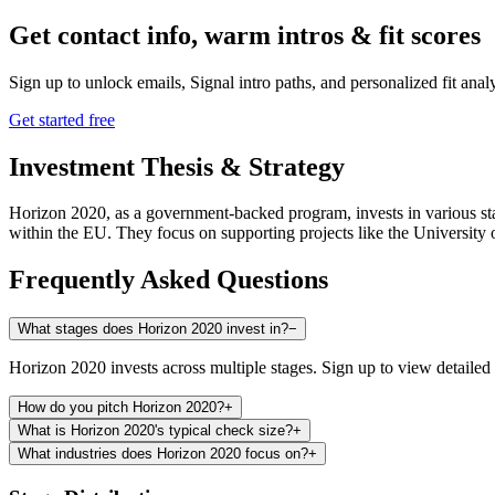
Get contact info, warm intros & fit scores
Sign up to unlock emails, Signal intro paths, and personalized fit anal
Get started free
Investment Thesis & Strategy
Horizon 2020, as a government-backed program, invests in various stag
within the EU. They focus on supporting projects like the Universit
Frequently Asked Questions
What stages does Horizon 2020 invest in?
−
Horizon 2020 invests across multiple stages. Sign up to view detailed 
How do you pitch Horizon 2020?
+
What is Horizon 2020's typical check size?
+
What industries does Horizon 2020 focus on?
+