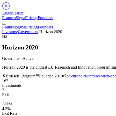
Angel
Search
Features
Signal
Pricing
Founders
Features
Signal
Pricing
Founders
Investors
/
Government
/
Horizon 2020
H2
Horizon 2020
Government
Active
Horizon 2020 is the biggest EU Research and Innovation program s
Brussels, Belgium
Founded
2010
ec.europa.eu/info/research-a
167
Investments
7
Exits
—
AUM
4.2%
Exit Rate