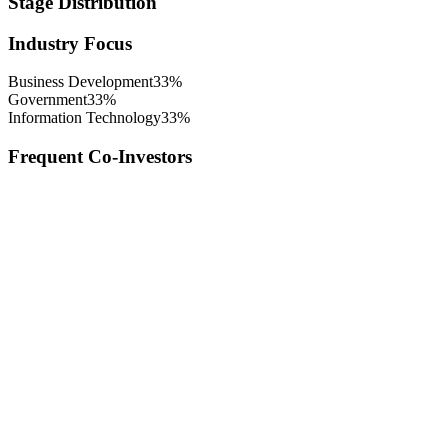
Stage Distribution
Industry Focus
Business Development
33
%
Government
33
%
Information Technology
33
%
Frequent Co-Investors