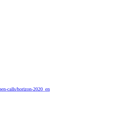
pen-calls/horizon-2020_en