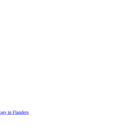
ogy in Flanders