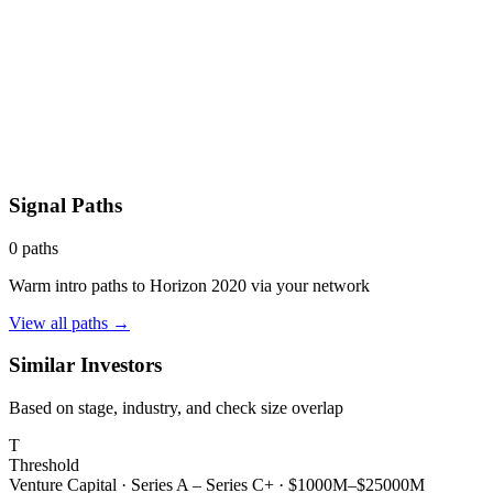
Signal Paths
0
paths
Warm intro paths to
Horizon 2020
via your network
View all paths →
Similar Investors
Based on stage, industry, and check size overlap
T
Threshold
Venture Capital
·
Series A – Series C+
·
$1000M–$25000M