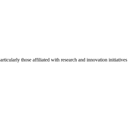
cularly those affiliated with research and innovation initiatives