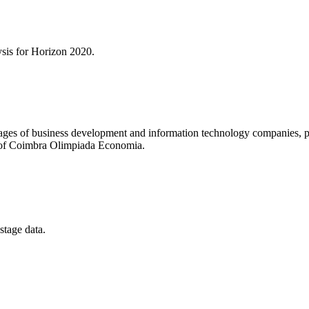
ysis for
Horizon 2020
.
es of business development and information technology companies, parti
y of Coimbra Olimpiada Economia.
stage data.