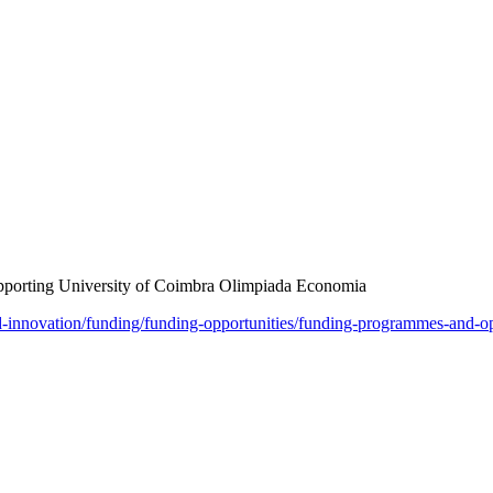
upporting University of Coimbra Olimpiada Economia
nd-innovation/funding/funding-opportunities/funding-programmes-and-o