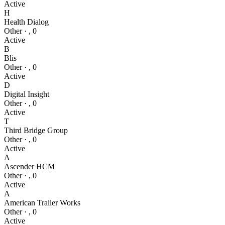
Active
H
Health Dialog
Other
·
,
0
Active
B
Blis
Other
·
,
0
Active
D
Digital Insight
Other
·
,
0
Active
T
Third Bridge Group
Other
·
,
0
Active
A
Ascender HCM
Other
·
,
0
Active
A
American Trailer Works
Other
·
,
0
Active