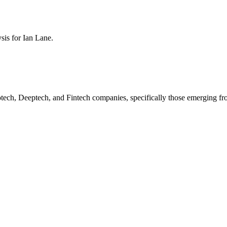
ysis for
Ian Lane
.
otech, Deeptech, and Fintech companies, specifically those emerging f