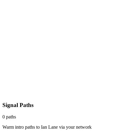
Signal Paths
0
paths
Warm intro paths to
Ian Lane
via your network