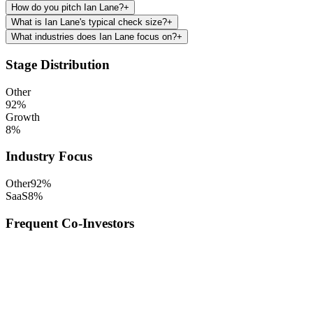
How do you pitch Ian Lane?
+
What is Ian Lane's typical check size?
+
What industries does Ian Lane focus on?
+
Stage Distribution
Other
92
%
Growth
8
%
Industry Focus
Other
92
%
SaaS
8
%
Frequent Co-Investors