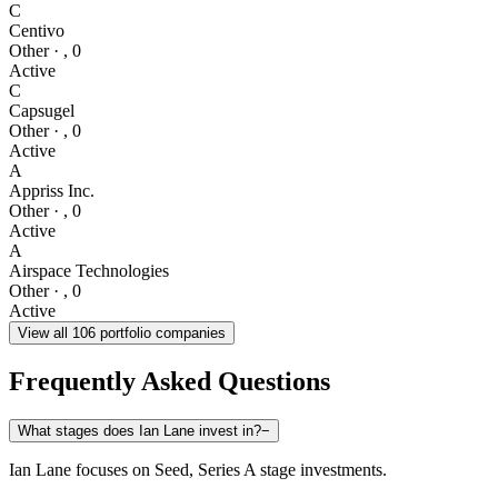
C
Centivo
Other
·
,
0
Active
C
Capsugel
Other
·
,
0
Active
A
Appriss Inc.
Other
·
,
0
Active
A
Airspace Technologies
Other
·
,
0
Active
View all
106
portfolio companies
Frequently Asked Questions
What stages does Ian Lane invest in?
−
Ian Lane focuses on Seed, Series A stage investments.