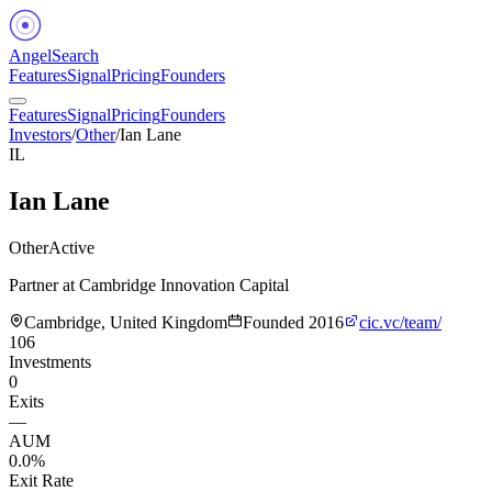
Angel
Search
Features
Signal
Pricing
Founders
Features
Signal
Pricing
Founders
Investors
/
Other
/
Ian Lane
IL
Ian Lane
Other
Active
Partner at Cambridge Innovation Capital
Cambridge, United Kingdom
Founded
2016
cic.vc/team/
106
Investments
0
Exits
—
AUM
0.0%
Exit Rate