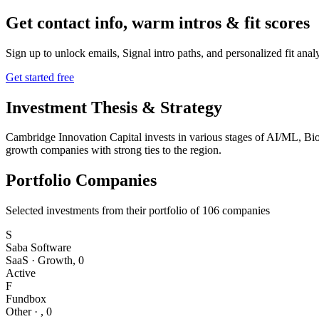
Get contact info, warm intros & fit scores
Sign up to unlock emails, Signal intro paths, and personalized fit anal
Get started free
Investment Thesis & Strategy
Cambridge Innovation Capital invests in various stages of AI/ML, Bi
growth companies with strong ties to the region.
Portfolio Companies
Selected investments from their portfolio of
106
companies
S
Saba Software
SaaS
·
Growth
,
0
Active
F
Fundbox
Other
·
,
0