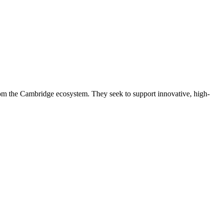
rom the Cambridge ecosystem. They seek to support innovative, high-