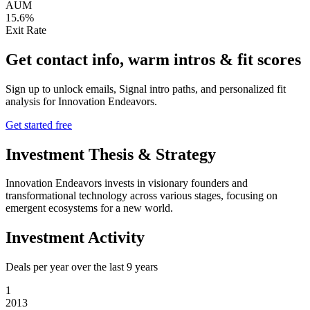
AUM
15.6%
Exit Rate
Get contact info, warm intros & fit scores
Sign up to unlock emails, Signal intro paths, and personalized fit
analysis for
Innovation Endeavors
.
Get started free
Investment Thesis & Strategy
Innovation Endeavors invests in visionary founders and
transformational technology across various stages, focusing on
emergent ecosystems for a new world.
Investment Activity
Deals per year over the last
9
years
1
2013