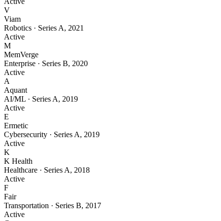
Active
V
Viam
Robotics
·
Series A
,
2021
Active
M
MemVerge
Enterprise
·
Series B
,
2020
Active
A
Aquant
AI/ML
·
Series A
,
2019
Active
E
Ermetic
Cybersecurity
·
Series A
,
2019
Active
K
K Health
Healthcare
·
Series A
,
2018
Active
F
Fair
Transportation
·
Series B
,
2017
Active