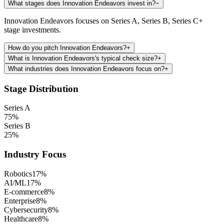
What stages does Innovation Endeavors invest in?
−
Innovation Endeavors focuses on Series A, Series B, Series C+
stage investments.
How do you pitch Innovation Endeavors?
+
What is Innovation Endeavors's typical check size?
+
What industries does Innovation Endeavors focus on?
+
Stage Distribution
Series A
75
%
Series B
25
%
Industry Focus
Robotics
17
%
AI/ML
17
%
E-commerce
8
%
Enterprise
8
%
Cybersecurity
8
%
Healthcare
8
%