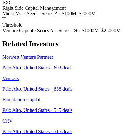
RSC
Right Side Capital Management
Micro VC
·
Seed – Series A
·
$100M–$2000M
T
Threshold
Venture Capital
·
Series A – Series C+
·
$1000M–$25000M
Related Investors
Norwest Venture Partners
Palo Alto, United States
·
693
deals
Venrock
Palo Alto, United States
·
638
deals
Foundation Capital
Palo Alto, United States
·
545
deals
CRV
Palo Alto, United States
·
515
deals