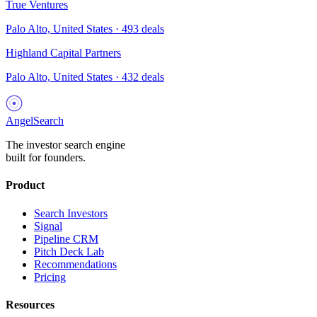
True Ventures
Palo Alto, United States
·
493
deals
Highland Capital Partners
Palo Alto, United States
·
432
deals
AngelSearch
The investor search engine
built for founders.
Product
Search Investors
Signal
Pipeline CRM
Pitch Deck Lab
Recommendations
Pricing
Resources