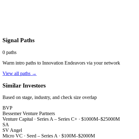
Signal Paths
0
paths
Warm intro paths to
Innovation Endeavors
via your network
View all paths →
Similar Investors
Based on stage, industry, and check size overlap
BVP
Bessemer Venture Partners
Venture Capital
·
Series A – Series C+
·
$1000M–$25000M
SA
SV Angel
Micro VC
·
Seed – Series A
·
$100M–$2000M