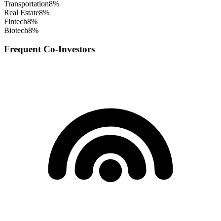
Transportation
8
%
Real Estate
8
%
Fintech
8
%
Biotech
8
%
Frequent Co-Investors