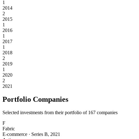
1
2014
2
2015
1
2016
1
2017
1
2018
2
2019
1
2020
2
2021
Portfolio Companies
Selected investments from their portfolio of
167
companies
F
Fabric
E-commerce
·
Series B
,
2021