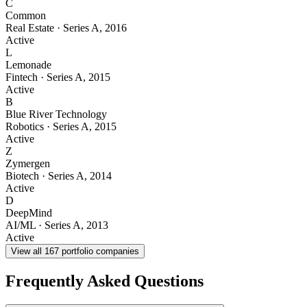
C
Common
Real Estate
·
Series A
,
2016
Active
L
Lemonade
Fintech
·
Series A
,
2015
Active
B
Blue River Technology
Robotics
·
Series A
,
2015
Active
Z
Zymergen
Biotech
·
Series A
,
2014
Active
D
DeepMind
AI/ML
·
Series A
,
2013
Active
View all
167
portfolio companies
Frequently Asked Questions