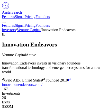
Angel
Search
Features
Signal
Pricing
Founders
Features
Signal
Pricing
Founders
Investors
/
Venture Capital
/
Innovation Endeavors
IE
Innovation Endeavors
Venture Capital
Active
Innovation Endeavors invests in visionary founders,
transformational technology and emergent ecosystems for a new
world.
Palo Alto, United States
Founded
2010
innovationendeavors.com/
167
Investments
26
Exits
$500M