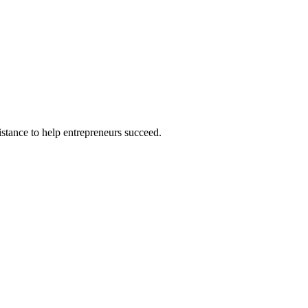
istance to help entrepreneurs succeed.