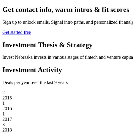
Get contact info, warm intros & fit scores
Sign up to unlock emails, Signal intro paths, and personalized fit anal
Get started free
Investment Thesis & Strategy
Invest Nebraska invests in various stages of fintech and venture capit
Investment Activity
Deals per year over the last
9
years
2
2015
1
2016
1
2017
3
2018