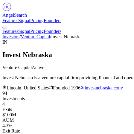
Angel
Search
Features
Signal
Pricing
Founders
Features
Signal
Pricing
Founders
Investors
/
Venture Capital
/
Invest Nebraska
IN
Invest Nebraska
Venture Capital
Active
Invest Nebraska is a venture capital firm providing financial and oper
Lincoln, United States
Founded
1996
investnebraska.com/
94
Investments
4
Exits
$100M
AUM
4.3%
Exit Rate