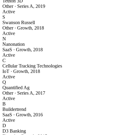
Tethon 3D
Other
·
Series A
,
2019
Active
S
Swanson Russell
Other
·
Growth
,
2018
Active
N
Nanonation
SaaS
·
Growth
,
2018
Active
C
Cellular Tracking Technologies
IoT
·
Growth
,
2018
Active
Q
Quantified Ag
Other
·
Series A
,
2017
Active
B
Buildertrend
SaaS
·
Growth
,
2016
Active
D
D3 Banking