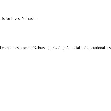
ysis for
Invest Nebraska
.
al companies based in Nebraska, providing financial and operational ass