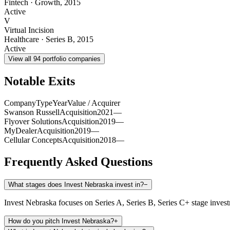
Fintech
·
Growth
,
2015
Active
V
Virtual Incision
Healthcare
·
Series B
,
2015
Active
View all
94
portfolio companies
Notable Exits
Company
Type
Year
Value / Acquirer
Swanson Russell
Acquisition
2021
—
Flyover Solutions
Acquisition
2019
—
MyDealer
Acquisition
2019
—
Cellular Concepts
Acquisition
2018
—
Frequently Asked Questions
What stages does Invest Nebraska invest in?
−
Invest Nebraska focuses on Series A, Series B, Series C+ stage inves
How do you pitch Invest Nebraska?
+