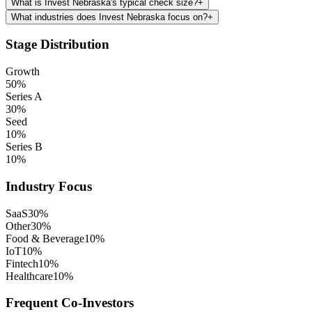
What is Invest Nebraska's typical check size?
+
What industries does Invest Nebraska focus on?
+
Stage Distribution
Growth
50
%
Series A
30
%
Seed
10
%
Series B
10
%
Industry Focus
SaaS
30
%
Other
30
%
Food & Beverage
10
%
IoT
10
%
Fintech
10
%
Healthcare
10
%
Frequent Co-Investors