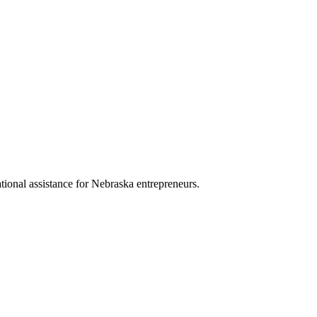
ational assistance for Nebraska entrepreneurs.