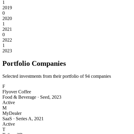
1
2019
0
2020
1
2021
0
2022
1
2023
Portfolio Companies
Selected investments from their portfolio of
94
companies
F
Flyover Coffee
Food & Beverage
·
Seed
,
2023
Active
M
MyDealer
SaaS
·
Series A
,
2021
Active
T