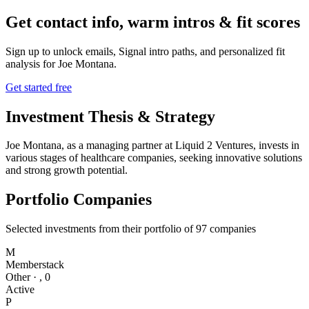
Get contact info, warm intros & fit scores
Sign up to unlock emails, Signal intro paths, and personalized fit
analysis for
Joe Montana
.
Get started free
Investment Thesis & Strategy
Joe Montana, as a managing partner at Liquid 2 Ventures, invests in
various stages of healthcare companies, seeking innovative solutions
and strong growth potential.
Portfolio Companies
Selected investments from their portfolio of
97
companies
M
Memberstack
Other
·
,
0
Active
P