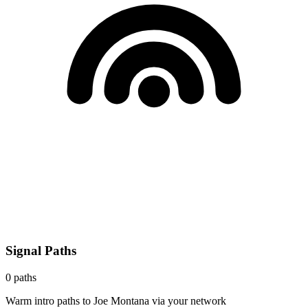
Signal Paths
0
paths
Warm intro paths to
Joe Montana
via your network