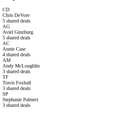
CD
Chris DeVore
5
shared deals
AG
Aviel Ginzburg
5
shared deals
AC
Annie Case
4
shared deals
AM
Andy McLoughlin
3
shared deals
TF
Travis Foxhall
3
shared deals
SP
Stephanie Palmeri
3
shared deals