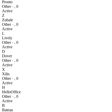
Pronto
Other
·
,
0
Active
Z
Zubale
Other
·
,
0
Active
L
Lively
Other
·
,
0
Active
D
Dover
Other
·
,
0
Active
X
Xilis
Other
·
,
0
Active
H
HelloOffice
Other
·
,
0
Active
B
Bateau