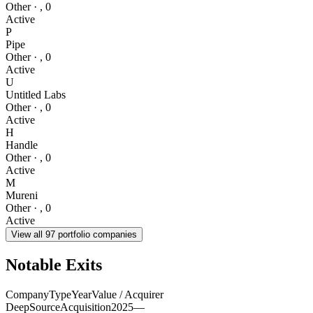
Other
·
,
0
Active
P
Pipe
Other
·
,
0
Active
U
Untitled Labs
Other
·
,
0
Active
H
Handle
Other
·
,
0
Active
M
Mureni
Other
·
,
0
Active
View all
97
portfolio companies
Notable Exits
Company
Type
Year
Value / Acquirer
DeepSource
Acquisition
2025
—