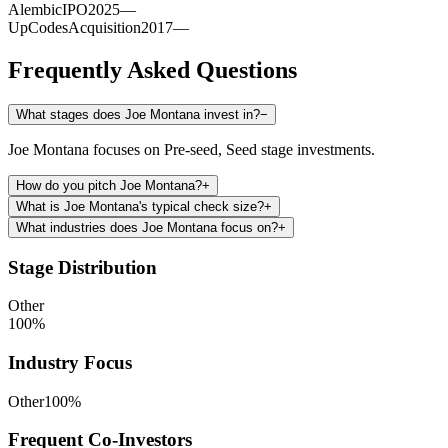
Alembic
IPO
2025
—
UpCodes
Acquisition
2017
—
Frequently Asked Questions
What stages does Joe Montana invest in?
−
Joe Montana focuses on Pre-seed, Seed stage investments.
How do you pitch Joe Montana?
+
What is Joe Montana's typical check size?
+
What industries does Joe Montana focus on?
+
Stage Distribution
Other
100
%
Industry Focus
Other
100
%
Frequent Co-Investors