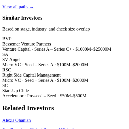
View all paths →
Similar Investors
Based on stage, industry, and check size overlap
BVP
Bessemer Venture Partners
Venture Capital
·
Series A – Series C+
·
$1000M–$25000M
SA
SV Angel
Micro VC
·
Seed – Series A
·
$100M–$2000M
RSC
Right Side Capital Management
Micro VC
·
Seed – Series A
·
$100M–$2000M
SC
Start-Up Chile
Accelerator
·
Pre-seed – Seed
·
$50M–$500M
Related Investors
Alexis Ohanian