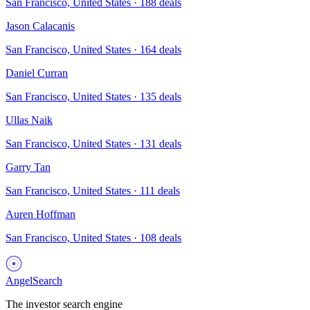
San Francisco, United States
·
188
deals
Jason Calacanis
San Francisco, United States
·
164
deals
Daniel Curran
San Francisco, United States
·
135
deals
Ullas Naik
San Francisco, United States
·
131
deals
Garry Tan
San Francisco, United States
·
111
deals
Auren Hoffman
San Francisco, United States
·
108
deals
AngelSearch
The investor search engine