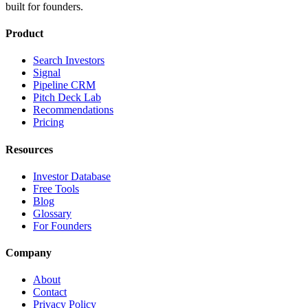
built for founders.
Product
Search Investors
Signal
Pipeline CRM
Pitch Deck Lab
Recommendations
Pricing
Resources
Investor Database
Free Tools
Blog
Glossary
For Founders
Company
About
Contact
Privacy Policy