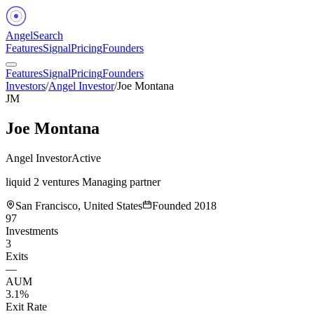
Angel
Search
Features
Signal
Pricing
Founders
Features
Signal
Pricing
Founders
Investors
/
Angel Investor
/
Joe Montana
JM
Joe Montana
Angel Investor
Active
liquid 2 ventures Managing partner
San Francisco, United States
Founded
2018
97
Investments
3
Exits
—
AUM
3.1%
Exit Rate