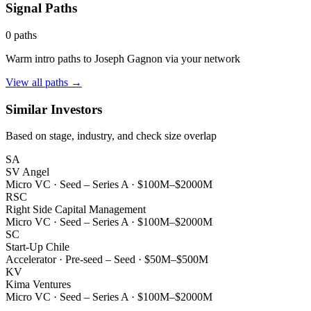
Signal Paths
0
paths
Warm intro paths to
Joseph Gagnon
via your network
View all paths →
Similar Investors
Based on stage, industry, and check size overlap
SA
SV Angel
Micro VC
·
Seed – Series A
·
$100M–$2000M
RSC
Right Side Capital Management
Micro VC
·
Seed – Series A
·
$100M–$2000M
SC
Start-Up Chile
Accelerator
·
Pre-seed – Seed
·
$50M–$500M
KV
Kima Ventures
Micro VC
·
Seed – Series A
·
$100M–$2000M