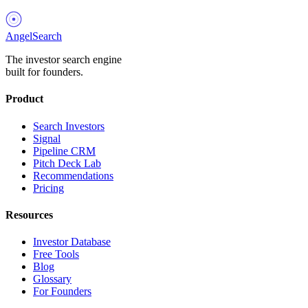
AngelSearch
The investor search engine
built for founders.
Product
Search Investors
Signal
Pipeline CRM
Pitch Deck Lab
Recommendations
Pricing
Resources
Investor Database
Free Tools
Blog
Glossary
For Founders