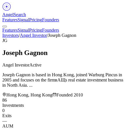
Angel
Search
Features
Signal
Pricing
Founders
Features
Signal
Pricing
Founders
Investors
/
Angel Investor
/
Joseph Gagnon
JG
Joseph Gagnon
Angel Investor
Active
Joseph Gagnon is based in Hong Kong, joined Warburg Pincus in
2005 and focuses on the firmвАЩs real estate investment business
in North Asia. ...
Hong Kong, Hong Kong
Founded
2010
86
Investments
0
Exits
—
AUM