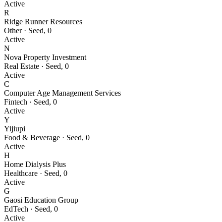
Active
R
Ridge Runner Resources
Other
·
Seed
,
0
Active
N
Nova Property Investment
Real Estate
·
Seed
,
0
Active
C
Computer Age Management Services
Fintech
·
Seed
,
0
Active
Y
Yijiupi
Food & Beverage
·
Seed
,
0
Active
H
Home Dialysis Plus
Healthcare
·
Seed
,
0
Active
G
Gaosi Education Group
EdTech
·
Seed
,
0
Active