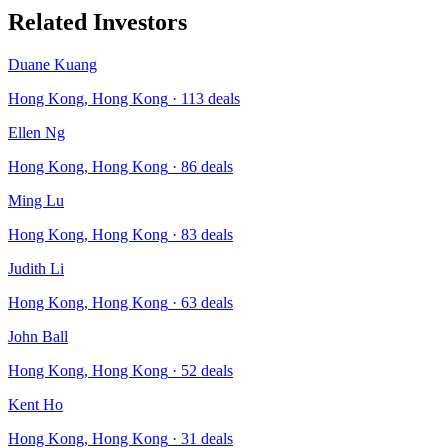
Related Investors
Duane Kuang
Hong Kong, Hong Kong
·
113
deals
Ellen Ng
Hong Kong, Hong Kong
·
86
deals
Ming Lu
Hong Kong, Hong Kong
·
83
deals
Judith Li
Hong Kong, Hong Kong
·
63
deals
John Ball
Hong Kong, Hong Kong
·
52
deals
Kent Ho
Hong Kong, Hong Kong
·
31
deals