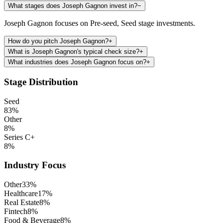
What stages does Joseph Gagnon invest in?
−
Joseph Gagnon focuses on Pre-seed, Seed stage investments.
How do you pitch Joseph Gagnon?
+
What is Joseph Gagnon's typical check size?
+
What industries does Joseph Gagnon focus on?
+
Stage Distribution
Seed
83
%
Other
8
%
Series C+
8
%
Industry Focus
Other
33
%
Healthcare
17
%
Real Estate
8
%
Fintech
8
%
Food & Beverage
8
%