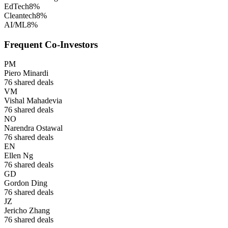
EdTech
8
%
Cleantech
8
%
AI/ML
8
%
Frequent Co-Investors
PM
Piero Minardi
76
shared deals
VM
Vishal Mahadevia
76
shared deals
NO
Narendra Ostawal
76
shared deals
EN
Ellen Ng
76
shared deals
GD
Gordon Ding
76
shared deals
JZ
Jericho Zhang
76
shared deals