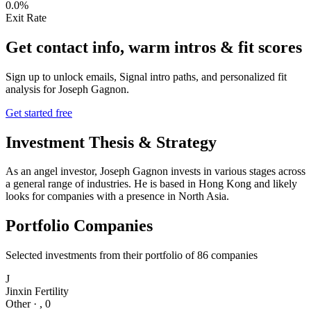
0.0%
Exit Rate
Get contact info, warm intros & fit scores
Sign up to unlock emails, Signal intro paths, and personalized fit
analysis for
Joseph Gagnon
.
Get started free
Investment Thesis & Strategy
As an angel investor, Joseph Gagnon invests in various stages across
a general range of industries. He is based in Hong Kong and likely
looks for companies with a presence in North Asia.
Portfolio Companies
Selected investments from their portfolio of
86
companies
J
Jinxin Fertility
Other
·
,
0