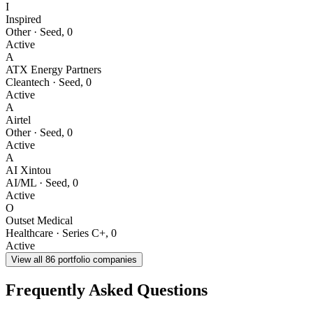
I
Inspired
Other
·
Seed
,
0
Active
A
ATX Energy Partners
Cleantech
·
Seed
,
0
Active
A
Airtel
Other
·
Seed
,
0
Active
A
AI Xintou
AI/ML
·
Seed
,
0
Active
O
Outset Medical
Healthcare
·
Series C+
,
0
Active
View all
86
portfolio companies
Frequently Asked Questions