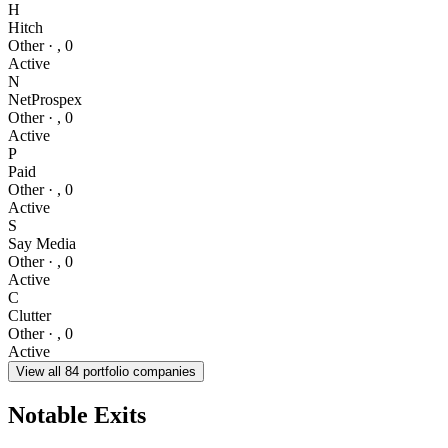
H
Hitch
Other
·
,
0
Active
N
NetProspex
Other
·
,
0
Active
P
Paid
Other
·
,
0
Active
S
Say Media
Other
·
,
0
Active
C
Clutter
Other
·
,
0
Active
View all
84
portfolio companies
Notable Exits