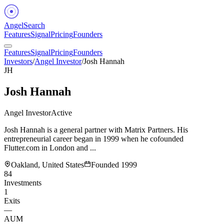
Angel
Search
Features
Signal
Pricing
Founders
Features
Signal
Pricing
Founders
Investors
/
Angel Investor
/
Josh Hannah
JH
Josh Hannah
Angel Investor
Active
Josh Hannah is a general partner with Matrix Partners. His
entrepreneurial career began in 1999 when he cofounded
Flutter.com in London and ...
Oakland, United States
Founded
1999
84
Investments
1
Exits
—
AUM