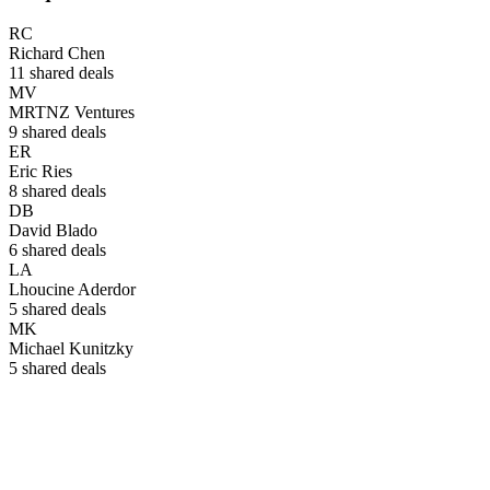
RC
Richard Chen
11
shared deals
MV
MRTNZ Ventures
9
shared deals
ER
Eric Ries
8
shared deals
DB
David Blado
6
shared deals
LA
Lhoucine Aderdor
5
shared deals
MK
Michael Kunitzky
5
shared deals