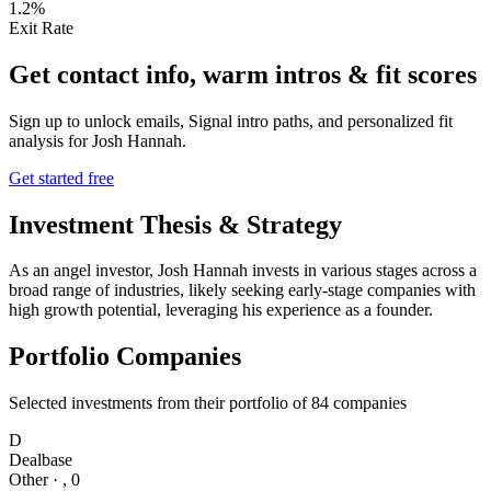
1.2%
Exit Rate
Get contact info, warm intros & fit scores
Sign up to unlock emails, Signal intro paths, and personalized fit
analysis for
Josh Hannah
.
Get started free
Investment Thesis & Strategy
As an angel investor, Josh Hannah invests in various stages across a
broad range of industries, likely seeking early-stage companies with
high growth potential, leveraging his experience as a founder.
Portfolio Companies
Selected investments from their portfolio of
84
companies
D
Dealbase
Other
·
,
0