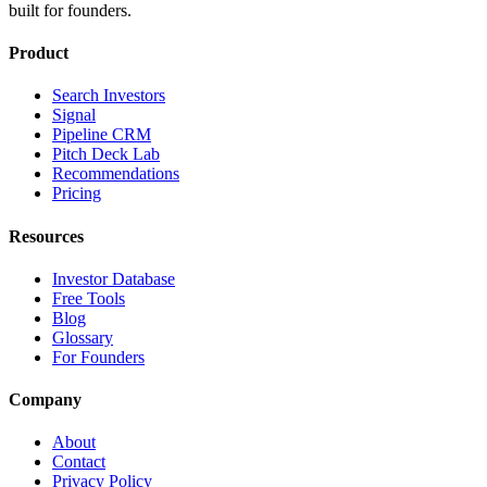
built for founders.
Product
Search Investors
Signal
Pipeline CRM
Pitch Deck Lab
Recommendations
Pricing
Resources
Investor Database
Free Tools
Blog
Glossary
For Founders
Company
About
Contact
Privacy Policy