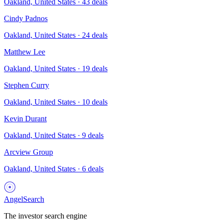
Oakland, United States
·
43
deals
Cindy Padnos
Oakland, United States
·
24
deals
Matthew Lee
Oakland, United States
·
19
deals
Stephen Curry
Oakland, United States
·
10
deals
Kevin Durant
Oakland, United States
·
9
deals
Arcview Group
Oakland, United States
·
6
deals
AngelSearch
The investor search engine