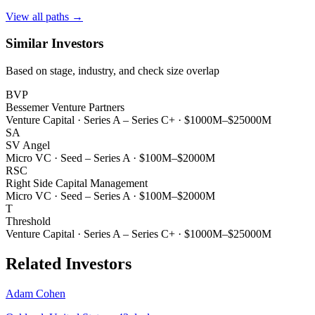
View all paths →
Similar Investors
Based on stage, industry, and check size overlap
BVP
Bessemer Venture Partners
Venture Capital
·
Series A – Series C+
·
$1000M–$25000M
SA
SV Angel
Micro VC
·
Seed – Series A
·
$100M–$2000M
RSC
Right Side Capital Management
Micro VC
·
Seed – Series A
·
$100M–$2000M
T
Threshold
Venture Capital
·
Series A – Series C+
·
$1000M–$25000M
Related Investors
Adam Cohen