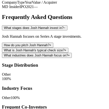
Company
Type
Year
Value / Acquirer
MD Insider
IPO
2021
—
Frequently Asked Questions
What stages does Josh Hannah invest in?
−
Josh Hannah focuses on Series A stage investments.
How do you pitch Josh Hannah?
+
What is Josh Hannah's typical check size?
+
What industries does Josh Hannah focus on?
+
Stage Distribution
Other
100
%
Industry Focus
Other
100
%
Frequent Co-Investors