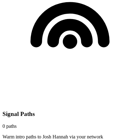
Signal Paths
0
paths
Warm intro paths to
Josh Hannah
via your network