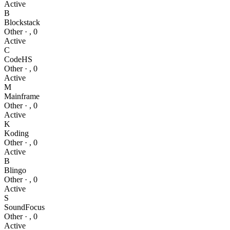
Active
B
Blockstack
Other
·
,
0
Active
C
CodeHS
Other
·
,
0
Active
M
Mainframe
Other
·
,
0
Active
K
Koding
Other
·
,
0
Active
B
Blingo
Other
·
,
0
Active
S
SoundFocus
Other
·
,
0
Active