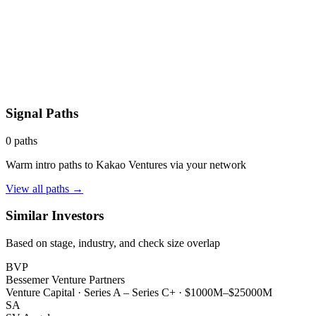
Signal Paths
0
paths
Warm intro paths to
Kakao Ventures
via your network
View all paths →
Similar Investors
Based on stage, industry, and check size overlap
BVP
Bessemer Venture Partners
Venture Capital
·
Series A – Series C+
·
$1000M–$25000M
SA