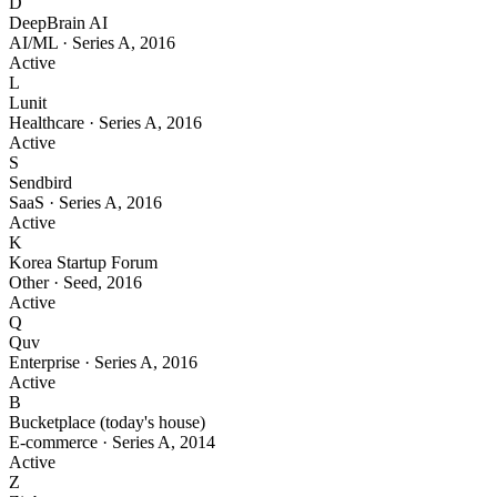
D
DeepBrain AI
AI/ML
·
Series A
,
2016
Active
L
Lunit
Healthcare
·
Series A
,
2016
Active
S
Sendbird
SaaS
·
Series A
,
2016
Active
K
Korea Startup Forum
Other
·
Seed
,
2016
Active
Q
Quv
Enterprise
·
Series A
,
2016
Active
B
Bucketplace (today's house)
E-commerce
·
Series A
,
2014
Active
Z