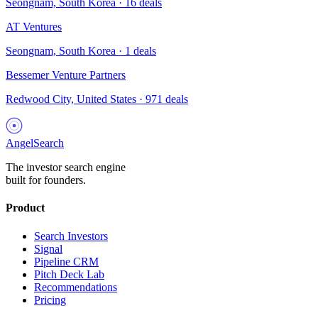
Seongnam, South Korea
·
16
deals
AT Ventures
Seongnam, South Korea
·
1
deals
Bessemer Venture Partners
Redwood City, United States
·
971
deals
AngelSearch
The investor search engine
built for founders.
Product
Search Investors
Signal
Pipeline CRM
Pitch Deck Lab
Recommendations
Pricing