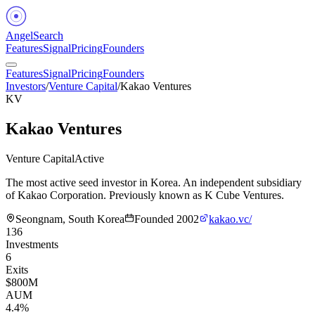
Angel
Search
Features
Signal
Pricing
Founders
Features
Signal
Pricing
Founders
Investors
/
Venture Capital
/
Kakao Ventures
KV
Kakao Ventures
Venture Capital
Active
The most active seed investor in Korea. An independent subsidiary
of Kakao Corporation. Previously known as K Cube Ventures.
Seongnam, South Korea
Founded
2002
kakao.vc/
136
Investments
6
Exits
$800M
AUM
4.4%