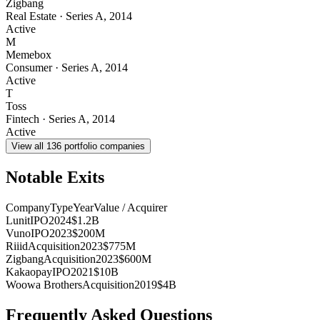
Zigbang
Real Estate
·
Series A
,
2014
Active
M
Memebox
Consumer
·
Series A
,
2014
Active
T
Toss
Fintech
·
Series A
,
2014
Active
View all
136
portfolio companies
Notable Exits
Company
Type
Year
Value / Acquirer
Lunit
IPO
2024
$1.2B
Vuno
IPO
2023
$200M
Riiid
Acquisition
2023
$775M
Zigbang
Acquisition
2023
$600M
Kakaopay
IPO
2021
$10B
Woowa Brothers
Acquisition
2019
$4B
Frequently Asked Questions