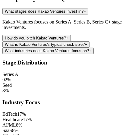
What stages does Kakao Ventures invest in?
−
Kakao Ventures focuses on Series A, Series B, Series C+ stage
investments.
How do you pitch Kakao Ventures?
+
What is Kakao Ventures's typical check size?
+
What industries does Kakao Ventures focus on?
+
Stage Distribution
Series A
92
%
Seed
8
%
Industry Focus
EdTech
17
%
Healthcare
17
%
AI/ML
8
%
SaaS
8
%