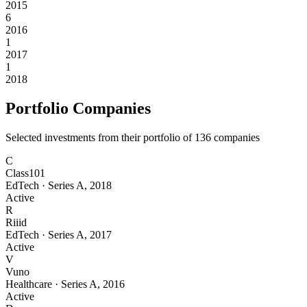
2015
6
2016
1
2017
1
2018
Portfolio Companies
Selected investments from their portfolio of
136
companies
C
Class101
EdTech
·
Series A
,
2018
Active
R
Riiid
EdTech
·
Series A
,
2017
Active
V
Vuno
Healthcare
·
Series A
,
2016
Active