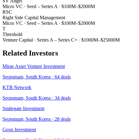
SV Angel
Micro VC
·
Seed – Series A
·
$100M–$2000M
RSC
Right Side Capital Management
Micro VC
·
Seed – Series A
·
$100M–$2000M
T
Threshold
Venture Capital
·
Series A – Series C+
·
$1000M–$25000M
Related Investors
Mirae Asset Venture Investment
Seongnam, South Korea
·
64
deals
KTB Network
Seongnam, South Korea
·
34
deals
Smilegate Investment
Seongnam, South Korea
·
28
deals
Geon Investment