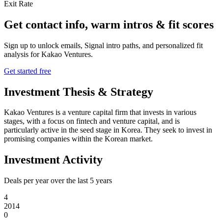
Exit Rate
Get contact info, warm intros & fit scores
Sign up to unlock emails, Signal intro paths, and personalized fit
analysis for
Kakao Ventures
.
Get started free
Investment Thesis & Strategy
Kakao Ventures is a venture capital firm that invests in various
stages, with a focus on fintech and venture capital, and is
particularly active in the seed stage in Korea. They seek to invest in
promising companies within the Korean market.
Investment Activity
Deals per year over the last
5
years
4
2014
0