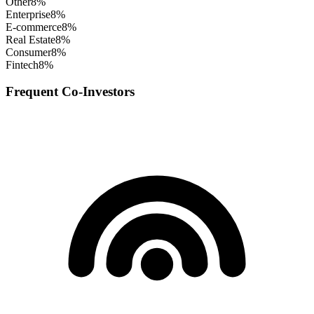
Other
8
%
Enterprise
8
%
E-commerce
8
%
Real Estate
8
%
Consumer
8
%
Fintech
8
%
Frequent Co-Investors