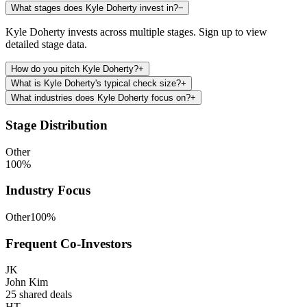
What stages does Kyle Doherty invest in?
−
Kyle Doherty invests across multiple stages. Sign up to view
detailed stage data.
How do you pitch Kyle Doherty?
+
What is Kyle Doherty's typical check size?
+
What industries does Kyle Doherty focus on?
+
Stage Distribution
Other
100
%
Industry Focus
Other
100
%
Frequent Co-Investors
JK
John Kim
25
shared deals
HT