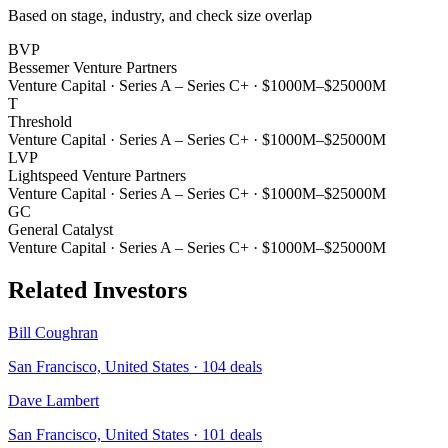
Based on stage, industry, and check size overlap
BVP
Bessemer Venture Partners
Venture Capital
·
Series A – Series C+
·
$1000M–$25000M
T
Threshold
Venture Capital
·
Series A – Series C+
·
$1000M–$25000M
LVP
Lightspeed Venture Partners
Venture Capital
·
Series A – Series C+
·
$1000M–$25000M
GC
General Catalyst
Venture Capital
·
Series A – Series C+
·
$1000M–$25000M
Related Investors
Bill Coughran
San Francisco, United States
·
104
deals
Dave Lambert
San Francisco, United States
·
101
deals