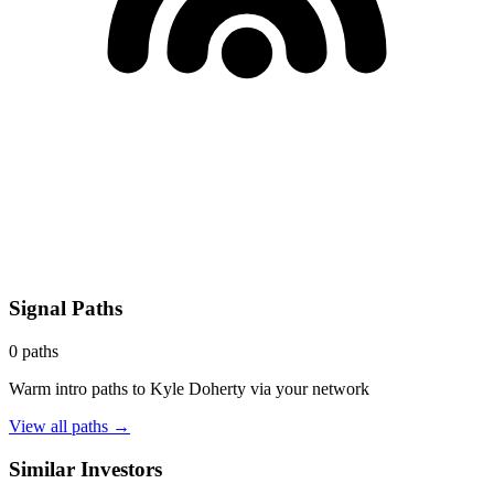
Signal Paths
0
paths
Warm intro paths to
Kyle Doherty
via your network
View all paths →
Similar Investors