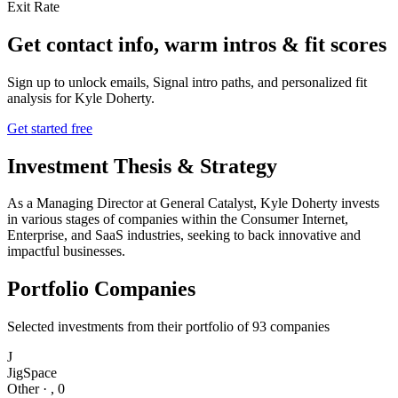
Exit Rate
Get contact info, warm intros & fit scores
Sign up to unlock emails, Signal intro paths, and personalized fit
analysis for
Kyle Doherty
.
Get started free
Investment Thesis & Strategy
As a Managing Director at General Catalyst, Kyle Doherty invests
in various stages of companies within the Consumer Internet,
Enterprise, and SaaS industries, seeking to back innovative and
impactful businesses.
Portfolio Companies
Selected investments from their portfolio of
93
companies
J
JigSpace
Other
·
,
0