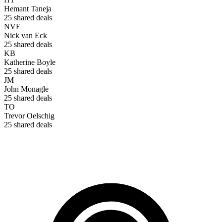
Hemant Taneja
25
shared deals
NVE
Nick van Eck
25
shared deals
KB
Katherine Boyle
25
shared deals
JM
John Monagle
25
shared deals
TO
Trevor Oelschig
25
shared deals