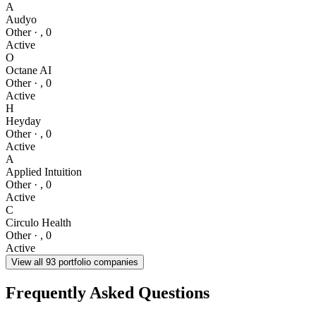
A
Audyo
Other
·
,
0
Active
O
Octane AI
Other
·
,
0
Active
H
Heyday
Other
·
,
0
Active
A
Applied Intuition
Other
·
,
0
Active
C
Circulo Health
Other
·
,
0
Active
View all
93
portfolio companies
Frequently Asked Questions