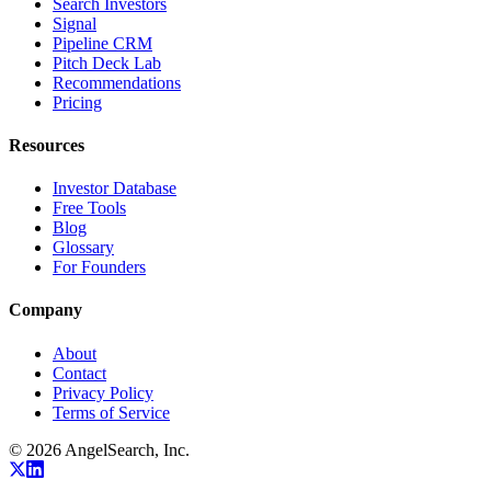
Search Investors
Signal
Pipeline CRM
Pitch Deck Lab
Recommendations
Pricing
Resources
Investor Database
Free Tools
Blog
Glossary
For Founders
Company
About
Contact
Privacy Policy
Terms of Service
©
2026
AngelSearch, Inc.