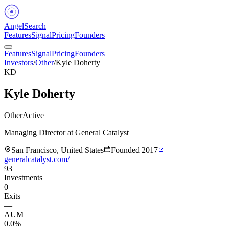
Angel
Search
Features
Signal
Pricing
Founders
Features
Signal
Pricing
Founders
Investors
/
Other
/
Kyle Doherty
KD
Kyle Doherty
Other
Active
Managing Director at General Catalyst
San Francisco, United States
Founded
2017
generalcatalyst.com/
93
Investments
0
Exits
—
AUM
0.0%