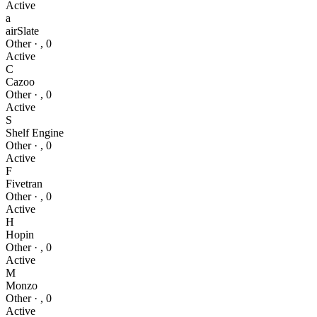
Active
a
airSlate
Other
·
,
0
Active
C
Cazoo
Other
·
,
0
Active
S
Shelf Engine
Other
·
,
0
Active
F
Fivetran
Other
·
,
0
Active
H
Hopin
Other
·
,
0
Active
M
Monzo
Other
·
,
0
Active