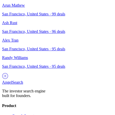
Arun Mathew
San Francisco, United States
·
99
deals
Ash Rust
San Francisco, United States
·
96
deals
Alex Tran
San Francisco, United States
·
95
deals
Randy Williams
San Francisco, United States
·
95
deals
AngelSearch
The investor search engine
built for founders.
Product