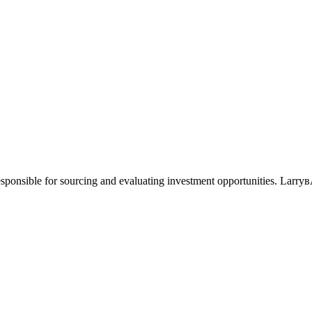
responsible for sourcing and evaluating investment opportunities. Larry