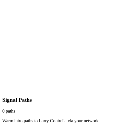
Signal Paths
0
paths
Warm intro paths to
Larry Contrella
via your network