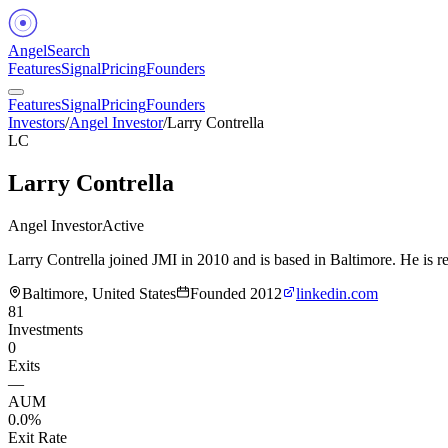
Angel
Search
Features
Signal
Pricing
Founders
Features
Signal
Pricing
Founders
Investors
/
Angel Investor
/
Larry Contrella
LC
Larry Contrella
Angel Investor
Active
Larry Contrella joined JMI in 2010 and is based in Baltimore. He is 
Baltimore, United States
Founded
2012
linkedin.com
81
Investments
0
Exits
—
AUM
0.0%
Exit Rate