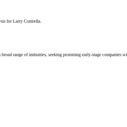
ysis for
Larry Contrella
.
 a broad range of industries, seeking promising early-stage companies wi