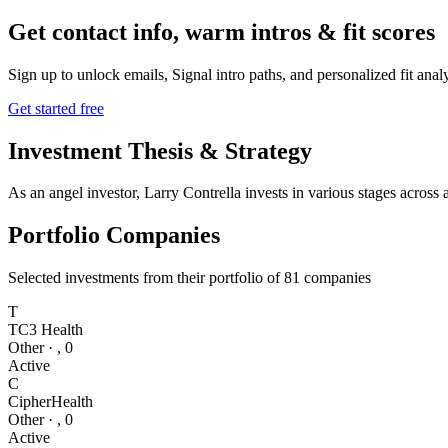
Get contact info, warm intros & fit scores
Sign up to unlock emails, Signal intro paths, and personalized fit anal
Get started free
Investment Thesis & Strategy
As an angel investor, Larry Contrella invests in various stages across
Portfolio Companies
Selected investments from their portfolio of
81
companies
T
TC3 Health
Other
·
,
0
Active
C
CipherHealth
Other
·
,
0
Active