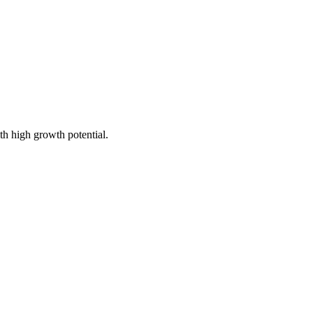
th high growth potential.