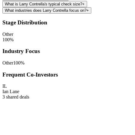
What is Larry Contrella's typical check size?
+
What industries does Larry Contrella focus on?
+
Stage Distribution
Other
100
%
Industry Focus
Other
100
%
Frequent Co-Investors
IL
Ian Lane
3
shared deals