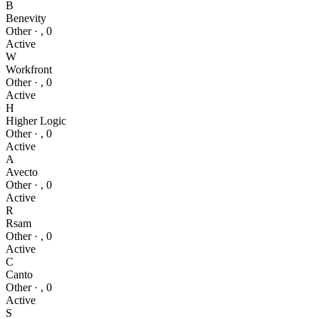
B
Benevity
Other
·
,
0
Active
W
Workfront
Other
·
,
0
Active
H
Higher Logic
Other
·
,
0
Active
A
Avecto
Other
·
,
0
Active
R
Rsam
Other
·
,
0
Active
C
Canto
Other
·
,
0
Active
S