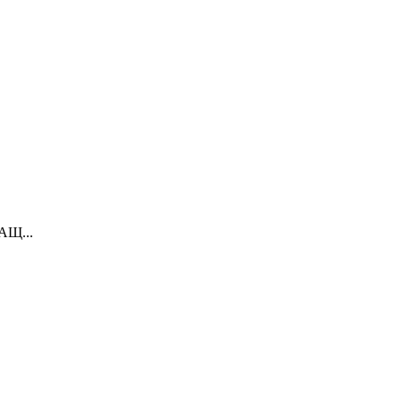
вАЩ...