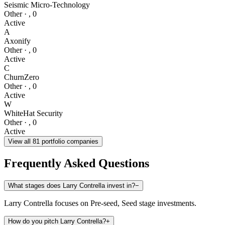
Seismic Micro-Technology
Other
·
,
0
Active
A
Axonify
Other
·
,
0
Active
C
ChurnZero
Other
·
,
0
Active
W
WhiteHat Security
Other
·
,
0
Active
View all
81
portfolio companies
Frequently Asked Questions
What stages does Larry Contrella invest in?
−
Larry Contrella focuses on Pre-seed, Seed stage investments.
How do you pitch Larry Contrella?
+