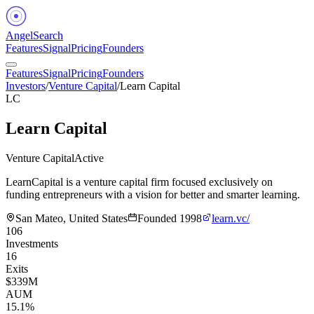
Angel
Search
Features
Signal
Pricing
Founders
Features
Signal
Pricing
Founders
Investors
/
Venture Capital
/
Learn Capital
LC
Learn Capital
Venture Capital
Active
LearnCapital is a venture capital firm focused exclusively on
funding entrepreneurs with a vision for better and smarter learning.
San Mateo, United States
Founded
1998
learn.vc/
106
Investments
16
Exits
$339M
AUM
15.1%