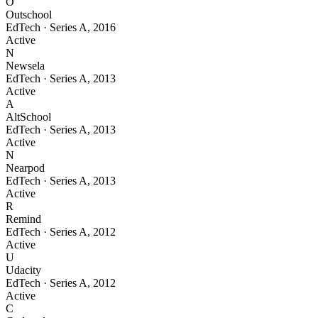
O
Outschool
EdTech
·
Series A
,
2016
Active
N
Newsela
EdTech
·
Series A
,
2013
Active
A
AltSchool
EdTech
·
Series A
,
2013
Active
N
Nearpod
EdTech
·
Series A
,
2013
Active
R
Remind
EdTech
·
Series A
,
2012
Active
U
Udacity
EdTech
·
Series A
,
2012
Active
C