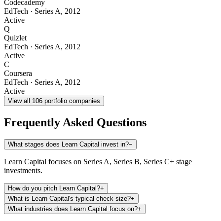
Codecademy
EdTech
·
Series A
,
2012
Active
Q
Quizlet
EdTech
·
Series A
,
2012
Active
C
Coursera
EdTech
·
Series A
,
2012
Active
View all
106
portfolio companies
Frequently Asked Questions
What stages does Learn Capital invest in?
−
Learn Capital focuses on Series A, Series B, Series C+ stage
investments.
How do you pitch Learn Capital?
+
What is Learn Capital's typical check size?
+
What industries does Learn Capital focus on?
+