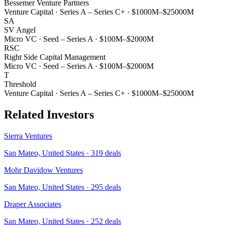
Bessemer Venture Partners
Venture Capital
·
Series A – Series C+
·
$1000M–$25000M
SA
SV Angel
Micro VC
·
Seed – Series A
·
$100M–$2000M
RSC
Right Side Capital Management
Micro VC
·
Seed – Series A
·
$100M–$2000M
T
Threshold
Venture Capital
·
Series A – Series C+
·
$1000M–$25000M
Related Investors
Sierra Ventures
San Mateo, United States
·
319
deals
Mohr Davidow Ventures
San Mateo, United States
·
295
deals
Draper Associates
San Mateo, United States
·
252
deals