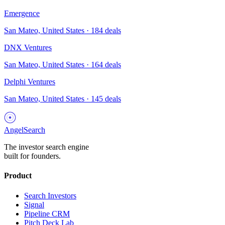
Emergence
San Mateo, United States
·
184
deals
DNX Ventures
San Mateo, United States
·
164
deals
Delphi Ventures
San Mateo, United States
·
145
deals
AngelSearch
The investor search engine
built for founders.
Product
Search Investors
Signal
Pipeline CRM
Pitch Deck Lab