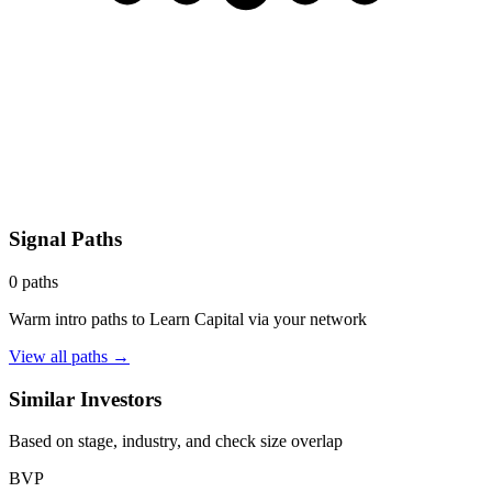
Signal Paths
0
paths
Warm intro paths to
Learn Capital
via your network
View all paths →
Similar Investors
Based on stage, industry, and check size overlap
BVP