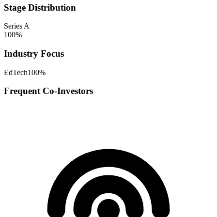
Stage Distribution
Series A
100
%
Industry Focus
EdTech
100
%
Frequent Co-Investors