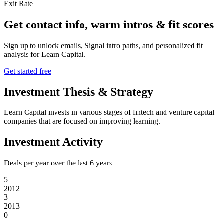
Exit Rate
Get contact info, warm intros & fit scores
Sign up to unlock emails, Signal intro paths, and personalized fit
analysis for
Learn Capital
.
Get started free
Investment Thesis & Strategy
Learn Capital invests in various stages of fintech and venture capital
companies that are focused on improving learning.
Investment Activity
Deals per year over the last
6
years
5
2012
3
2013
0