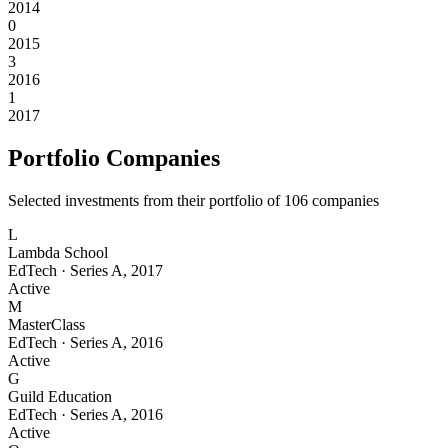
2014
0
2015
3
2016
1
2017
Portfolio Companies
Selected investments from their portfolio of
106
companies
L
Lambda School
EdTech
·
Series A
,
2017
Active
M
MasterClass
EdTech
·
Series A
,
2016
Active
G
Guild Education
EdTech
·
Series A
,
2016
Active