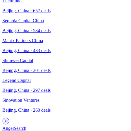
ZhenFund
Beijing, China
·
657
deals
Sequoia Capital China
Beijing, China
·
584
deals
Matrix Partners China
Beijing, China
·
483
deals
Shunwei Capital
Beijing, China
·
301
deals
Legend Capital
Beijing, China
·
297
deals
Sinovation Ventures
Beijing, China
·
260
deals
AngelSearch