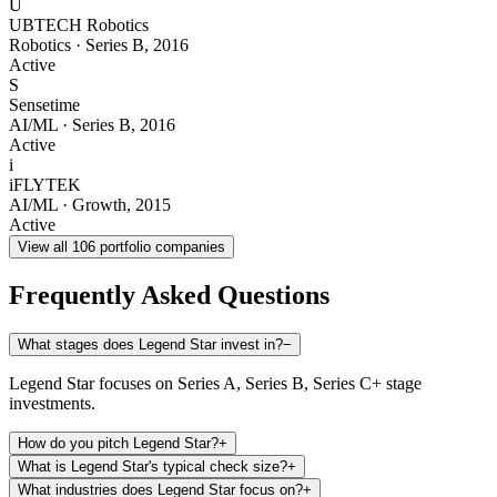
U
UBTECH Robotics
Robotics
·
Series B
,
2016
Active
S
Sensetime
AI/ML
·
Series B
,
2016
Active
i
iFLYTEK
AI/ML
·
Growth
,
2015
Active
View all
106
portfolio companies
Frequently Asked Questions
What stages does Legend Star invest in?
−
Legend Star focuses on Series A, Series B, Series C+ stage
investments.
How do you pitch Legend Star?
+
What is Legend Star's typical check size?
+
What industries does Legend Star focus on?
+