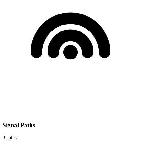
Signal Paths
0
paths