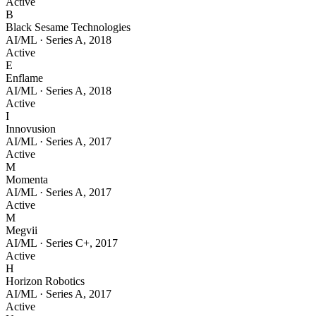
Active
B
Black Sesame Technologies
AI/ML
·
Series A
,
2018
Active
E
Enflame
AI/ML
·
Series A
,
2018
Active
I
Innovusion
AI/ML
·
Series A
,
2017
Active
M
Momenta
AI/ML
·
Series A
,
2017
Active
M
Megvii
AI/ML
·
Series C+
,
2017
Active
H
Horizon Robotics
AI/ML
·
Series A
,
2017
Active