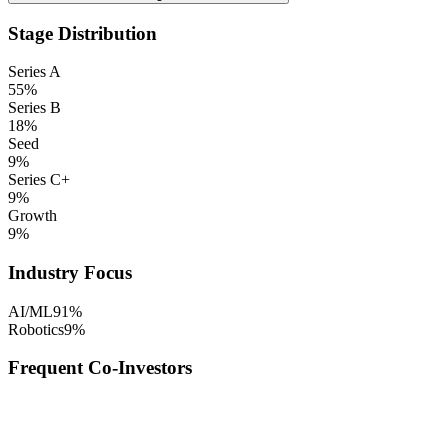
Stage Distribution
Series A
55
%
Series B
18
%
Seed
9
%
Series C+
9
%
Growth
9
%
Industry Focus
AI/ML
91
%
Robotics
9
%
Frequent Co-Investors