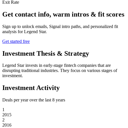
Exit Rate
Get contact info, warm intros & fit scores
Sign up to unlock emails, Signal intro paths, and personalized fit
analysis for
Legend Star
.
Get started free
Investment Thesis & Strategy
Legend Star invests in early-stage fintech companies that are
disrupting traditional industries. They focus on various stages of
investment.
Investment Activity
Deals per year over the last
8
years
1
2015
2
2016