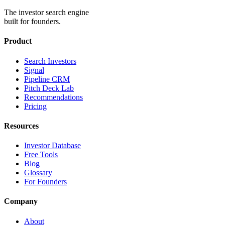
The investor search engine
built for founders.
Product
Search Investors
Signal
Pipeline CRM
Pitch Deck Lab
Recommendations
Pricing
Resources
Investor Database
Free Tools
Blog
Glossary
For Founders
Company
About