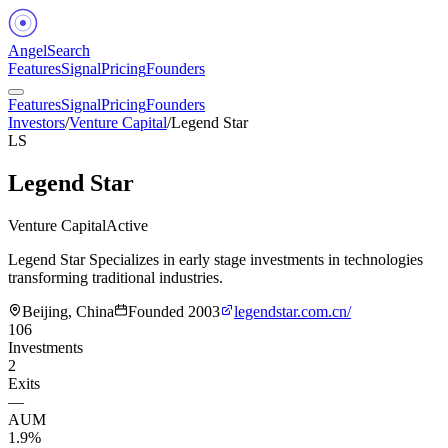
Angel
Search
Features
Signal
Pricing
Founders
Features
Signal
Pricing
Founders
Investors
/
Venture Capital
/
Legend Star
LS
Legend Star
Venture Capital
Active
Legend Star Specializes in early stage investments in technologies
transforming traditional industries.
Beijing, China
Founded
2003
legendstar.com.cn/
106
Investments
2
Exits
—
AUM
1.9%