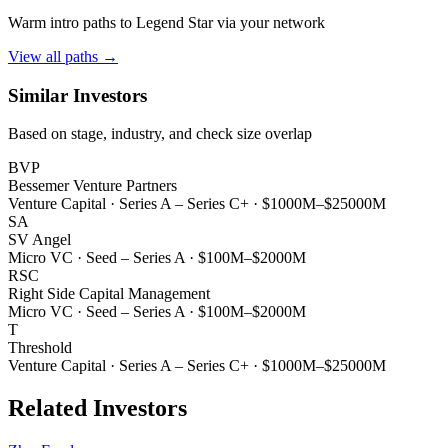
Warm intro paths to
Legend Star
via your network
View all paths →
Similar Investors
Based on stage, industry, and check size overlap
BVP
Bessemer Venture Partners
Venture Capital
·
Series A – Series C+
·
$1000M–$25000M
SA
SV Angel
Micro VC
·
Seed – Series A
·
$100M–$2000M
RSC
Right Side Capital Management
Micro VC
·
Seed – Series A
·
$100M–$2000M
T
Threshold
Venture Capital
·
Series A – Series C+
·
$1000M–$25000M
Related Investors