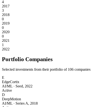
4
2017
3
2018
0
2019
0
2020
0
2021
1
2022
Portfolio Companies
Selected investments from their portfolio of
106
companies
E
EdgeCortix
AI/ML
·
Seed
,
2022
Active
D
DeepMotion
AI/ML
·
Series A
,
2018