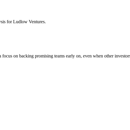
ysis for
Ludlow Ventures
.
a focus on backing promising teams early on, even when other investors 