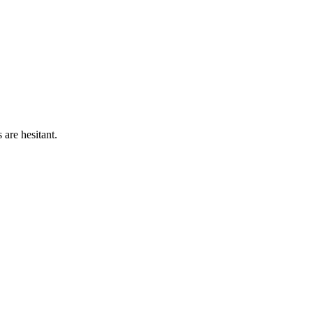
are hesitant.