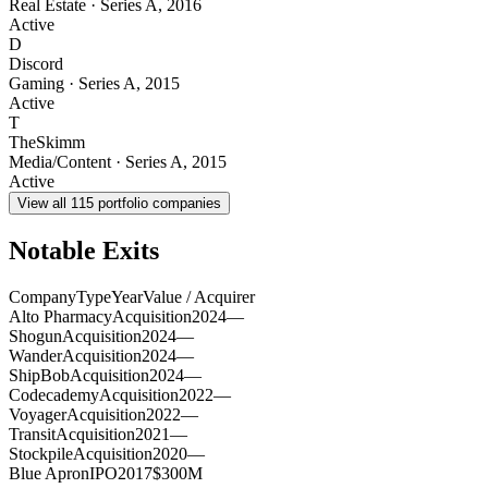
Real Estate
·
Series A
,
2016
Active
D
Discord
Gaming
·
Series A
,
2015
Active
T
TheSkimm
Media/Content
·
Series A
,
2015
Active
View all
115
portfolio companies
Notable Exits
Company
Type
Year
Value / Acquirer
Alto Pharmacy
Acquisition
2024
—
Shogun
Acquisition
2024
—
Wander
Acquisition
2024
—
ShipBob
Acquisition
2024
—
Codecademy
Acquisition
2022
—
Voyager
Acquisition
2022
—
Transit
Acquisition
2021
—
Stockpile
Acquisition
2020
—
Blue Apron
IPO
2017
$300M