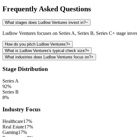
Frequently Asked Questions
What stages does Ludlow Ventures invest in?
−
Ludlow Ventures focuses on Series A, Series B, Series C+ stage inve
How do you pitch Ludlow Ventures?
+
What is Ludlow Ventures's typical check size?
+
What industries does Ludlow Ventures focus on?
+
Stage Distribution
Series A
92
%
Series B
8
%
Industry Focus
Healthcare
17
%
Real Estate
17
%
Gaming
17
%