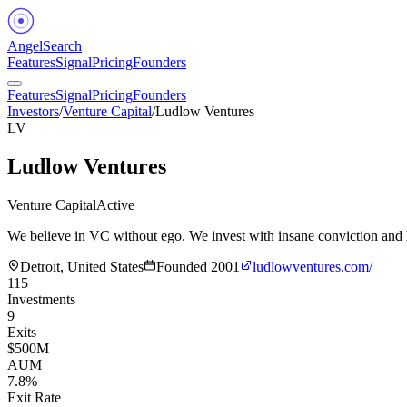
Angel
Search
Features
Signal
Pricing
Founders
Features
Signal
Pricing
Founders
Investors
/
Venture Capital
/
Ludlow Ventures
LV
Ludlow Ventures
Venture Capital
Active
We believe in VC without ego. We invest with insane conviction and lo
Detroit, United States
Founded
2001
ludlowventures.com/
115
Investments
9
Exits
$500M
AUM
7.8%
Exit Rate