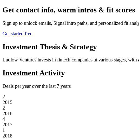
Get contact info, warm intros & fit scores
Sign up to unlock emails, Signal intro paths, and personalized fit anal
Get started free
Investment Thesis & Strategy
Ludlow Ventures invests in fintech companies at various stages, with 
Investment Activity
Deals per year over the last
7
years
2
2015
2
2016
4
2017
1
2018