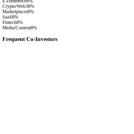
E-commerce
8
%
Crypto/Web3
8
%
Marketplaces
8
%
SaaS
8
%
Fintech
8
%
Media/Content
8
%
Frequent Co-Investors