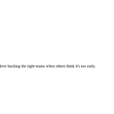
ve backing the right teams when others think it's too early.