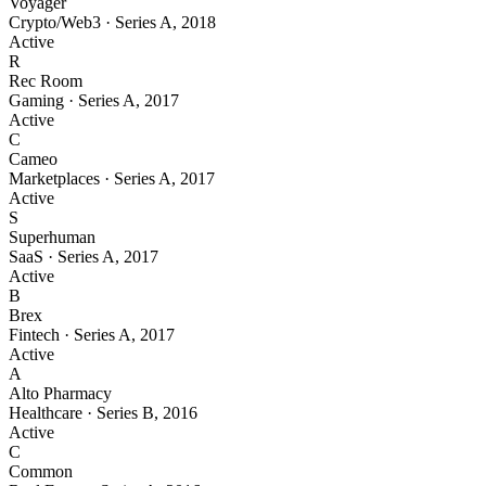
Voyager
Crypto/Web3
·
Series A
,
2018
Active
R
Rec Room
Gaming
·
Series A
,
2017
Active
C
Cameo
Marketplaces
·
Series A
,
2017
Active
S
Superhuman
SaaS
·
Series A
,
2017
Active
B
Brex
Fintech
·
Series A
,
2017
Active
A
Alto Pharmacy
Healthcare
·
Series B
,
2016
Active
C
Common