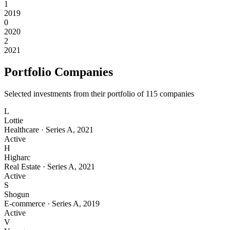
1
2019
0
2020
2
2021
Portfolio Companies
Selected investments from their portfolio of
115
companies
L
Lottie
Healthcare
·
Series A
,
2021
Active
H
Higharc
Real Estate
·
Series A
,
2021
Active
S
Shogun
E-commerce
·
Series A
,
2019
Active
V