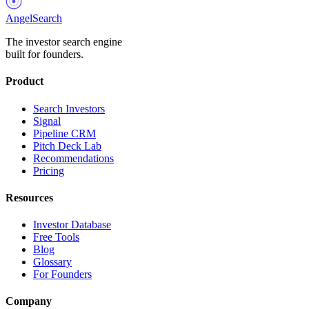
AngelSearch
The investor search engine
built for founders.
Product
Search Investors
Signal
Pipeline CRM
Pitch Deck Lab
Recommendations
Pricing
Resources
Investor Database
Free Tools
Blog
Glossary
For Founders
Company