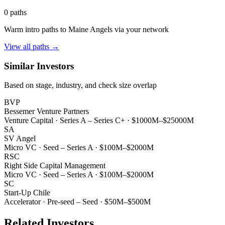
0
paths
Warm intro paths to
Maine Angels
via your network
View all paths →
Similar Investors
Based on stage, industry, and check size overlap
BVP
Bessemer Venture Partners
Venture Capital
·
Series A – Series C+
·
$1000M–$25000M
SA
SV Angel
Micro VC
·
Seed – Series A
·
$100M–$2000M
RSC
Right Side Capital Management
Micro VC
·
Seed – Series A
·
$100M–$2000M
SC
Start-Up Chile
Accelerator
·
Pre-seed – Seed
·
$50M–$500M
Related Investors