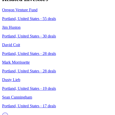
Oregon Venture Fund
Portland, United States
·
55
deals
Jim Huston
Portland, United States
·
30
deals
David Coit
Portland, United States
·
28
deals
Mark Morrissette
Portland, United States
·
28
deals
Dusty Lieb
Portland, United States
·
19
deals
Sean Cunningham
Portland, United States
·
17
deals