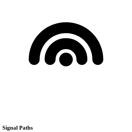
Signal Paths