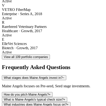
Active
V
VETRO FiberMap
Enterprise
·
Series A
,
2018
Active
R
Rarebreed Veterinary Partners
Healthcare
·
Growth
,
2017
Active
E
ElleVet Sciences
Biotech
·
Growth
,
2017
Active
View all
109
portfolio companies
Frequently Asked Questions
What stages does Maine Angels invest in?
−
Maine Angels focuses on Pre-seed, Seed stage investments.
How do you pitch Maine Angels?
+
What is Maine Angels's typical check size?
+
What industries does Maine Angels focus on?
+