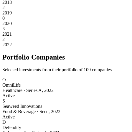
2018
2
2019
0
2020
3
2021
2
2022
Portfolio Companies
Selected investments from their portfolio of
109
companies
O
OmniLife
Healthcare
·
Series A
,
2022
Active
S
Seaweed Innovations
Food & Beverage
·
Seed
,
2022
Active
D
Defendify