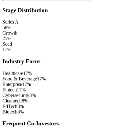
Stage Distribution
Series A
58
%
Growth
25
%
Seed
17
%
Industry Focus
Healthcare
17
%
Food & Beverage
17
%
Enterprise
17
%
Fintech
17
%
Cybersecurity
8
%
Cleantech
8
%
EdTech
8
%
Biotech
8
%
Frequent Co-Investors