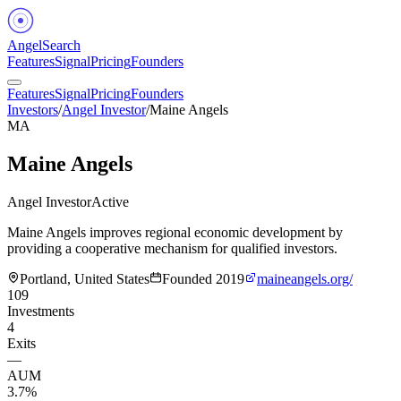
Angel
Search
Features
Signal
Pricing
Founders
Features
Signal
Pricing
Founders
Investors
/
Angel Investor
/
Maine Angels
MA
Maine Angels
Angel Investor
Active
Maine Angels improves regional economic development by
providing a cooperative mechanism for qualified investors.
Portland, United States
Founded
2019
maineangels.org/
109
Investments
4
Exits
—
AUM
3.7%