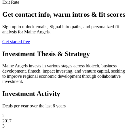
Exit Rate
Get contact info, warm intros & fit scores
Sign up to unlock emails, Signal intro paths, and personalized fit
analysis for
Maine Angels
.
Get started free
Investment Thesis & Strategy
Maine Angels invests in various stages across biotech, business
development, fintech, impact investing, and venture capital, seeking
to improve regional economic development through collaborative
investment.
Investment Activity
Deals per year over the last
6
years
2
2017
3