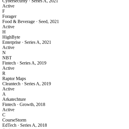
Cybersecurity
·
Series A
,
2021
Active
F
Forager
Food & Beverage
·
Seed
,
2021
Active
H
HighByte
Enterprise
·
Series A
,
2021
Active
N
NBT
Fintech
·
Series A
,
2019
Active
R
Raptor Maps
Cleantech
·
Series A
,
2019
Active
A
Arkatechture
Fintech
·
Growth
,
2018
Active
C
CourseStorm
EdTech
·
Series A
,
2018