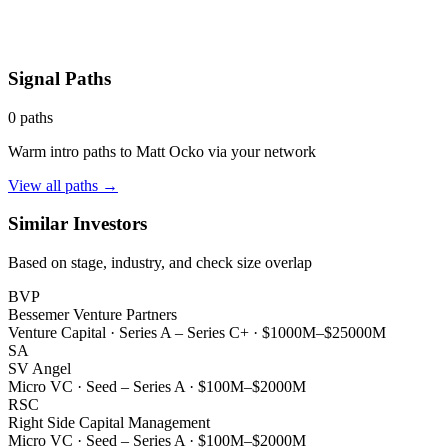
Signal Paths
0
paths
Warm intro paths to
Matt Ocko
via your network
View all paths →
Similar Investors
Based on stage, industry, and check size overlap
BVP
Bessemer Venture Partners
Venture Capital
·
Series A – Series C+
·
$1000M–$25000M
SA
SV Angel
Micro VC
·
Seed – Series A
·
$100M–$2000M
RSC
Right Side Capital Management
Micro VC
·
Seed – Series A
·
$100M–$2000M