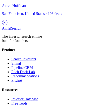
Auren Hoffman
San Francisco, United States
·
108
deals
AngelSearch
The investor search engine
built for founders.
Product
Search Investors
Signal
Pipeline CRM
Pitch Deck Lab
Recommendations
Pricing
Resources
Investor Database
Free Tools