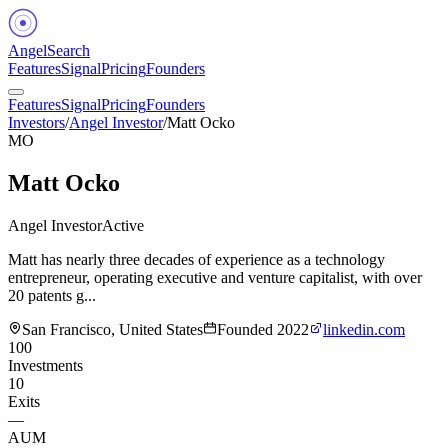
Angel
Search
Features
Signal
Pricing
Founders
Features
Signal
Pricing
Founders
Investors
/
Angel Investor
/
Matt Ocko
MO
Matt Ocko
Angel Investor
Active
Matt has nearly three decades of experience as a technology
entrepreneur, operating executive and venture capitalist, with over
20 patents g...
San Francisco, United States
Founded
2022
linkedin.com
100
Investments
10
Exits
—
AUM