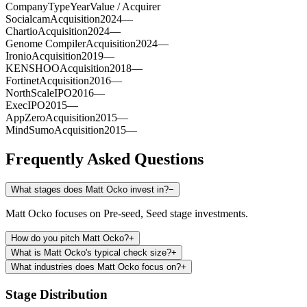
Company
Type
Year
Value / Acquirer
Socialcam
Acquisition
2024
—
Chartio
Acquisition
2024
—
Genome Compiler
Acquisition
2024
—
Ironio
Acquisition
2019
—
KENSHOO
Acquisition
2018
—
Fortinet
Acquisition
2016
—
NorthScale
IPO
2016
—
Exec
IPO
2015
—
AppZero
Acquisition
2015
—
MindSumo
Acquisition
2015
—
Frequently Asked Questions
What stages does Matt Ocko invest in?
−
Matt Ocko focuses on Pre-seed, Seed stage investments.
How do you pitch Matt Ocko?
+
What is Matt Ocko's typical check size?
+
What industries does Matt Ocko focus on?
+
Stage Distribution