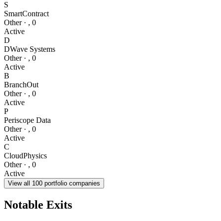
S
SmartContract
Other
·
,
0
Active
D
DWave Systems
Other
·
,
0
Active
B
BranchOut
Other
·
,
0
Active
P
Periscope Data
Other
·
,
0
Active
C
CloudPhysics
Other
·
,
0
Active
View all
100
portfolio companies
Notable Exits