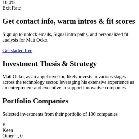
10.0%
Exit Rate
Get contact info, warm intros & fit scores
Sign up to unlock emails, Signal intro paths, and personalized fit
analysis for
Matt Ocko
.
Get started free
Investment Thesis & Strategy
Matt Ocko, as an angel investor, likely invests in various stages
across the technology sector, leveraging his extensive experience as
an entrepreneur and executive to support innovative companies.
Portfolio Companies
Selected investments from their portfolio of
100
companies
K
Keen
Other
·
,
0