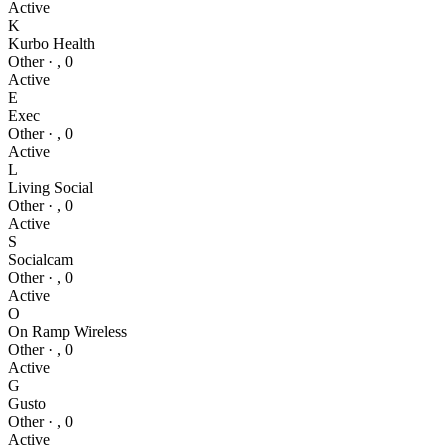
Active
K
Kurbo Health
Other
·
,
0
Active
E
Exec
Other
·
,
0
Active
L
Living Social
Other
·
,
0
Active
S
Socialcam
Other
·
,
0
Active
O
On Ramp Wireless
Other
·
,
0
Active
G
Gusto
Other
·
,
0
Active