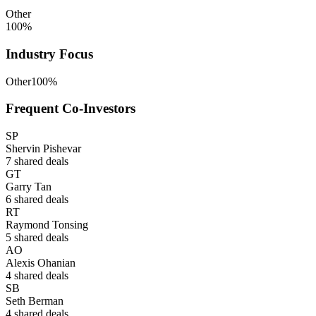
Other
100
%
Industry Focus
Other
100
%
Frequent Co-Investors
SP
Shervin Pishevar
7
shared deals
GT
Garry Tan
6
shared deals
RT
Raymond Tonsing
5
shared deals
AO
Alexis Ohanian
4
shared deals
SB
Seth Berman
4
shared deals