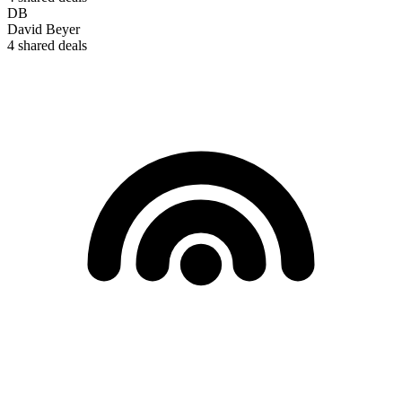
DB
David Beyer
4
shared deals