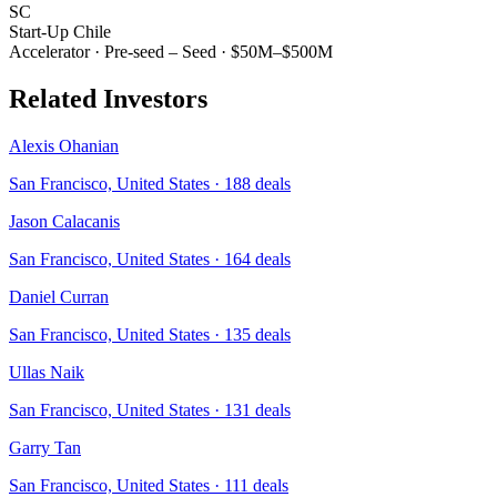
SC
Start-Up Chile
Accelerator
·
Pre-seed – Seed
·
$50M–$500M
Related Investors
Alexis Ohanian
San Francisco, United States
·
188
deals
Jason Calacanis
San Francisco, United States
·
164
deals
Daniel Curran
San Francisco, United States
·
135
deals
Ullas Naik
San Francisco, United States
·
131
deals
Garry Tan
San Francisco, United States
·
111
deals