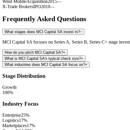
Wind Mobile
Acquisition
2015
—
X-Trade Brokers
IPO
2010
—
Frequently Asked Questions
What stages does MCI Capital SA invest in?
−
MCI Capital SA focuses on Series A, Series B, Series C+ stage inves
How do you pitch MCI Capital SA?
+
What is MCI Capital SA's typical check size?
+
What industries does MCI Capital SA focus on?
+
Stage Distribution
Growth
100
%
Industry Focus
Enterprise
25
%
Logistics
17
%
Marketplaces
17
%