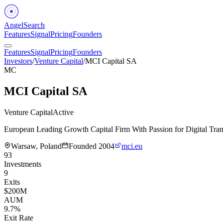
Angel
Search
Features
Signal
Pricing
Founders
Features
Signal
Pricing
Founders
Investors
/
Venture Capital
/
MCI Capital SA
MC
MCI Capital SA
Venture Capital
Active
European Leading Growth Capital Firm With Passion for Digital Tran
Warsaw, Poland
Founded
2004
mci.eu
93
Investments
9
Exits
$200M
AUM
9.7%
Exit Rate