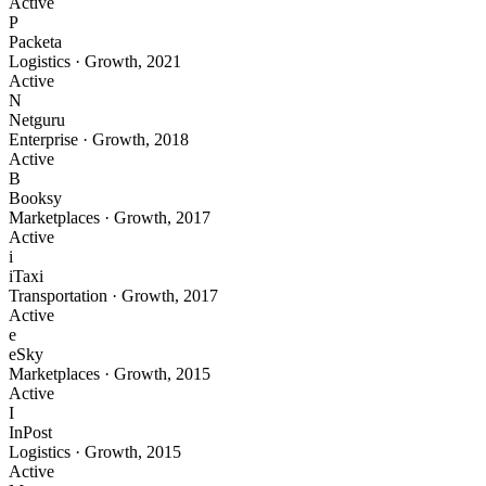
Active
P
Packeta
Logistics
·
Growth
,
2021
Active
N
Netguru
Enterprise
·
Growth
,
2018
Active
B
Booksy
Marketplaces
·
Growth
,
2017
Active
i
iTaxi
Transportation
·
Growth
,
2017
Active
e
eSky
Marketplaces
·
Growth
,
2015
Active
I
InPost
Logistics
·
Growth
,
2015
Active