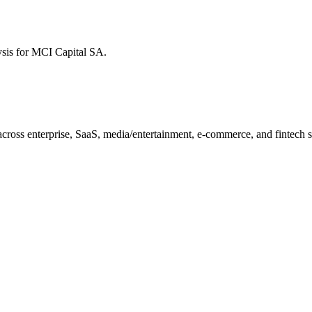
ysis for
MCI Capital SA
.
ross enterprise, SaaS, media/entertainment, e-commerce, and fintech sec