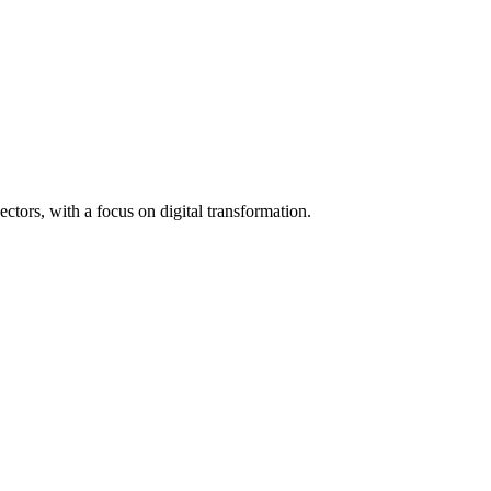
tors, with a focus on digital transformation.