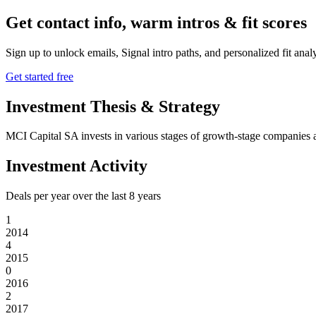
Get contact info, warm intros & fit scores
Sign up to unlock emails, Signal intro paths, and personalized fit anal
Get started free
Investment Thesis & Strategy
MCI Capital SA invests in various stages of growth-stage companies ac
Investment Activity
Deals per year over the last
8
years
1
2014
4
2015
0
2016
2
2017