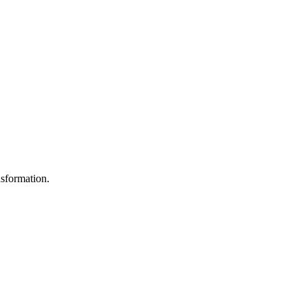
sformation.