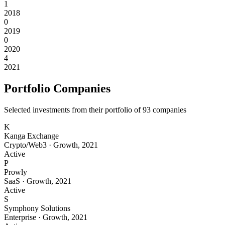
1
2018
0
2019
0
2020
4
2021
Portfolio Companies
Selected investments from their portfolio of
93
companies
K
Kanga Exchange
Crypto/Web3
·
Growth
,
2021
Active
P
Prowly
SaaS
·
Growth
,
2021
Active
S
Symphony Solutions
Enterprise
·
Growth
,
2021