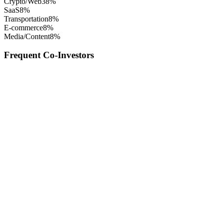
Crypto/Web3
8
%
SaaS
8
%
Transportation
8
%
E-commerce
8
%
Media/Content
8
%
Frequent Co-Investors