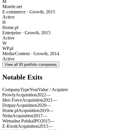
M
Morele.net
E-commerce
·
Growth
,
2015
Active
H
Home.pl
Enterprise
·
Growth
,
2015
Active
W
WP.pl
Media/Content
·
Growth
,
2014
Active
View all
93
portfolio companies
Notable Exits
Company
Type
Year
Value / Acquirer
Prowly
Acquisition
2022
—
Ideo Force
Acquisition
2021
—
Dotpay
Acquisition
2020
—
Home.pl
Acquisition
2019
—
Netia
Acquisition
2017
—
Wirtualna Polska
IPO
2015
—
E-Kiosk
Acquisition
2015
—